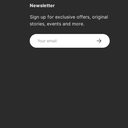
Newsletter
Sign up for exclusive offers, original
stories, events and more.
Email
SUBSCRIBE