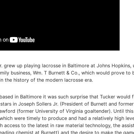
r. grew up playing lacrosse in Baltimore at Johns Hopkins, 
family business, Wm. T Burnett & Co., which would prove to
n the history of the modern lacrosse era.
based in Baltimore it was such surprise that Tucker would 
 stars in Joseph Sollers Jr. (President of Burnett and form
rawford (former University of Virginia goaltender). Until this
ich were timely to produce and had a relatively high level
th access to the latest in raw material technology, the assi
 leading chemist at Burnett) and the desire to make the ga