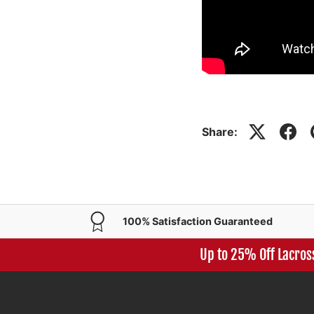
Share:
100% Satisfaction Guaranteed
Up to 25% Off Lacros