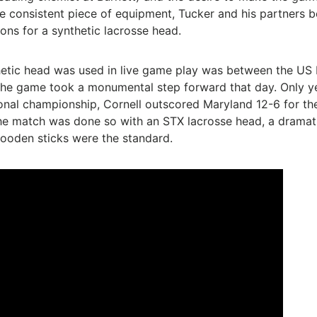
 consistent piece of equipment, Tucker and his partners 
ions for a synthetic lacrosse head.
thetic head was used in live game play was between the U
he game took a monumental step forward that day. Only year 
al championship, Cornell outscored Maryland 12-6 for the
he match was done so with an STX lacrosse head, a dramatic
ooden sticks were the standard.