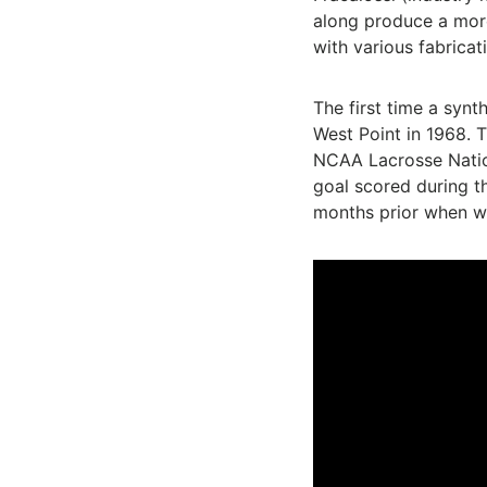
along produce a more
with various fabricat
The first time a syn
West Point in 1968. T
NCAA Lacrosse Nation
goal scored during t
months prior when w