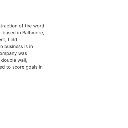
traction of the word
r based in Baltimore,
t, field
n business is in
 company was
 double wall,
ed to score goals in