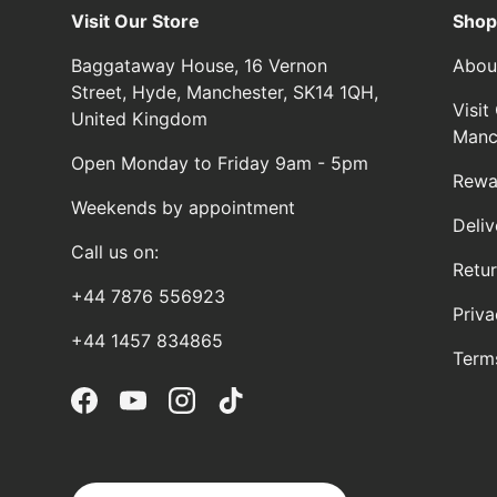
Visit Our Store
Shop
Baggataway House, 16 Vernon
Abou
Street, Hyde, Manchester, SK14 1QH,
Visi
United Kingdom
Manc
Open Monday to Friday 9am - 5pm
Rewa
Weekends by appointment
Deliv
Call us on:
Retu
+44 7876 556923
Priva
+44 1457 834865
Term
Facebook
YouTube
Instagram
TikTok
Country/Region