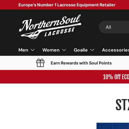
Europe's Number 1 Lacrosse Equipment Retailer
SKIP TO CONTENT
Search
Product type
All
Men
Women
Goalie
Accessorie
Earn Rewards with Soul Points
10% Off EC
ST