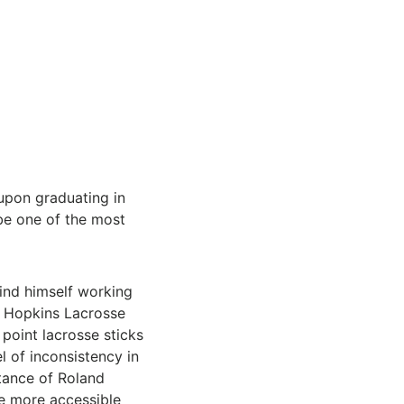
u
pon graduating in
 be one of the most
find himself working
er Hopkins Lacrosse
 point lacrosse sticks
 of inconsistency in
stance of Roland
me more accessible