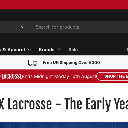
s & Apparel
Brands
Sale
Free UK Shipping Over £300
D LACROSSE
Ends Midnight Moday 10th August
SHOP THE 
X Lacrosse - The Early Ye