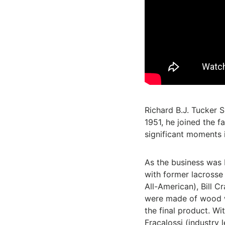
Richard B.J. Tucker S
1951, he joined the 
significant moments i
As the business was 
with former lacrosse
All-American), Bill C
were made of wood wh
the final product. Wi
Fracalossi (industry