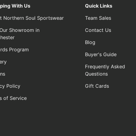
ping With Us
Quick Links
t Northern Soul Sportswear
Team Sales
t Our Showroom in
Contact Us
hester
Blog
rds Program
Buyer's Guide
ery
Frequently Asked
rns
Questions
cy Policy
Gift Cards
s of Service