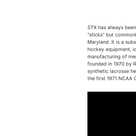
STX has always been 
"sticks" but commonl
Maryland
. It is a su
hockey
equipment, i
manufacturing of me
founded in 1970 by R
synthetic lacrosse h
the first 1971 NCAA