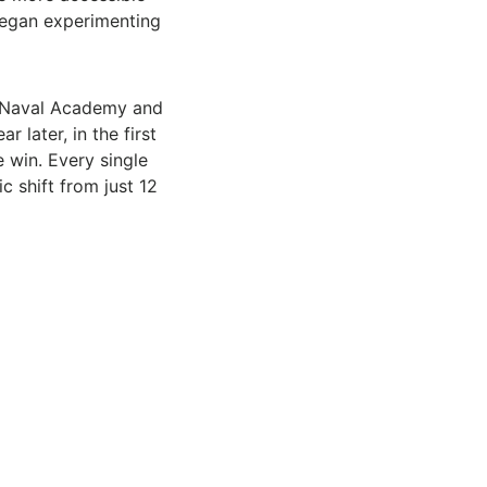
began experimenting
S Naval Academy and
later, in the first
 win. Every single
 shift from just 12