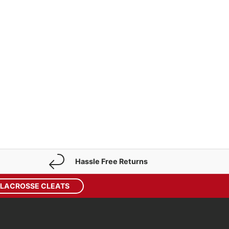
p
Hassle Free Returns
 LACROSSE CLEATS