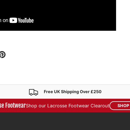
i
Free UK Shipping Over £250
se Footwear
Shop our Lacrosse Footwear Clearout
SHOP