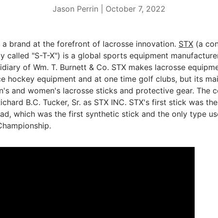
Jason Perrin |
October 7, 2022
a brand at the forefront of lacrosse innovation.
STX
(a con
y called "S-T-X") is a global sports equipment manufacture
bsidiary of Wm. T. Burnett & Co. STX makes lacrosse
equipmen
ce hockey
equipment and at one time golf clubs, but its mai
n's and women's lacrosse sticks
and protective gear. The
ichard B.C. Tucker, Sr. as STX INC.
STX's first stick was the
ead,
which was the first synthetic stick and the only type us
 Championship.