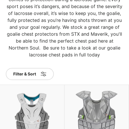
sport poses it’s dangers, and because of the severity
of lacrosse overall, it’s wise to keep you, the goalie,
fully protected as you’re having shots thrown at you
and your goal regularly. We stock a great range of
goalie chest protectors from STX and Maverik, you'll
be able to find the perfect chest pad here at
Northern Soul. Be sure to take a look at our goalie
lacrosse chest pads in full today
Filter & Sort