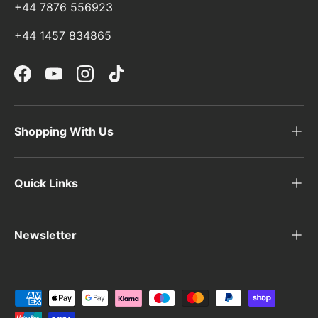
+44 7876 556923
+44 1457 834865
Facebook
YouTube
Instagram
TikTok
Shopping With Us
Quick Links
Newsletter
Payment methods accepted