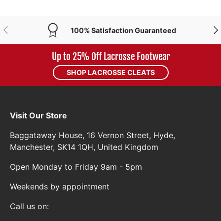
PREVIOUS
NE
100% Satisfaction Guaranteed
Up to 25% Off Lacrosse Footwear
SHOP LACROSSE CLEATS
Visit Our Store
Baggataway House, 16 Vernon Street, Hyde,
Manchester, SK14 1QH, United Kingdom
Open Monday to Friday 9am - 5pm
Weekends by appointment
Call us on: