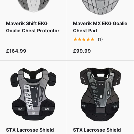
Maverik Shift EKG
Maverik MX EKG Goalie
Goalie Chest Protector
Chest Pad
★★★★★
(1)
£164.99
£99.99
STX Lacrosse Shield
STX Lacrosse Shield