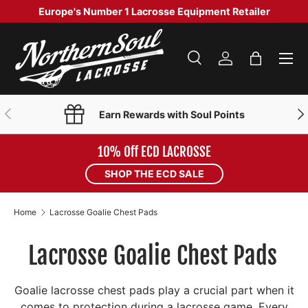
Europe's Number 1 Lacrosse Equipment Retailer
SKIP TO CONTENT
Menu
Search
Log in
Bag
Search
Product type
Search
All
PREVIOUS
NE
Earn Rewards with Soul Points
10% Off ECD LACROSSE
SHOP THE ECD SALE
Home
Lacrosse Goalie Chest Pads
Lacrosse Goalie Chest Pads
Goalie lacrosse chest pads play a crucial part when it
comes to protection during a lacrosse game. Every