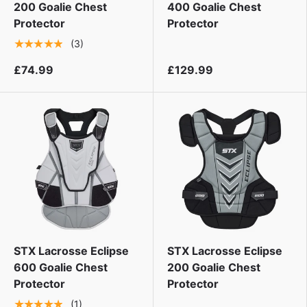
200 Goalie Chest
400 Goalie Chest
Protector
Protector
★★★★★
(3)
£74.99
£129.99
STX Lacrosse Eclipse
STX Lacrosse Eclipse
600 Goalie Chest
200 Goalie Chest
Protector
Protector
★★★★★
(1)