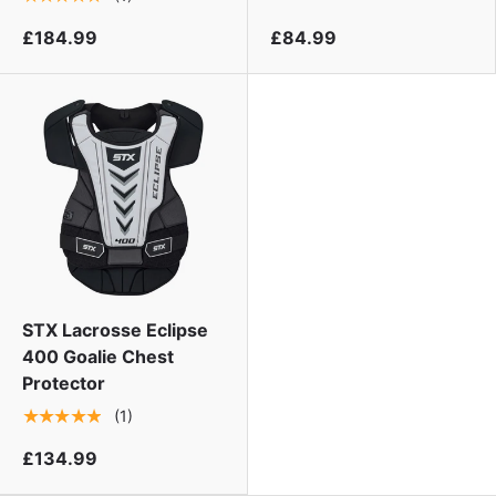
£184.99
£84.99
STX Lacrosse Eclipse
400 Goalie Chest
Protector
★★★★★
(1)
£134.99