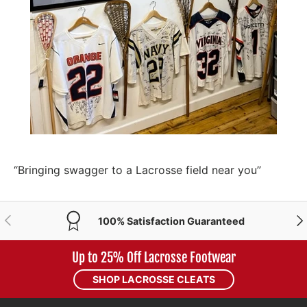
“Bringing swagger to a Lacrosse field near you”
PREVIOUS
NE
100% Satisfaction Guaranteed
Up to 25% Off Lacrosse Footwear
SHOP LACROSSE CLEATS