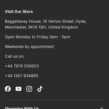
Visit Our Store
Baggataway House, 16 Vernon Street, Hyde,
Manchester, SK14 1QH, United Kingdom
Open Monday to Friday 9am - 5pm
Weekends by appointment
Call us on:
+44 7876 556923
+44 1457 834865
Facebook
YouTube
Instagram
TikTok
Shopping With Us