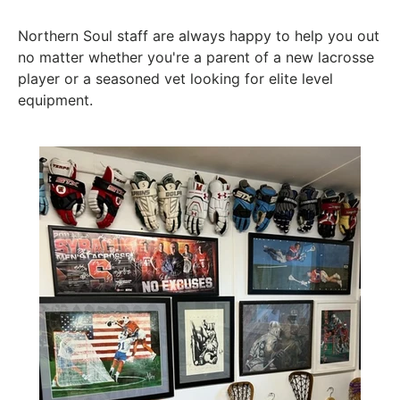
Northern Soul staff are always happy to help you out
no matter whether you're a parent of a new lacrosse
player or a seasoned vet looking for elite level
equipment.