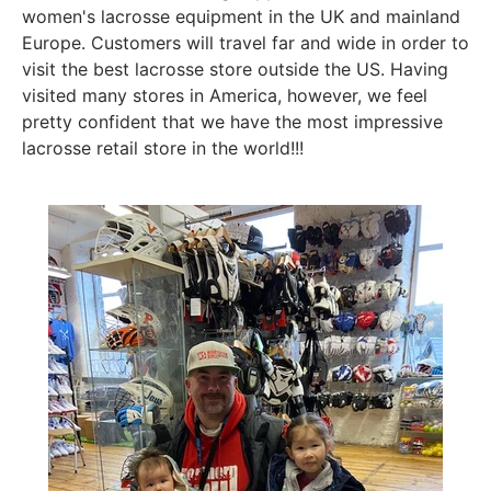
women's lacrosse equipment in the UK and mainland
Europe. Customers will travel far and wide in order to
visit the best lacrosse store outside the US. Having
visited many stores in America, however, we feel
pretty confident that we have the most impressive
lacrosse retail store in the world!!!