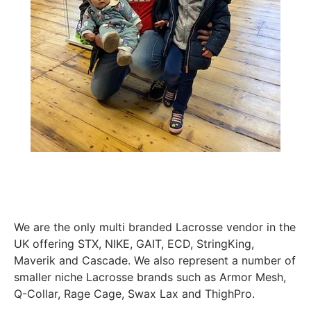
We are the only multi branded Lacrosse vendor in the
UK offering STX, NIKE, GAIT, ECD, StringKing,
Maverik and Cascade. We also represent a number of
smaller niche Lacrosse brands such as Armor Mesh,
Q-Collar, Rage Cage, Swax Lax and ThighPro.