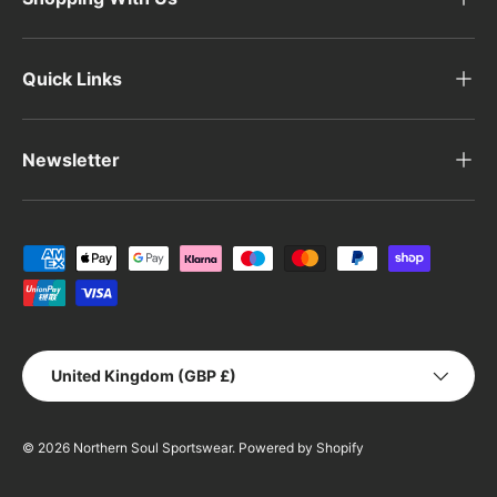
Quick Links
Newsletter
Payment methods accepted
Country/Region
United Kingdom (GBP £)
© 2026
Northern Soul Sportswear
.
Powered by Shopify