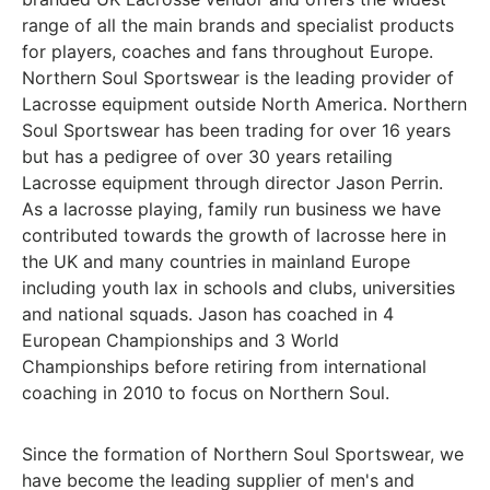
range of all the main brands and specialist products
for players, coaches and fans throughout Europe.
Northern Soul Sportswear is the leading provider of
Lacrosse equipment outside North America. Northern
Soul Sportswear has been trading for over 16 years
but has a pedigree of over 30 years retailing
Lacrosse equipment through director Jason Perrin.
As a lacrosse playing, family run business we have
contributed towards the growth of lacrosse here in
the UK and many countries in mainland Europe
including youth lax in schools and clubs, universities
and national squads. Jason has coached in 4
European Championships and 3 World
Championships before retiring from international
coaching in 2010 to focus on Northern Soul.
Since the formation of Northern Soul Sportswear, we
have become the leading supplier of men's and