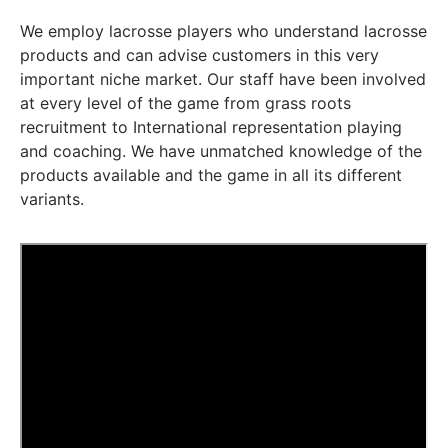
We employ lacrosse players who understand lacrosse
products and can advise customers in this very
important niche market. Our staff have been involved
at every level of the game from grass roots
recruitment to International representation playing
and coaching. We have unmatched knowledge of the
products available and the game in all its different
variants.