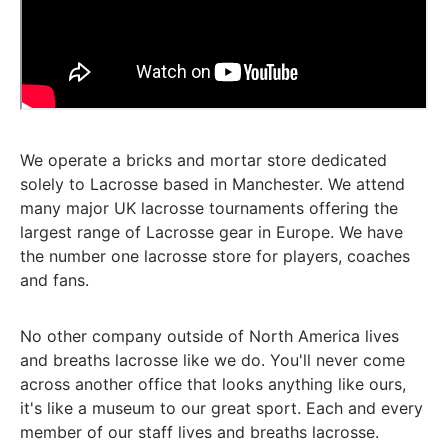
We operate a bricks and mortar store dedicated
solely to Lacrosse based in Manchester. We attend
many major UK lacrosse tournaments offering the
largest range of Lacrosse gear in Europe. We have
the number one lacrosse store for players, coaches
and fans.
No other company outside of North America lives
and breaths lacrosse like we do. You'll never come
across another office that looks anything like ours,
it's like a museum to our great sport. Each and every
member of our staff lives and breaths lacrosse.