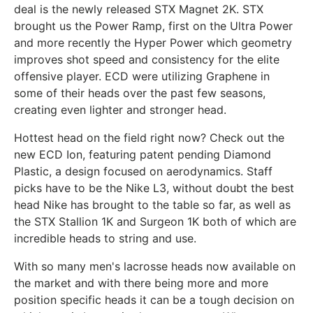
deal is the newly released STX Magnet 2K. STX
brought us the Power Ramp, first on the Ultra Power
and more recently the Hyper Power which geometry
improves shot speed and consistency for the elite
offensive player. ECD were utilizing Graphene in
some of their heads over the past few seasons,
creating even lighter and stronger head.
Hottest head on the field right now? Check out the
new ECD Ion, featuring patent pending Diamond
Plastic, a design focused on aerodynamics. Staff
picks have to be the Nike L3, without doubt the best
head Nike has brought to the table so far, as well as
the STX Stallion 1K and Surgeon 1K both of which are
incredible heads to string and use.
With so many men's lacrosse heads now available on
the market and with there being more and more
position specific heads it can be a tough decision on