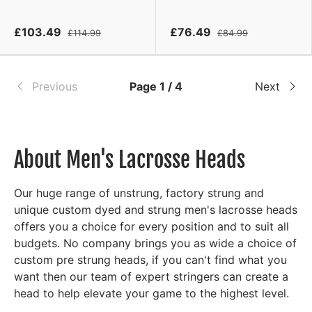
£103.49
£76.49
£114.99
£84.99
Previous
Page 1 / 4
Next
About Men's Lacrosse Heads
Our huge range of unstrung, factory strung and
unique custom dyed and strung men's lacrosse heads
offers you a choice for every position and to suit all
budgets. No company brings you as wide a choice of
custom pre strung heads, if you can't find what you
want then our team of expert stringers can create a
head to help elevate your game to the highest level.