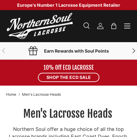
Europe's Number 1 Lacrosse Equipment Retailer
SKIP TO CONTENT
Menu
Search
Log in
Bag
Search
Product type
Search
All
PREVIOUS
NE
Earn Rewards with Soul Points
10% Off ECD LACROSSE
SHOP THE ECD SALE
Home
Men's Lacrosse Heads
Men's Lacrosse Heads
Northern Soul offer a huge choice of all the top
Lacrosse brands including East Coast Dyes, Epoch,