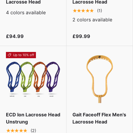
Lacrosse Head
Lacrosse Head
★★★★★
(1)
4 colors available
2 colors available
£94.99
£99.99
Up to 10% off
ECD Ion Lacrosse Head
Gait Faceoff Flex Men's
Unstrung
Lacrosse Head
★★★★★
(2)