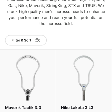
Gait, Nike, Maverik, StringKing, STX and TRUE. We
stock high quality men's lacrosse heads to enhance
your performance and reach your full potential on
the lacrosse field.
Filter & Sort
Maverik Tactik 3.0
Nike Lakota 3 L3