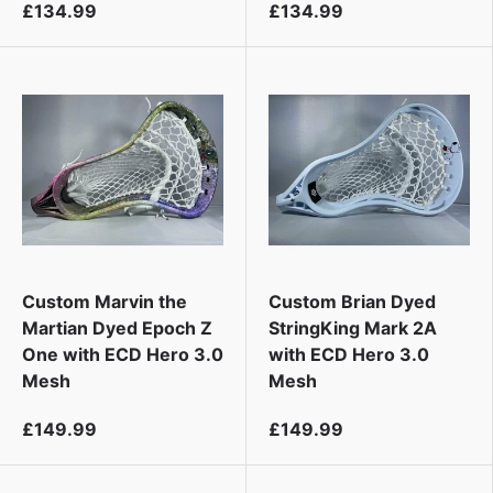
£134.99
£134.99
Custom Marvin the
Custom Brian Dyed
Martian Dyed Epoch Z
StringKing Mark 2A
One with ECD Hero 3.0
with ECD Hero 3.0
Mesh
Mesh
£149.99
£149.99