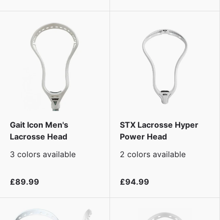
Gait Icon Men's
STX Lacrosse Hyper
Lacrosse Head
Power Head
3 colors available
2 colors available
£89.99
£94.99