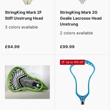
StringKing Mark 2F
StringKing Mark 2G
Stiff Unstrung Head
Goalie Lacrosse Head
Unstrung
3 colors available
2 colors available
£94.99
£99.99
Up to 19% off