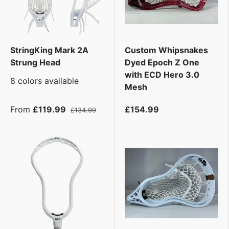
StringKing Mark 2A
Custom Whipsnakes
Strung Head
Dyed Epoch Z One
with ECD Hero 3.0
8 colors available
Mesh
From
£119.99
£154.99
£134.99