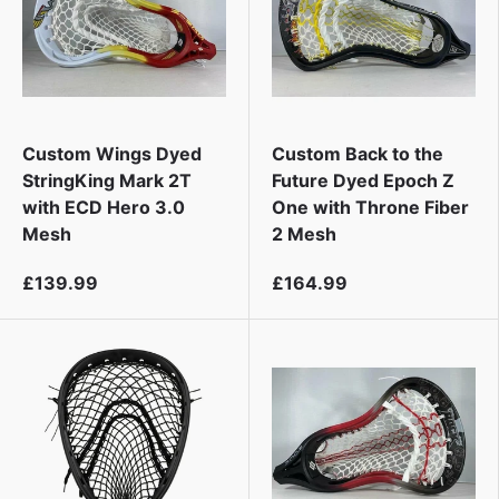
Custom Wings Dyed
Custom Back to the
StringKing Mark 2T
Future Dyed Epoch Z
with ECD Hero 3.0
One with Throne Fiber
Mesh
2 Mesh
£139.99
£164.99