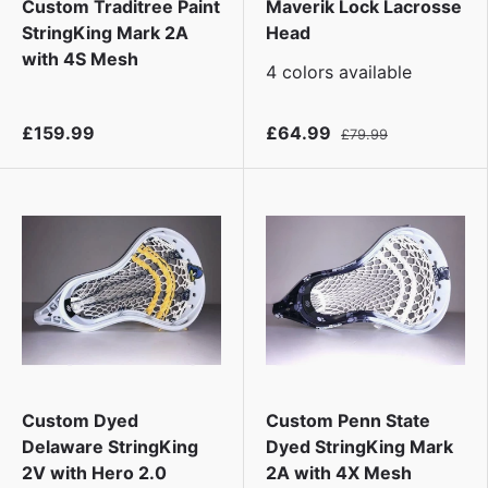
Custom Traditree Paint
Maverik Lock Lacrosse
StringKing Mark 2A
Head
with 4S Mesh
4 colors available
£159.99
£64.99
£79.99
Custom Dyed
Custom Penn State
Delaware StringKing
Dyed StringKing Mark
2V with Hero 2.0
2A with 4X Mesh