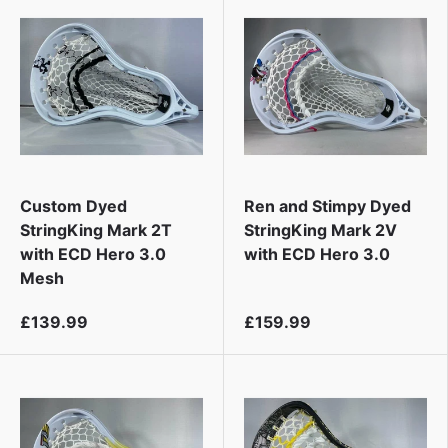
Custom Dyed
Ren and Stimpy Dyed
StringKing Mark 2T
StringKing Mark 2V
with ECD Hero 3.0
with ECD Hero 3.0
Mesh
£139.99
£159.99