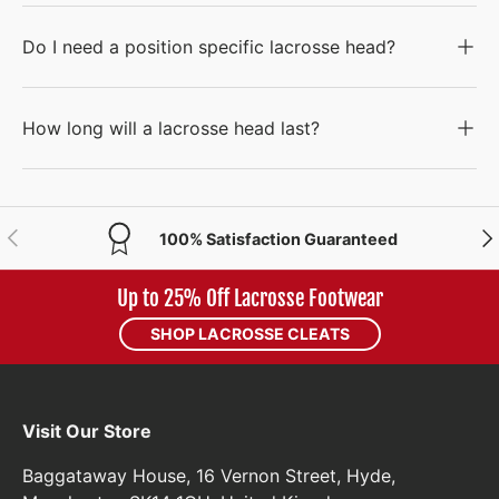
Do I need a position specific lacrosse head?
How long will a lacrosse head last?
PREVIOUS
NE
100% Satisfaction Guaranteed
Up to 25% Off Lacrosse Footwear
SHOP LACROSSE CLEATS
Visit Our Store
Baggataway House, 16 Vernon Street, Hyde,