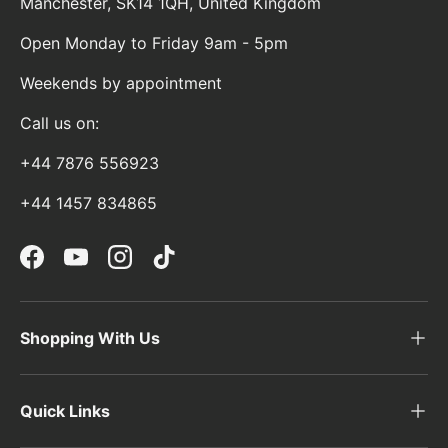
Manchester, SK14 1QH, United Kingdom
Open Monday to Friday 9am - 5pm
Weekends by appointment
Call us on:
+44 7876 556923
+44 1457 834865
Facebook
YouTube
Instagram
TikTok
Shopping With Us
Quick Links