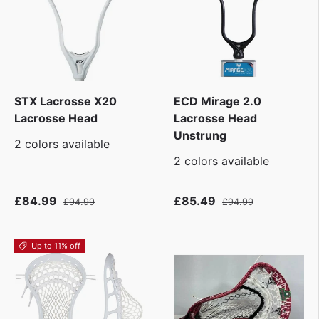
STX Lacrosse X20
ECD Mirage 2.0
Lacrosse Head
Lacrosse Head
Unstrung
2 colors available
2 colors available
£84.99
£85.49
£94.99
£94.99
Up to 11% off