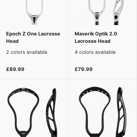
Epoch Z One Lacrosse
Maverik Optik 2.0
Head
Lacrosse Head
2 colors available
4 colors available
£89.99
£79.99