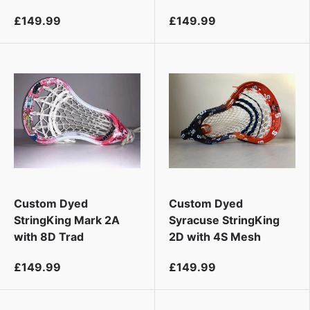
£149.99
£149.99
Custom Dyed
Custom Dyed
StringKing Mark 2A
Syracuse StringKing
with 8D Trad
2D with 4S Mesh
£149.99
£149.99