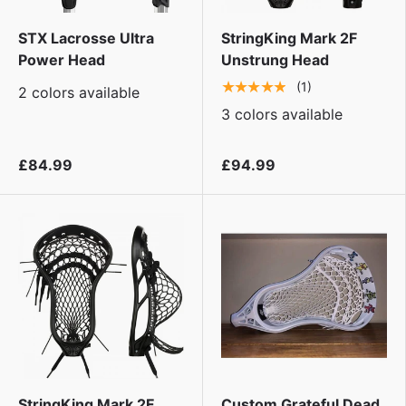
STX Lacrosse Ultra
StringKing Mark 2F
Power Head
Unstrung Head
★★★★★
(1)
2 colors available
3 colors available
£84.99
£94.99
StringKing Mark 2F
Custom Grateful Dead