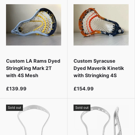
t
Custom LA Rams Dyed
Custom Syracuse
StringKing Mark 2T
Dyed Maverik Kinetik
with 4S Mesh
with Stringking 4S
£139.99
£154.99
Sold out
Sold out