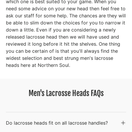
which one is best suited to your game. When you
need some advice on your new head then feel free to
ask our staff for some help. The chances are they will
be able to slim down the choices for you to narrow it
down a little. Even if you are considering a newly
released lacrosse head then we will have used and
reviewed it long before it hit the shelves. One thing
you can be certain of is that you'll always find the
widest selection and best strung men's lacrosse
heads here at Northern Soul.
Men's Lacrosse Heads FAQs
Do lacrosse heads fit on all lacrosse handles?