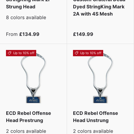
Strung Head
Dyed StringKing Mark
2A with 4S Mesh
8 colors available
From
£134.99
£149.99
Up to 10% off
Up to 10% off
ECD Rebel Offense
ECD Rebel Offense
Head Prestrung
Head Unstrung
2 colors available
2 colors available