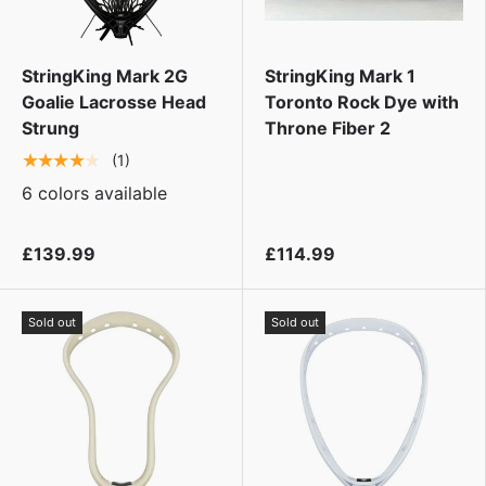
StringKing Mark 2G
StringKing Mark 1
Goalie Lacrosse Head
Toronto Rock Dye with
Strung
Throne Fiber 2
★★★★★
(1)
6 colors available
£139.99
£114.99
Sold out
Sold out