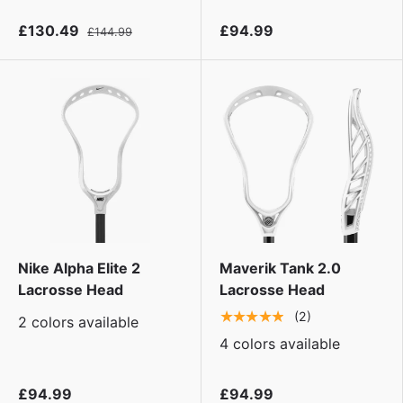
£130.49
£94.99
£144.99
Nike Alpha Elite 2
Maverik Tank 2.0
Lacrosse Head
Lacrosse Head
★★★★★
(2)
2 colors available
4 colors available
£94.99
£94.99