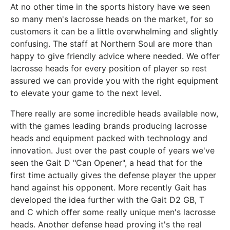
At no other time in the sports history have we seen
so many men's lacrosse heads on the market, for so
customers it can be a little overwhelming and slightly
confusing. The staff at Northern Soul are more than
happy to give friendly advice where needed. We offer
lacrosse heads for every position of player so rest
assured we can provide you with the right equipment
to elevate your game to the next level.
There really are some incredible heads available now,
with the games leading brands producing lacrosse
heads and equipment packed with technology and
innovation. Just over the past couple of years we've
seen the Gait D "Can Opener", a head that for the
first time actually gives the defense player the upper
hand against his opponent. More recently Gait has
developed the idea further with the Gait D2 GB, T
and C which offer some really unique men's lacrosse
heads. Another defense head proving it's the real