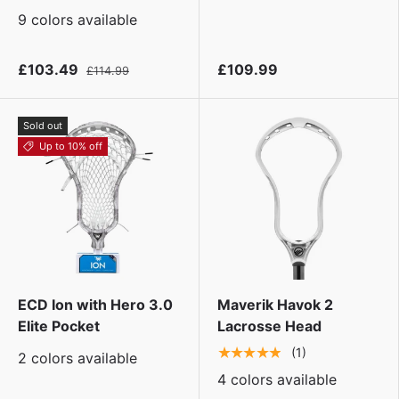
9 colors available
£103.49
£109.99
£114.99
Sold out
Up to 10% off
ECD Ion with Hero 3.0
Maverik Havok 2
Elite Pocket
Lacrosse Head
★★★★★
(1)
2 colors available
4 colors available