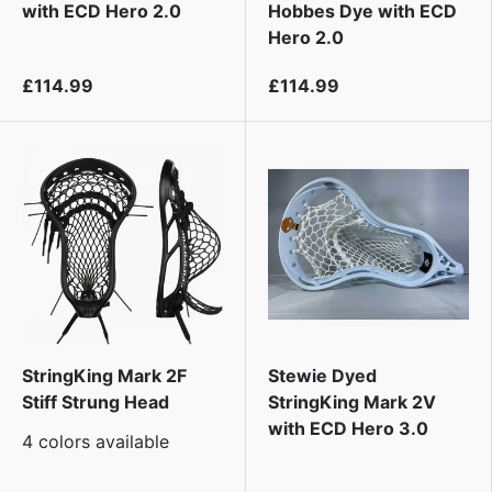
i
with ECD Hero 2.0
Hobbes Dye with ECD
Hero 2.0
£114.99
£114.99
StringKing Mark 2F
Stewie Dyed
Stiff Strung Head
StringKing Mark 2V
with ECD Hero 3.0
4 colors available