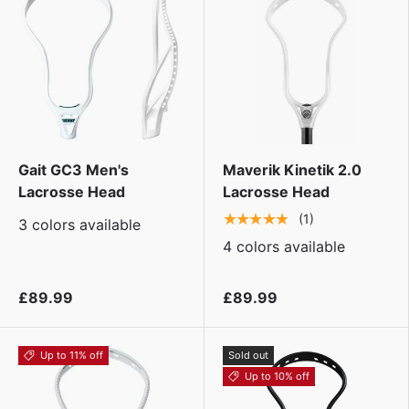
Gait GC3 Men's
Maverik Kinetik 2.0
Lacrosse Head
Lacrosse Head
★★★★★
(1)
3 colors available
4 colors available
£89.99
£89.99
Up to 11% off
Sold out
Up to 10% off