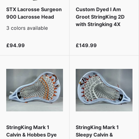
STX Lacrosse Surgeon
Custom Dyed I Am
900 Lacrosse Head
Groot StringKing 2D
with Stringking 4X
3 colors available
£94.99
£149.99
StringKing Mark 1
StringKing Mark 1
Calvin & Hobbes Dye
Sleepy Calvin &