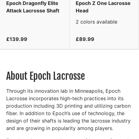
Epoch Dragonfly Elite
Epoch Z One Lacrosse
Attack Lacrosse Shaft
Head
2 colors available
£139.99
£89.99
About Epoch Lacrosse
Through its innovation lab in Minneapolis, Epoch
Lacrosse incorporates high-tech practices into its
production including 3D printing and utilizing carbon
fiber. In addition to Epoch’s use of technology, the
design of their shafts is leading the lacrosse industry
and are growing in popularity among players.