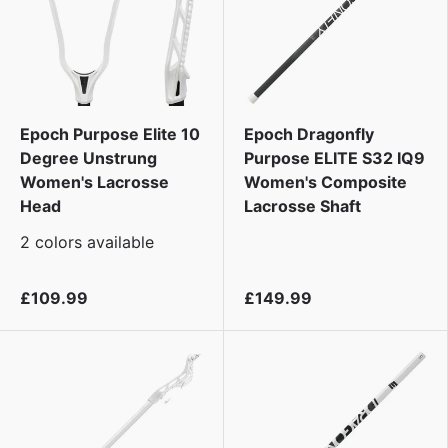
Epoch Purpose Elite 10
Epoch Dragonfly
Degree Unstrung
Purpose ELITE S32 IQ9
Women's Lacrosse
Women's Composite
Head
Lacrosse Shaft
2 colors available
£109.99
£149.99