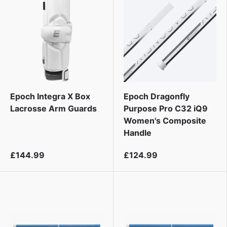
Epoch Integra X Box
Epoch Dragonfly
Lacrosse Arm Guards
Purpose Pro C32 iQ9
Women's Composite
Handle
£144.99
£124.99