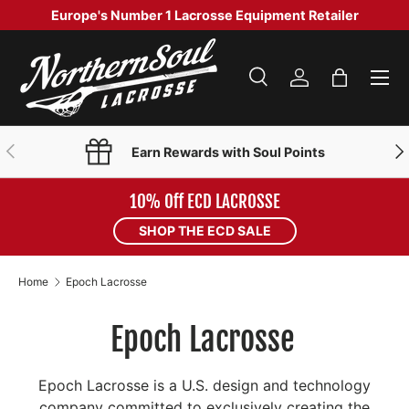
Europe's Number 1 Lacrosse Equipment Retailer
SKIP TO CONTENT
Menu
Search
Log in
Bag
Search
Product type
Search
All
PREVIOUS
NE
Earn Rewards with Soul Points
10% Off ECD LACROSSE
SHOP THE ECD SALE
Home
Epoch Lacrosse
Epoch Lacrosse
Epoch Lacrosse is a U.S. design and technology
company committed to exclusively creating the