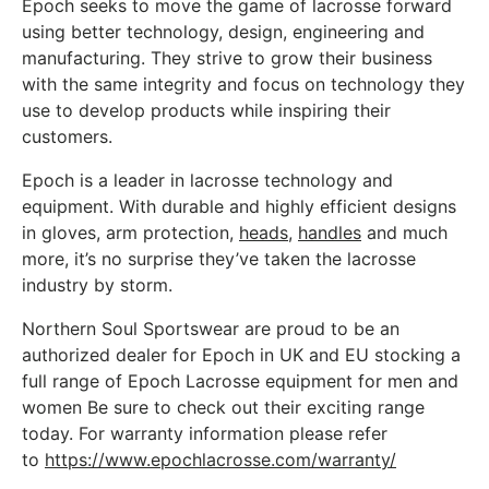
t
Epoch seeks to move the game of lacrosse forward
using better technology, design, engineering and
manufacturing. They strive to grow their business
with the same integrity and focus on technology they
use to develop products while inspiring their
customers.
Epoch is a leader in lacrosse technology and
equipment. With durable and highly efficient designs
in gloves, arm protection,
heads
,
handles
and much
more, it’s no surprise they’ve taken the lacrosse
industry by storm.
Northern Soul Sportswear are proud to be an
authorized dealer for Epoch in UK and EU stocking a
full range of Epoch Lacrosse equipment for men and
women Be sure to check out their exciting range
today. For warranty information please refer
to
https://www.epochlacrosse.com/warranty/