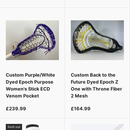
Custom Purple/White
Custom Back to the
Dyed Epoch Purpose
Future Dyed Epoch Z
Women's Stick ECD
One with Throne Fiber
Venom Pocket
2 Mesh
£239.99
£164.99
Sold out