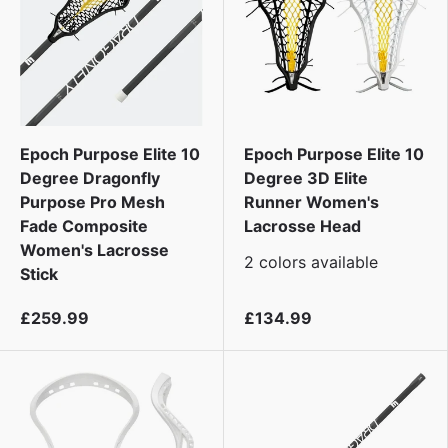
Epoch Purpose Elite 10
Epoch Purpose Elite 10
Degree Dragonfly
Degree 3D Elite
Purpose Pro Mesh
Runner Women's
Fade Composite
Lacrosse Head
Women's Lacrosse
2 colors available
Stick
£259.99
£134.99