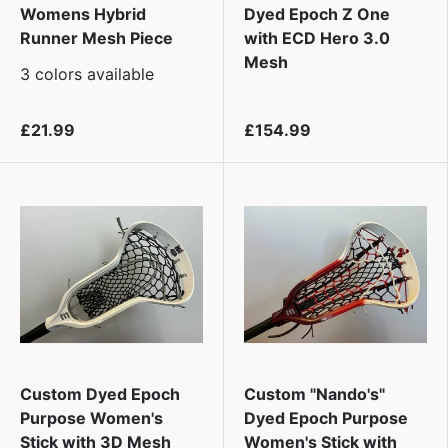
Womens Hybrid
Dyed Epoch Z One
Runner Mesh Piece
with ECD Hero 3.0
Mesh
3 colors available
£21.99
£154.99
Custom Dyed Epoch
Custom "Nando's"
Purpose Women's
Dyed Epoch Purpose
Stick with 3D Mesh
Women's Stick with