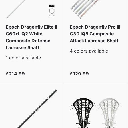
Epoch Dragonfly Elite II
Epoch Dragonfly Pro III
C60xl IQ2 White
C30 IQ5 Composite
Composite Defense
Attack Lacrosse Shaft
Lacrosse Shaft
4 colors available
1 color available
£214.99
£129.99