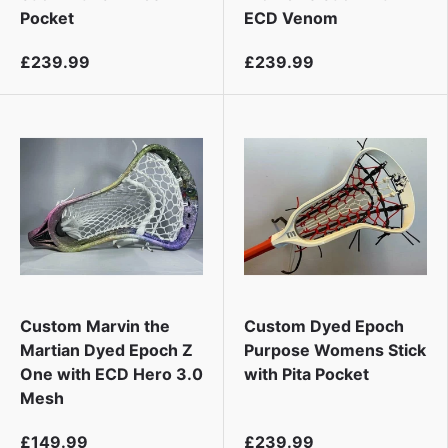
Pocket
ECD Venom
£239.99
£239.99
Custom Marvin the
Custom Dyed Epoch
Martian Dyed Epoch Z
Purpose Womens Stick
One with ECD Hero 3.0
with Pita Pocket
Mesh
£149.99
£239.99