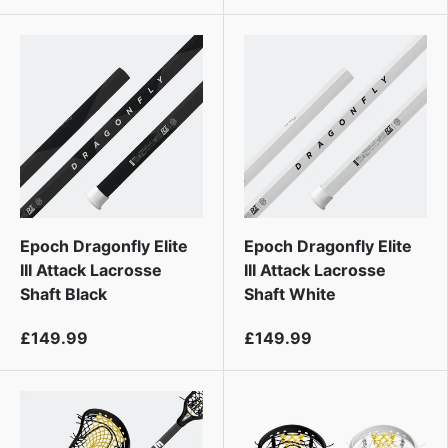
Epoch Dragonfly Elite
Epoch Dragonfly Elite
III Attack Lacrosse
III Attack Lacrosse
Shaft Black
Shaft White
£149.99
£149.99