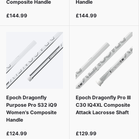
Composite Handle
Handle
£144.99
£144.99
Epoch Dragonfly
Epoch Dragonfly Pro III
Purpose Pro S32 iQ9
C30 IQ4XL Composite
Women's Composite
Attack Lacrosse Shaft
Handle
£124.99
£129.99