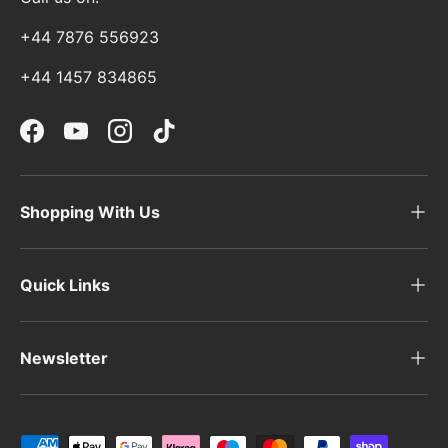
+44 7876 556923
+44 1457 834865
Facebook
YouTube
Instagram
TikTok
Shopping With Us
Quick Links
Newsletter
Payment methods accepted