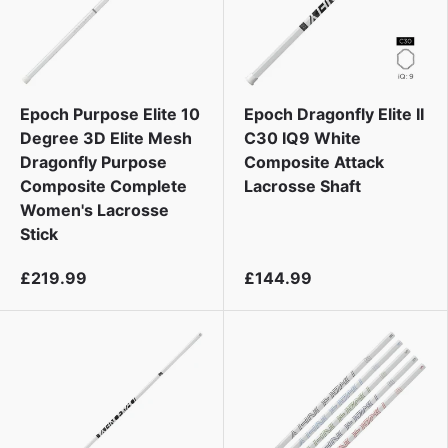
Epoch Purpose Elite 10
Epoch Dragonfly Elite II
Degree 3D Elite Mesh
C30 IQ9 White
Dragonfly Purpose
Composite Attack
Composite Complete
Lacrosse Shaft
Women's Lacrosse
Stick
£219.99
£144.99