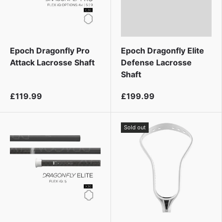
Epoch Dragonfly Pro
Epoch Dragonfly Elite
Attack Lacrosse Shaft
Defense Lacrosse
Shaft
£119.99
£199.99
Sold out