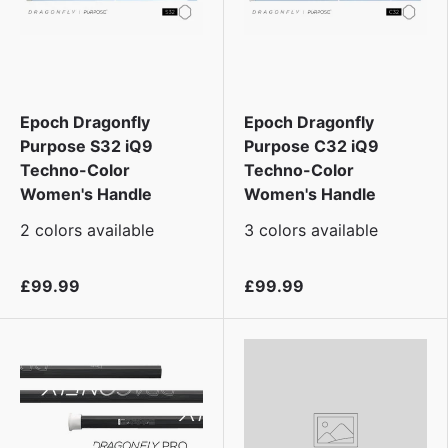
Epoch Dragonfly
Epoch Dragonfly
Purpose S32 iQ9
Purpose C32 iQ9
Techno-Color
Techno-Color
Women's Handle
Women's Handle
2 colors available
3 colors available
£99.99
£99.99