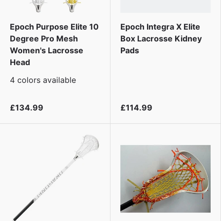
Epoch Purpose Elite 10
Epoch Integra X Elite
Degree Pro Mesh
Box Lacrosse Kidney
Women's Lacrosse
Pads
Head
4 colors available
£134.99
£114.99