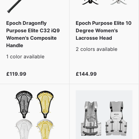
Epoch Dragonfly
Epoch Purpose Elite 10
Purpose Elite C32 iQ9
Degree Women's
Women's Composite
Lacrosse Head
Handle
2 colors available
1 color available
£119.99
£144.99