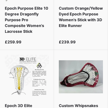
i
Epoch Purpose Elite 10
Custom Orange/Yellow
Degree Dragonfly
Dyed Epoch Purpose
Purpose Pro
Women's Stick with 3D
Composite Women's
Elite Runner
Lacrosse Stick
£259.99
£239.99
Epoch 3D Elite
Custom Whipsnakes