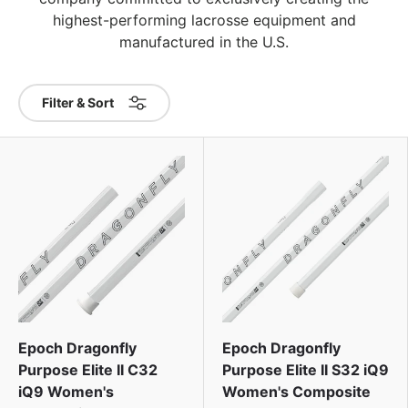
highest-performing lacrosse equipment and
manufactured in the U.S.
Filter & Sort
Epoch Dragonfly
Epoch Dragonfly
Purpose Elite II C32
Purpose Elite II S32 iQ9
iQ9 Women's
Women's Composite