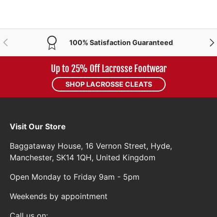
PREVIOUS
NE
100% Satisfaction Guaranteed
Up to 25% Off Lacrosse Footwear
SHOP LACROSSE CLEATS
Visit Our Store
Baggataway House, 16 Vernon Street, Hyde,
Manchester, SK14 1QH, United Kingdom
Open Monday to Friday 9am - 5pm
Weekends by appointment
Call us on: