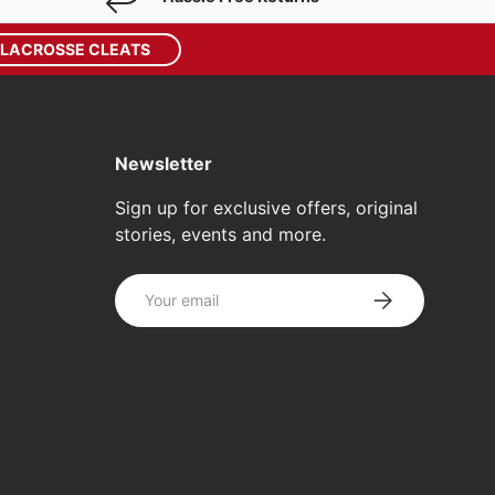
 LACROSSE CLEATS
Newsletter
Sign up for exclusive offers, original
stories, events and more.
Email
SUBSCRIBE