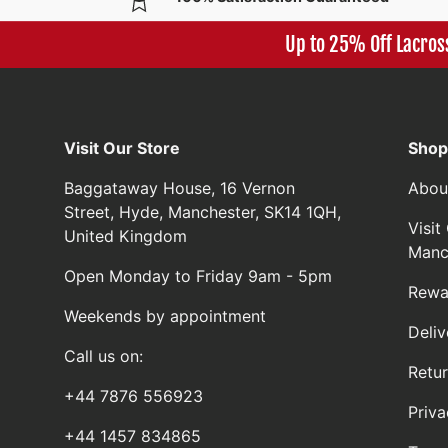
Up to 25% Off Lacros
Visit Our Store
Shop
Baggataway House, 16 Vernon
Abou
Street, Hyde, Manchester, SK14 1QH,
Visi
United Kingdom
Manc
Open Monday to Friday 9am - 5pm
Rewa
Weekends by appointment
Deliv
Call us on:
Retu
+44 7876 556923
Priva
+44 1457 834865