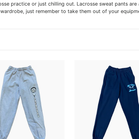
rosse practice or just chilling out. Lacrosse sweat pants are 
 wardrobe, just remember to take them out of your equipm