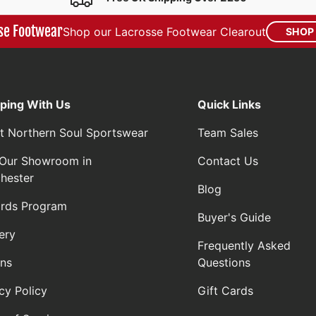
se Footwear
Shop our Lacrosse Footwear Clearout
SHOP
ping With Us
Quick Links
t Northern Soul Sportswear
Team Sales
t Our Showroom in
Contact Us
hester
Blog
rds Program
Buyer's Guide
ery
Frequently Asked
rns
Questions
cy Policy
Gift Cards