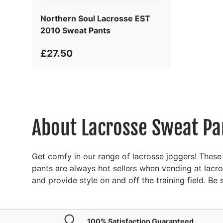
Northern Soul Lacrosse EST
2010 Sweat Pants
£27.50
About Lacrosse Sweat Pa
Get comfy in our range of lacrosse joggers! These
pants are always hot sellers when vending at lacr
and provide style on and off the training field. B
100% Satisfaction Guaranteed