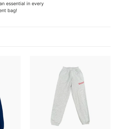
an essential in every
ent bag!