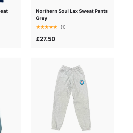
k
weat
Northern Soul Lax Sweat Pants
Grey
★★★★★
(1)
£27.50