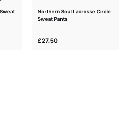
 Sweat
Northern Soul Lacrosse Circle
Sweat Pants
£27.50