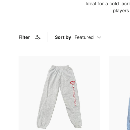
Ideal for a cold lac
players
Filter
Sort by
Featured