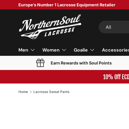
Europe's Number 1 Lacrosse Equipment Retailer
SKIP TO CONTENT
Search
Product type
All
Men
Women
Goalie
Accessorie
Earn Rewards with Soul Points
10% Off EC
Home
Lacrosse Sweat Pants