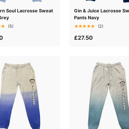
s
rn Soul Lacrosse Sweat
Gin & Juice Lacrosse S
Grey
Pants Navy
★★
★★★★★
(5)
(2)
0
£27.50