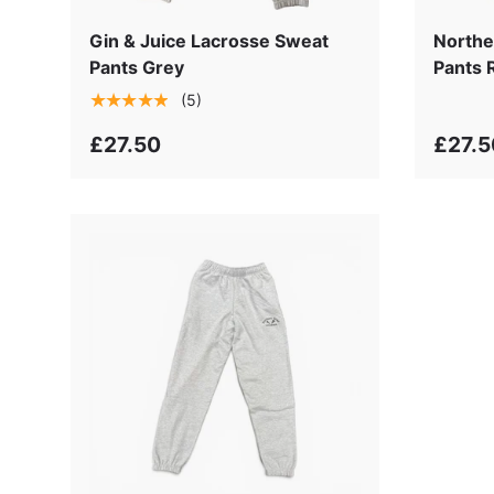
Gin & Juice Lacrosse Sweat
Northe
Pants Grey
Pants 
★★★★★
(5)
£27.50
£27.5