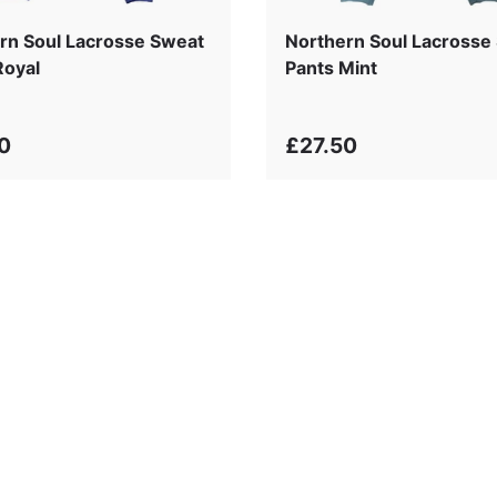
rn Soul Lacrosse Sweat
Northern Soul Lacrosse
Royal
Pants Mint
0
£27.50