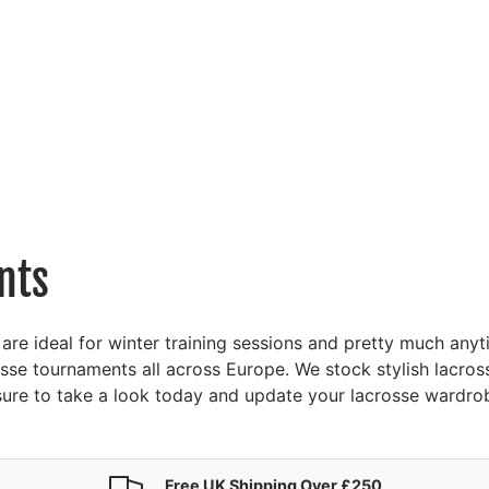
nts
 are ideal for winter training sessions and pretty much an
osse tournaments all across Europe. We stock stylish lacro
e sure to take a look today and update your lacrosse wardro
Free UK Shipping Over £250