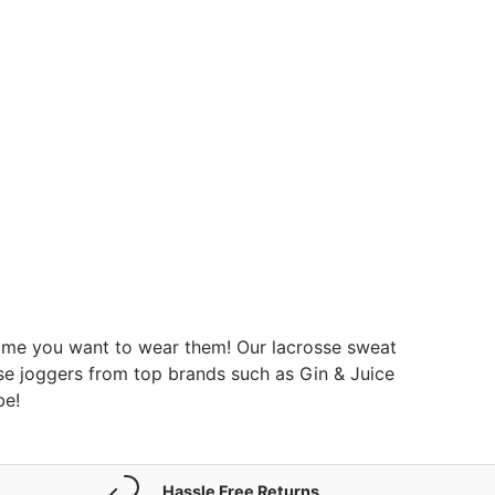
ytime you want to wear them! Our lacrosse sweat
sse joggers from top brands such as Gin & Juice
be!
Hassle Free Returns