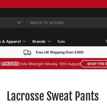
s & Apparel
Brands
Sale
Free UK Shipping Over £300
D LACROSSE
Ends Midnight Moday 10th August
SHOP THE 
Lacrosse Sweat Pants