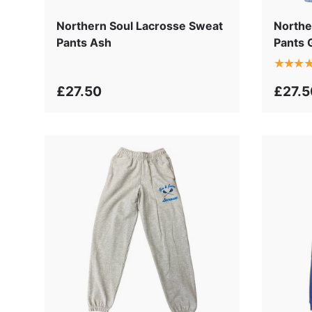
Northern Soul Lacrosse Sweat
Northe
Pants Ash
Pants 
★★★
£27.50
£27.5