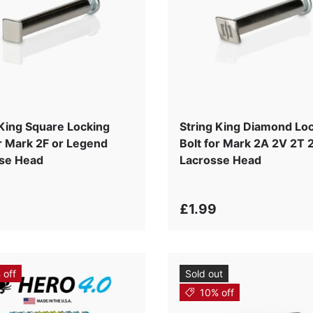
 King Square Locking
String King Diamond Lo
or Mark 2F or Legend
Bolt for Mark 2A 2V 2T 
se Head
Lacrosse Head
£1.99
 off
Sold out
10% off