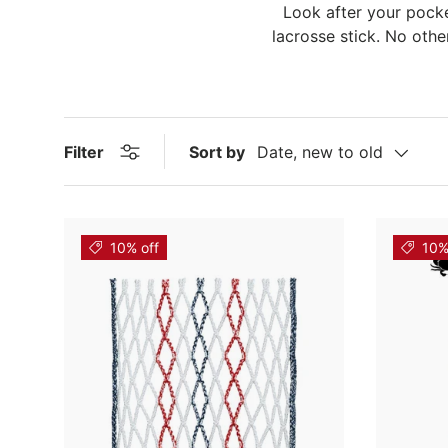
Look after your pocke
lacrosse stick. No othe
Filter
Sort by
Date, new to old
10% off
10%