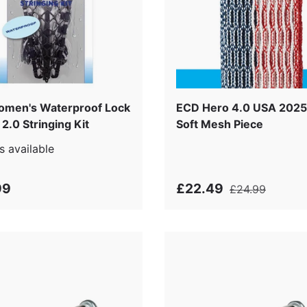
men's Waterproof Lock
ECD Hero 4.0 USA 2025
2.0 Stringing Kit
Soft Mesh Piece
s available
99
£22.49
£24.99