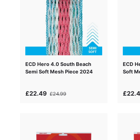
ECD Hero 4.0 South Beach
ECD He
Semi Soft Mesh Piece 2024
Soft M
£22.49
£22.
£24.99