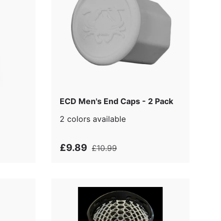
p
ECD Men's End Caps - 2 Pack
2 colors available
£9.89
£10.99