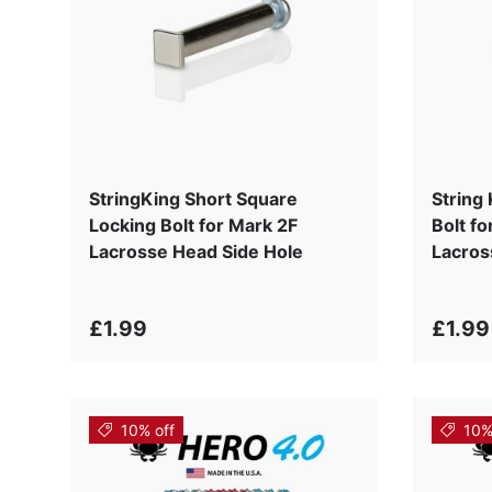
StringKing Short Square
String
Locking Bolt for Mark 2F
Bolt f
Lacrosse Head Side Hole
Lacros
£1.99
£1.99
10% off
10%