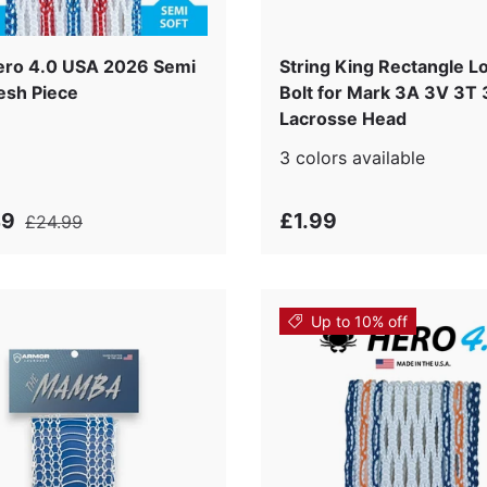
s
ro 4.0 USA 2026 Semi
String King Rectangle L
esh Piece
Bolt for Mark 3A 3V 3T
Lacrosse Head
3 colors available
49
£1.99
£24.99
Up to 10% off