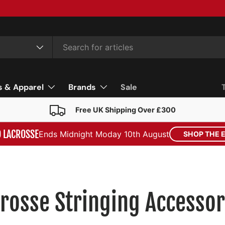
s & Apparel
Brands
Sale
Free UK Shipping Over £300
D LACROSSE
Ends Midnight Moday 10th August
SHOP THE 
rosse Stringing Accessor