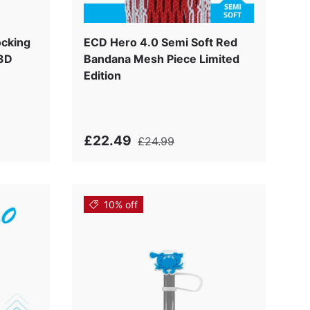
k
ocking
ECD Hero 4.0 Semi Soft Red
 3D
Bandana Mesh Piece Limited
Edition
£22.49
£24.99
10% off