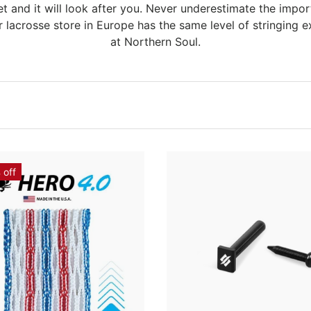
t and it will look after you. Never underestimate the impor
r lacrosse store in Europe has the same level of stringing ex
at Northern Soul.
 off