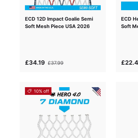
ECD 12D Impact Goalie Semi
ECD He
Soft Mesh Piece USA 2026
Soft M
£34.19
£22.
£37.99
10% off