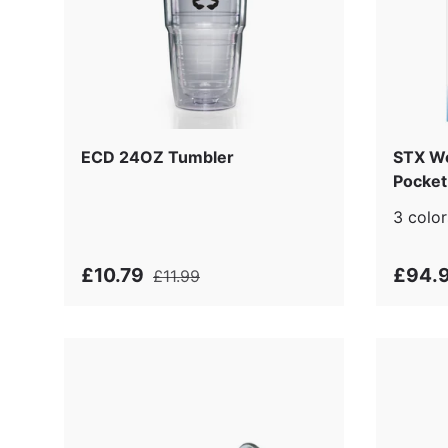
ECD 24OZ Tumbler
STX Wo
Pocket 
3 color
£10.79
£94.
£11.99