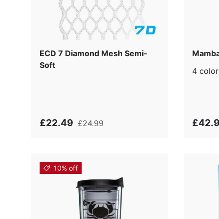
ECD 7 Diamond Mesh Semi-
Mamba
Soft
4 color
£22.49
£42.
£24.99
10% off