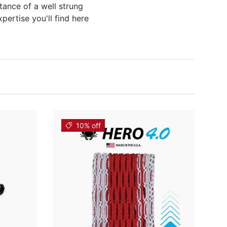
tance of a well strung
pertise you'll find here
10% off