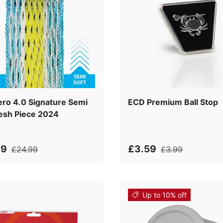
i
ro 4.0 Signature Semi
ECD Premium Ball Stop
esh Piece 2024
49
£3.59
£24.99
£3.99
Up to 10% off