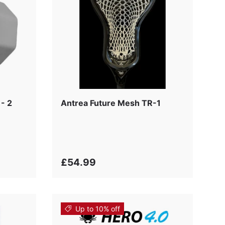
- 2
Antrea Future Mesh TR-1
£54.99
Up to 10% off