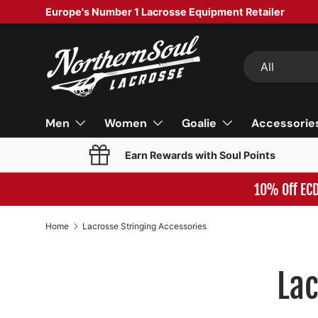
Europe's Number 1 Lacrosse Equipment Retailer
SKIP TO CONTENT
Search
Product type
All
Men
Women
Goalie
Accessorie
Earn Rewards with Soul Points
10% Off EC
Home
Lacrosse Stringing Accessories
Lac