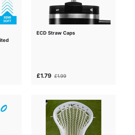
ECD Straw Caps
ited
£1.79
£1.99