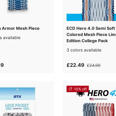
 Armor Mesh Piece
ECD Hero 4.0 Semi Soft
Colored Mesh Piece Lim
s available
Edition College Pack
3 colors available
99
£22.49
£24.99
10% off