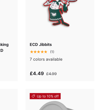
cking
ECD Jibbits
2D
★★★★★
(1)
7 colors available
£4.49
£4.99
Up to 10% off