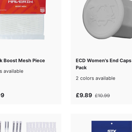
k Boost Mesh Piece
ECD Women's End Caps 
Pack
s available
2 colors available
99
£9.89
£10.99