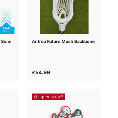
 Semi
Antrea Future Mesh Backbone
£54.99
Up to 10% off