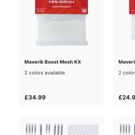
Maverik Boost Mesh Kit
Maveri
2 colors available
2 color
£34.99
£24.