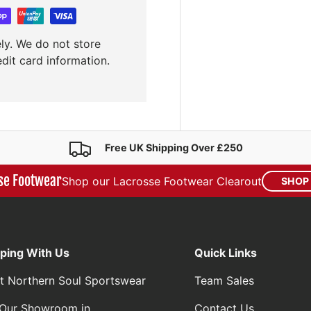
ly. We do not store
edit card information.
Free UK Shipping Over £250
se Footwear
Shop our Lacrosse Footwear Clearout
SHOP
ping With Us
Quick Links
t Northern Soul Sportswear
Team Sales
t Our Showroom in
Contact Us