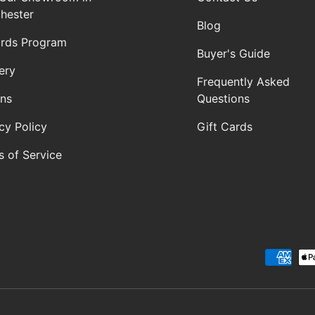
hester
Blog
rds Program
Buyer's Guide
ery
Frequently Asked
rns
Questions
cy Policy
Gift Cards
s of Service
Payment methods accepte