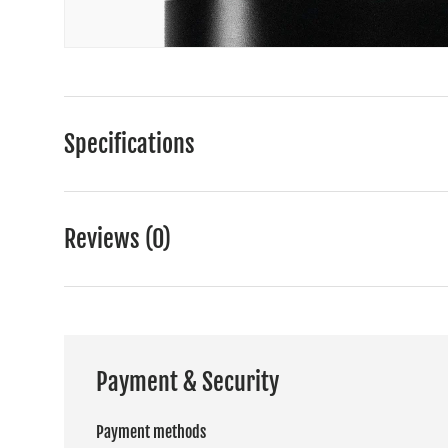
Specifications
Reviews (0)
Payment & Security
Payment methods