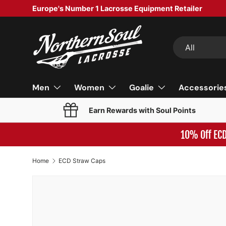
Europe's Number 1 Lacrosse Equipment Retailer
SKIP TO CONTENT
Search
Product type
All
Men
Women
Goalie
Accessorie
Earn Rewards with Soul Points
10% Off EC
Home
ECD Straw Caps