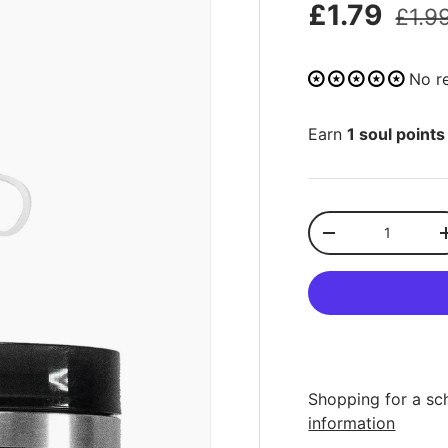
£1.79
£1.9
No r
Earn
1 soul points
Qty
-
Shopping for a sc
information