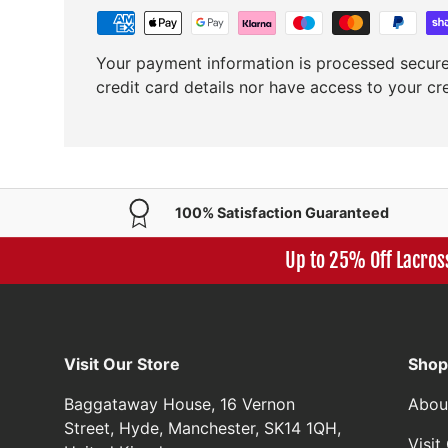
Your payment information is processed secure
credit card details nor have access to your cr
100% Satisfaction Guaranteed
Up to 25% Off Lacros
Visit Our Store
Shop
Baggataway House, 16 Vernon
Abou
Street, Hyde, Manchester, SK14 1QH,
Visi