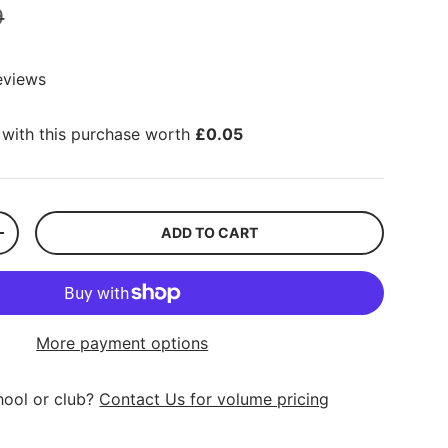
9
eviews
with this purchase worth
£0.05
ADD TO CART
+
More payment options
hool or club?
Contact Us for volume pricing