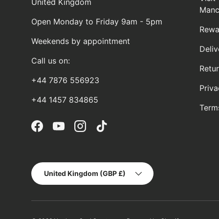
United Kingdom
Manc
Open Monday to Friday 9am - 5pm
Rewa
Weekends by appointment
Deliv
Call us on:
Retu
+44 7876 556923
Priva
+44 1457 834865
Term
Facebook
YouTube
Instagram
TikTok
Country/Region
United Kingdom (GBP £)