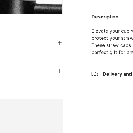
s
Description
Elevate your cup 
protect your straw
These straw caps a
perfect gift for a
Delivery and