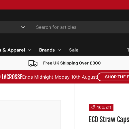
s & Apparel
Brands
Sale
Free UK Shipping Over £300
D LACROSSE
Ends Midnight Moday 10th August
SHOP THE 
10% off
ECD Straw Cap