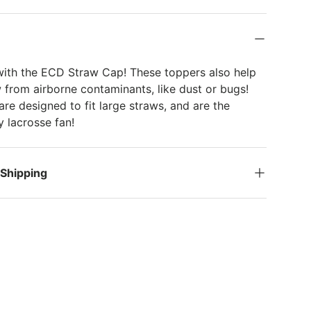
k
with the ECD Straw Cap! These toppers also help
 from airborne contaminants, like dust or bugs!
re designed to fit large straws, and are the
ny lacrosse fan!
 Shipping