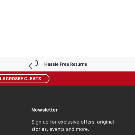
Hassle Free Returns
 LACROSSE CLEATS
Newsletter
Sign up for exclusive offers, original
stories, events and more.