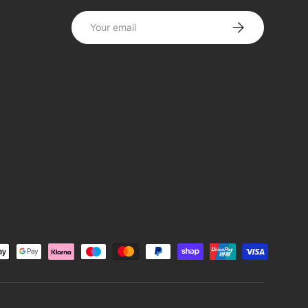
Email
SUBSCRIBE
d