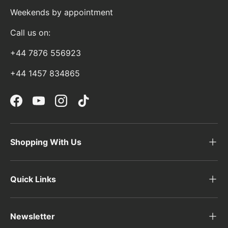
Weekends by appointment
Call us on:
+44 7876 556923
+44 1457 834865
Facebook
YouTube
Instagram
TikTok
Shopping With Us
Quick Links
Newsletter