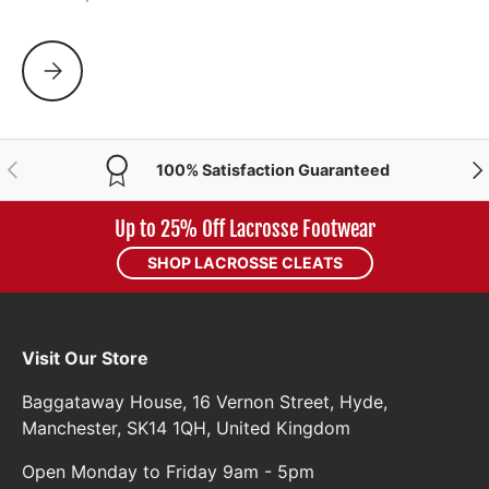
WHY ARE GIRLS SCHOOLS STOPPING PLAYING LACROSSE?
PREVIOUS
NE
100% Satisfaction Guaranteed
Up to 25% Off Lacrosse Footwear
SHOP LACROSSE CLEATS
Visit Our Store
Baggataway House, 16 Vernon Street, Hyde,
Manchester, SK14 1QH, United Kingdom
Open Monday to Friday 9am - 5pm