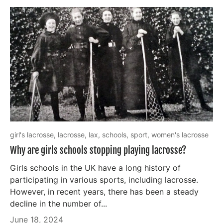
girl's lacrosse,
lacrosse,
lax,
schools,
sport,
women's lacrosse
Why are girls schools stopping playing lacrosse?
Girls schools in the UK have a long history of
participating in various sports, including lacrosse.
However, in recent years, there has been a steady
decline in the number of...
June 18, 2024