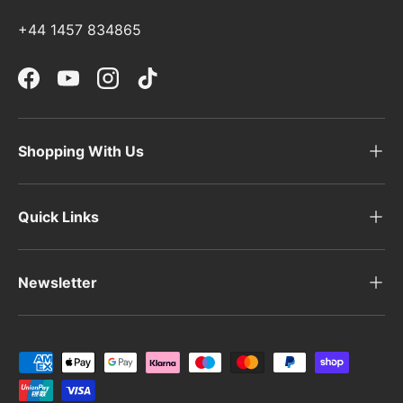
i
+44 1457 834865
Facebook
YouTube
Instagram
TikTok
Shopping With Us
Quick Links
Newsletter
Payment methods accepted