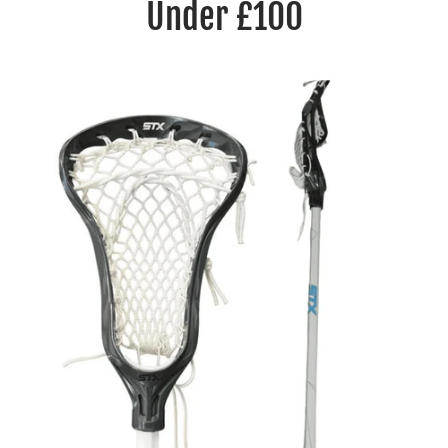
Under £100