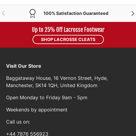
PREVIOUS
NE
100% Satisfaction Guaranteed
Up to 25% Off Lacrosse Footwear
SHOP LACROSSE CLEATS
Visit Our Store
Baggataway House, 16 Vernon Street, Hyde,
Manchester, SK14 1QH, United Kingdom
Open Monday to Friday 9am - 5pm
Weekends by appointment
Call us on:
+44 7876 556923