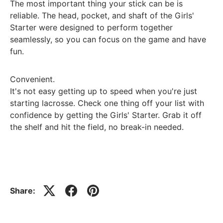
The most important thing your stick can be is
reliable. The head, pocket, and shaft of the Girls'
Starter were designed to perform together
seamlessly, so you can focus on the game and have
fun.
Convenient.
It's not easy getting up to speed when you're just
starting lacrosse. Check one thing off your list with
confidence by getting the Girls' Starter. Grab it off
the shelf and hit the field, no break-in needed.
Share: