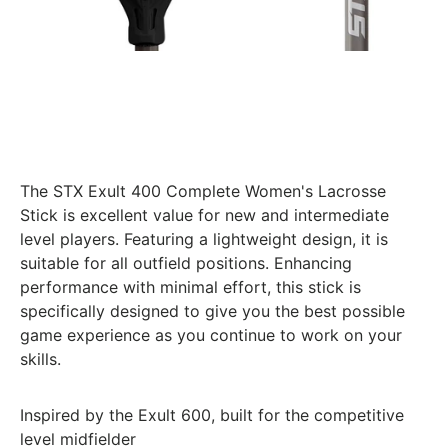
The STX Exult 400 Complete Women's Lacrosse
Stick is excellent value for new and intermediate
level players. Featuring a lightweight design, it is
suitable for all outfield positions. Enhancing
performance with minimal effort, this stick is
specifically designed to give you the best possible
game experience as you continue to work on your
skills.
Inspired by the Exult 600, built for the competitive
level midfielder