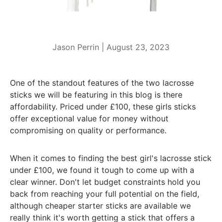
Jason Perrin |
August 23, 2023
One of the standout features of the two lacrosse
sticks we will be featuring in this blog is there
affordability. Priced under £100, these girls sticks
offer exceptional value for money without
compromising on quality or performance.
When it comes to finding the best girl's lacrosse stick
under £100, we found it tough to come up with a
clear winner. Don't let budget constraints hold you
back from reaching your full potential on the field,
although cheaper starter sticks are available we
really think it's worth getting a stick that offers a