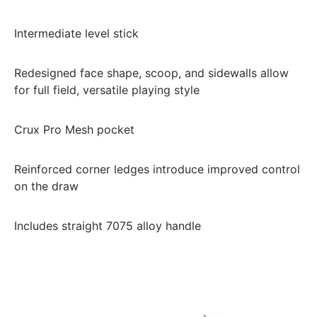
Intermediate level stick
Redesigned face shape, scoop, and sidewalls allow
for full field, versatile playing style
Crux Pro Mesh pocket
Reinforced corner ledges introduce improved control
on the draw
Includes straight 7075 alloy handle