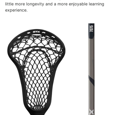
little more longevity and a more enjoyable learning
experience.