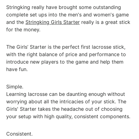
Stringking really have brought some outstanding
complete set ups into the men's and women's game
and the
Stringking Girls Starter
really is a great stick
for the money.
The Girls’ Starter is the perfect first lacrosse stick,
with the right balance of price and performance to
introduce new players to the game and help them
have fun.
Simple.
Learning lacrosse can be daunting enough without
worrying about all the intricacies of your stick. The
Girls' Starter takes the headache out of choosing
your setup with high quality, consistent components.
Consistent.