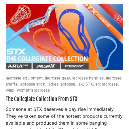
lacrosse equipment,
lacrosse gear,
lacrosse handles,
lacrosse
shafts,
lacrosse stick,
ladies lacrosse,
lax,
STX,
stx lacrosse,
wlax,
women's lacrosse
The Collegiate Collection From STX
Someone at STX deserves a pay rise immediately.
They've taken some of the hottest products currently
available and produced them in some banging