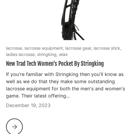
lacrosse,
lacrosse equipment,
lacrosse gear,
lacrosse stick,
ladies lacrosse,
stringking,
wlax
New Trad Tech Women's Pocket By Stringking
If you're familiar with Stringking then you'll know as
well as we do that they make some outstanding
lacrosse equipment for both the men's and women's
game. Their latest offering...
December 19, 2023
NEW TRAD TECH WOMEN'S POCKET BY STRINGKING