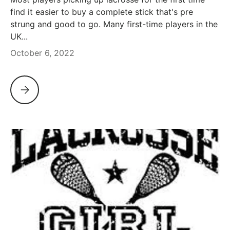
find it easier to buy a complete stick that's pre
strung and good to go. Many first-time players in the
UK...
October 6, 2022
OUR PICK OF INTERMEDIATE AND ENTRY LEVEL MEN'S LAC