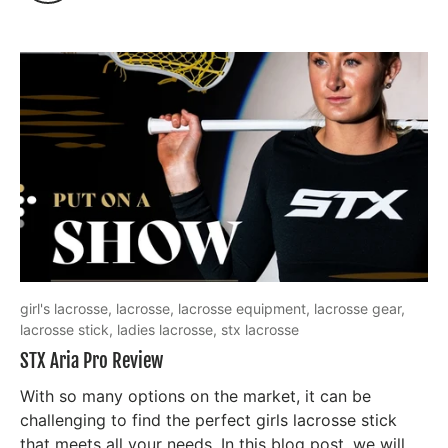
girl's lacrosse,
lacrosse,
lacrosse equipment,
lacrosse gear,
lacrosse stick,
ladies lacrosse,
stx lacrosse
STX Aria Pro Review
With so many options on the market, it can be
challenging to find the perfect girls lacrosse stick
that meets all your needs. In this blog post, we will