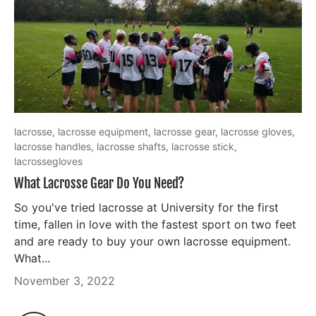
lacrosse,
lacrosse equipment,
lacrosse gear,
lacrosse gloves,
lacrosse handles,
lacrosse shafts,
lacrosse stick,
lacrossegloves
What Lacrosse Gear Do You Need?
So you've tried lacrosse at University for the first
time, fallen in love with the fastest sport on two feet
and are ready to buy your own lacrosse equipment.
What...
November 3, 2022