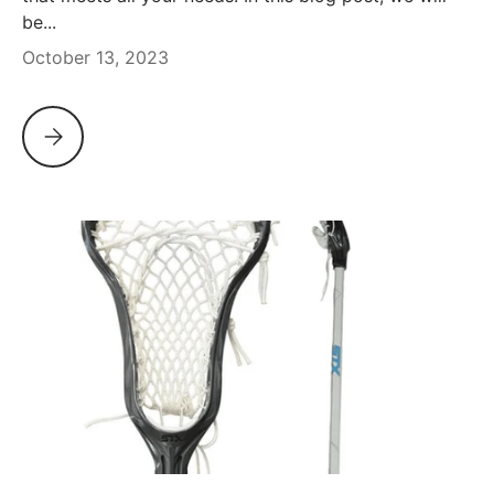
be...
October 13, 2023
STX ARIA PRO REVIEW