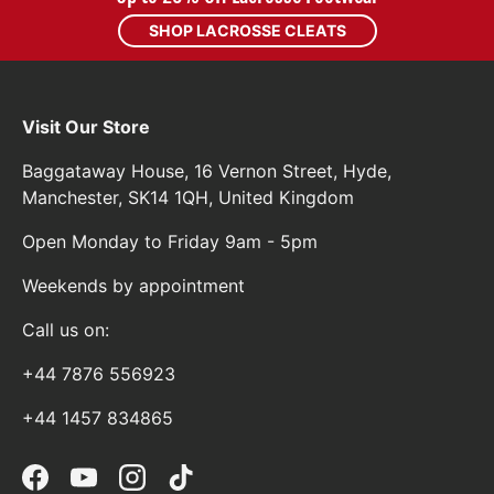
SHOP LACROSSE CLEATS
Visit Our Store
Baggataway House, 16 Vernon Street, Hyde,
Manchester, SK14 1QH, United Kingdom
Open Monday to Friday 9am - 5pm
Weekends by appointment
Call us on:
+44 7876 556923
+44 1457 834865
Facebook
YouTube
Instagram
TikTok