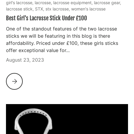
girl's lacrosse,
lacrosse,
lacrosse equipment,
lacrosse gear,
lacrosse stick,
STX,
stx lacrosse,
women's lacrosse
Best Girl's Lacrosse Stick Under £100
One of the standout features of the two lacrosse
sticks we will be featuring in this blog is there
affordability. Priced under £100, these girls sticks
offer exceptional value for...
August 23, 2023
BEST GIRL'S LACROSSE STICK UNDER £100