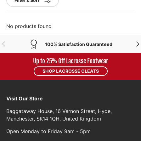
Filter & Sort
No products found
PREVIOUS
NE
100% Satisfaction Guaranteed
Up to 25% Off Lacrosse Footwear
SHOP LACROSSE CLEATS
Visit Our Store
Baggataway House, 16 Vernon Street, Hyde,
Manchester, SK14 1QH, United Kingdom
Open Monday to Friday 9am - 5pm