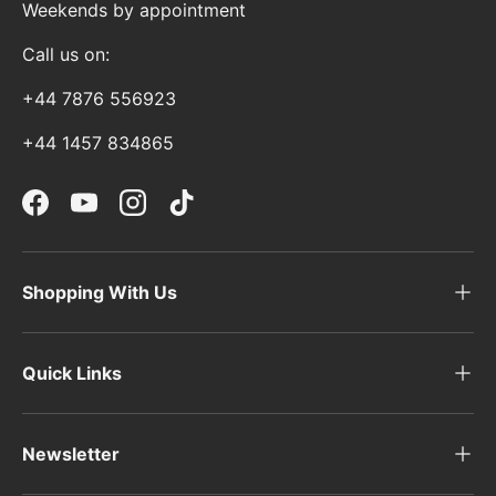
Weekends by appointment
Call us on:
+44 7876 556923
+44 1457 834865
Facebook
YouTube
Instagram
TikTok
Shopping With Us
Quick Links
Newsletter