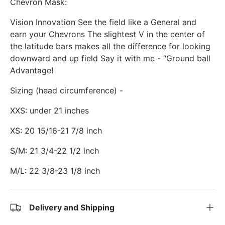
Chevron Mask:
Vision Innovation See the field like a General and
earn your Chevrons The slightest V in the center of
the latitude bars makes all the difference for looking
downward and up field Say it with me - “Ground ball
Advantage!
Sizing (head circumference) -
XXS: under 21 inches
XS: 20 15/16-21 7/8 inch
S/M: 21 3/4-22 1/2 inch
M/L: 22 3/8-23 1/8 inch
Delivery and Shipping