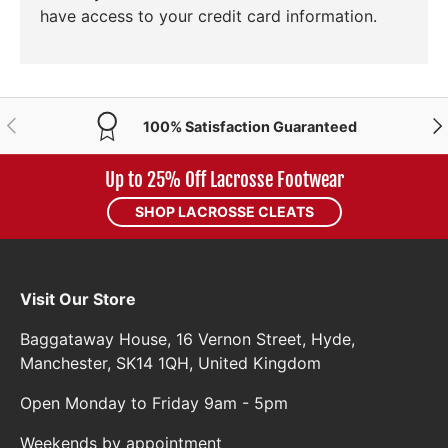
have access to your credit card information.
PREVIOUS
NE
100% Satisfaction Guaranteed
Up to 25% Off Lacrosse Footwear
SHOP LACROSSE CLEATS
Visit Our Store
Baggataway House, 16 Vernon Street, Hyde,
Manchester, SK14 1QH, United Kingdom
Open Monday to Friday 9am - 5pm
Weekends by appointment