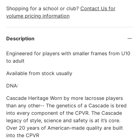
Shopping for a school or club?
Contact Us for
volume pricing information
Description
Engineered for players with smaller frames from U10
to adult
Available from stock usually
DNA:
Cascade Heritage Worn by more lacrosse players
than any other-- The genetics of a Cascade is bred
into every component of the CPVR. The Cascade
legacy of style, science and safety is at it’s core.
Over 20 years of American-made quality are built
into the CPVR