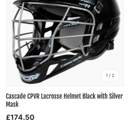
of
1
/
2
Cascade CPVR Lacrosse Helmet Black with Silver
Mask
£174.50