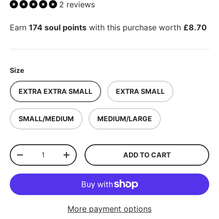
2 reviews
Earn
174 soul points
with this purchase worth
£8.70
Size
EXTRA EXTRA SMALL
EXTRA SMALL
SMALL/MEDIUM
MEDIUM/LARGE
Qty
ADD TO CART
-
+
More payment options