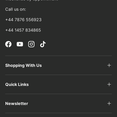
Call us on:
+44 7876 556923
+44 1457 834865
Facebook
YouTube
Instagram
TikTok
Shopping With Us
Quick Links
Newsletter