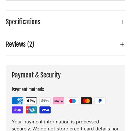
Specifications
Reviews (2)
Payment & Security
Payment methods
Your payment information is processed
securely. We do not store credit card details nor