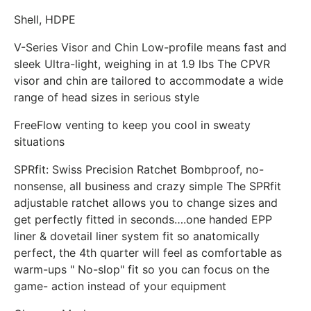
Shell, HDPE
V-Series Visor and Chin Low-profile means fast and
sleek Ultra-light, weighing in at 1.9 lbs The CPVR
visor and chin are tailored to accommodate a wide
range of head sizes in serious style
FreeFlow venting to keep you cool in sweaty
situations
SPRfit: Swiss Precision Ratchet Bombproof, no-
nonsense, all business and crazy simple The SPRfit
adjustable ratchet allows you to change sizes and
get perfectly fitted in seconds….one handed EPP
liner & dovetail liner system fit so anatomically
perfect, the 4th quarter will feel as comfortable as
warm-ups " No-slop" fit so you can focus on the
game- action instead of your equipment