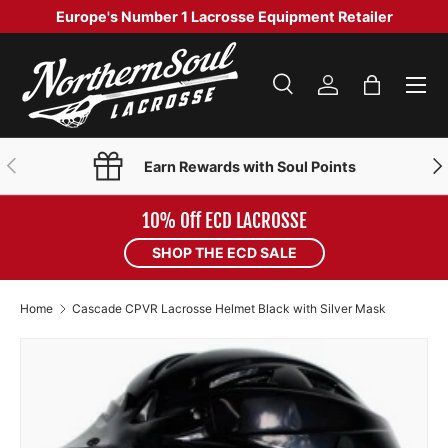
Europe's Number 1 Lacrosse Equipment Retailer
SKIP TO CONTENT
Menu
Search
Log in
Bag
Search
Product type
Search
All
PREVIOUS
NE
Earn Rewards with Soul Points
10% Off ECD LACROSSE
SHOP THE ECD SALE
Home
Cascade CPVR Lacrosse Helmet Black with Silver Mask