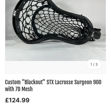
of
1
/
3
Custom "Blackout" STX Lacrosse Surgeon 900
with 7D Mesh
£124.99