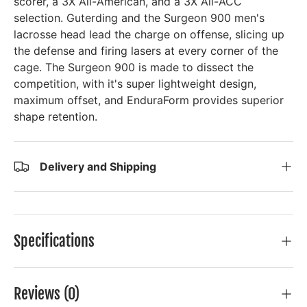
scorer, a 3X All-American, and a 3X All-ACC
selection. Guterding and the Surgeon 900 men's
lacrosse head lead the charge on offense, slicing up
the defense and firing lasers at every corner of the
cage. The Surgeon 900 is made to dissect the
competition, with it's super lightweight design,
maximum offset, and EnduraForm provides superior
shape retention.
Delivery and Shipping
Specifications
Reviews (0)