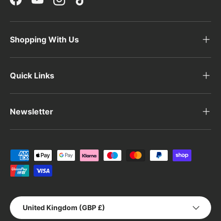
Facebook
YouTube
Instagram
TikTok
Shopping With Us
Quick Links
Newsletter
Payment methods accepted
Country/Region
United Kingdom (GBP £)