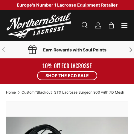
Europe's Number 1 Lacrosse Equipment Retailer
SKIP TO CONTENT
Menu
Search
Log in
Bag
Search
Product type
Search
All
PREVIOUS
NE
Earn Rewards with Soul Points
10% Off ECD LACROSSE
SHOP THE ECD SALE
Home
Custom "Blackout" STX Lacrosse Surgeon 900 with 7D Mesh