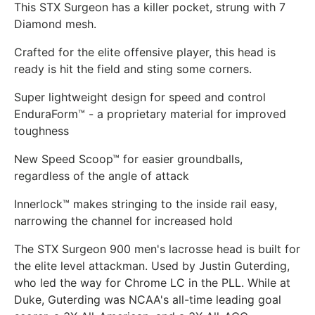
This STX Surgeon has a killer pocket, strung with 7
Diamond mesh.
Crafted for the elite offensive player, this head is
ready is hit the field and sting some corners.
Super lightweight design for speed and control
EnduraForm™ - a proprietary material for improved
toughness
New Speed Scoop™ for easier groundballs,
regardless of the angle of attack
Innerlock™ makes stringing to the inside rail easy,
narrowing the channel for increased hold
The STX Surgeon 900 men's lacrosse head is built for
the elite level attackman. Used by Justin Guterding,
who led the way for Chrome LC in the PLL. While at
Duke, Guterding was NCAA's all-time leading goal