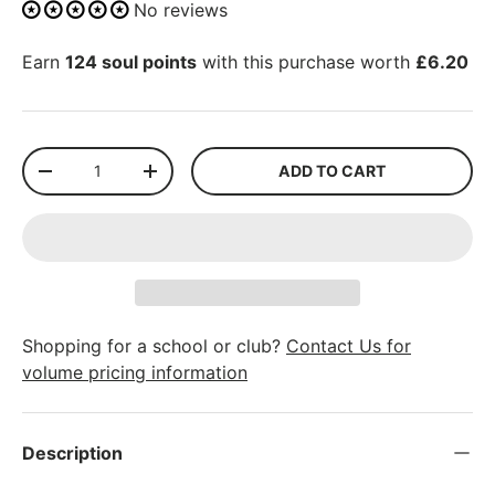
No reviews
Earn
124 soul points
with this purchase worth
£6.20
Qty
ADD TO CART
-
+
Shopping for a school or club?
Contact Us for
volume pricing information
Description