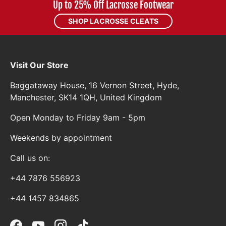
Up to 25% Off Lacrosse Footwear
SHOP LACROSSE CLEATS
Visit Our Store
Baggataway House, 16 Vernon Street, Hyde,
Manchester, SK14 1QH, United Kingdom
Open Monday to Friday 9am - 5pm
Weekends by appointment
Call us on:
+44 7876 556923
+44 1457 834865