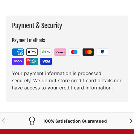
Payment & Security
Payment methods
Your payment information is processed
securely. We do not store credit card details nor
have access to your credit card information.
PREVIOUS
NE
100% Satisfaction Guaranteed