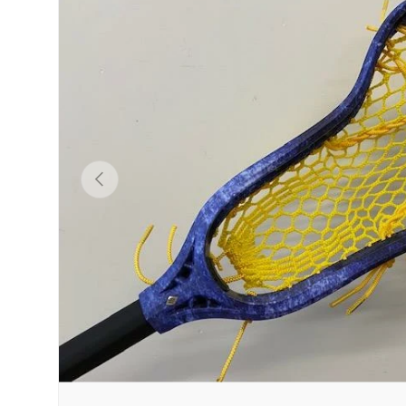
PREVIOUS