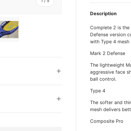
s
of
1
/
5
Description
Complete 2 is the
Defense version co
with Type 4 mesh 
ery view
ge 4 in gallery view
Load image 5 in gallery view
Mark 2 Defense
The lightweight M
aggressive face s
ball control.
Type 4
The softer and th
mesh delivers bett
Composite Pro