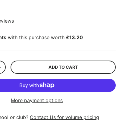
eviews
nts
with this purchase worth
£13.20
ADD TO CART
+
More payment options
hool or club?
Contact Us for volume pricing