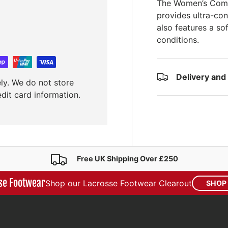
The Women’s Compo
provides ultra-con
also features a so
conditions.
Delivery and
ly. We do not store
edit card information.
Free UK Shipping Over £250
se Footwear
Shop our Lacrosse Footwear Clearout
SHOP