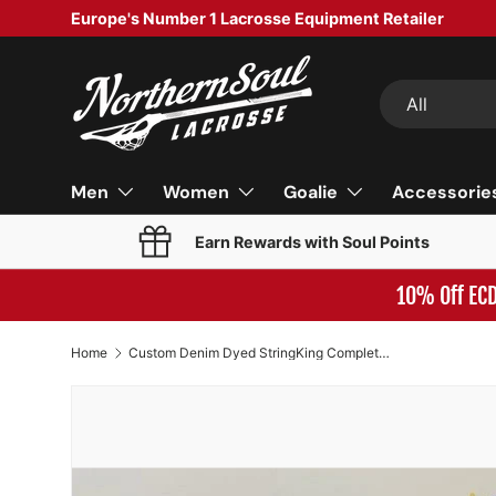
Europe's Number 1 Lacrosse Equipment Retailer
SKIP TO CONTENT
Search
Product type
All
Men
Women
Goalie
Accessorie
Earn Rewards with Soul Points
10% Off EC
Home
Custom Denim Dyed StringKing Complete 2 Defense Lacrosse Stick