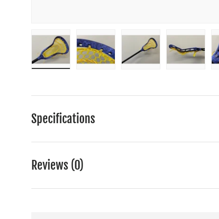
Load image 1 in gallery view
Load image 2 in gallery view
Load image 3 in gall
Load ima
Specifications
Reviews (0)