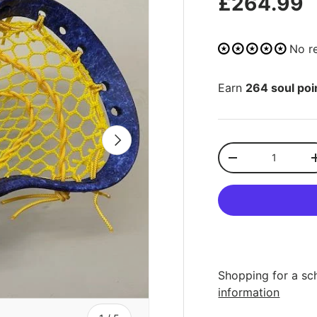
£264.99
No r
Earn
264 soul poi
NEXT
Qty
-
Shopping for a sc
information