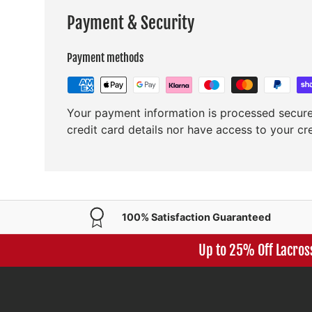
Payment & Security
Payment methods
Your payment information is processed secure
credit card details nor have access to your cr
100% Satisfaction Guaranteed
Up to 25% Off Lacros