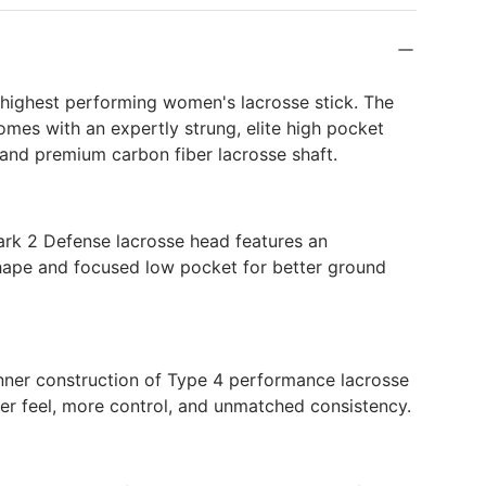
k
 highest performing women's lacrosse stick. The
mes with an expertly strung, elite high pocket
and premium carbon fiber lacrosse shaft.
ark 2 Defense lacrosse head features an
hape and focused low pocket for better ground
inner construction of Type 4 performance lacrosse
er feel, more control, and unmatched consistency.