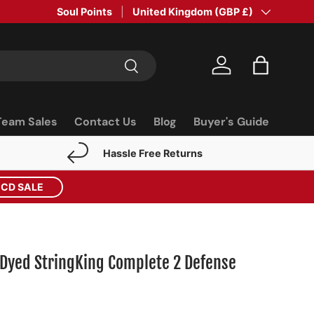
Soul Points
Country/Region
United Kingdom (GBP £)
Search
Log in
Bag
Team Sales
Contact Us
Blog
Buyer's Guide
Hassle Free Returns
ECD SALE
Dyed StringKing Complete 2 Defense