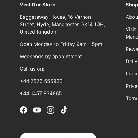
Visit Our Store
Shop
Baggataway House, 16 Vernon
Abou
Street, Hyde, Manchester, SK14 1QH,
Visi
United Kingdom
Manc
Open Monday to Friday 9am - 5pm
Rewa
Weekends by appointment
Deliv
Call us on:
Retu
+44 7876 556923
Priva
+44 1457 834865
Term
Facebook
YouTube
Instagram
TikTok
Country/Region