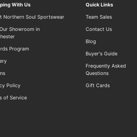
ping With Us
Quick Links
t Northern Soul Sportswear
Team Sales
t Our Showroom in
Contact Us
hester
Blog
rds Program
Buyer's Guide
ery
Frequently Asked
rns
Questions
cy Policy
Gift Cards
s of Service