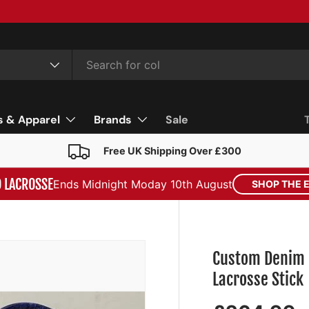
s & Apparel
Brands
Sale
Free UK Shipping Over £300
D LACROSSE
Ends Midnight Moday 10th August
SHOP THE 
Custom Denim 
Lacrosse Stick