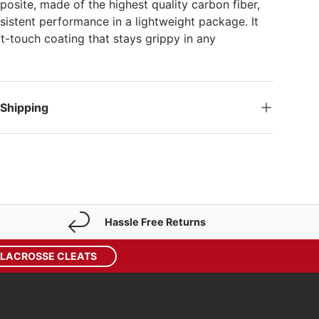
site, made of the highest quality carbon fiber,
sistent performance in a lightweight package. It
ft-touch coating that stays grippy in any
 Shipping
Hassle Free Returns
 LACROSSE CLEATS