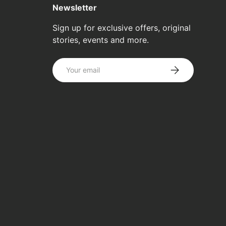
Newsletter
Sign up for exclusive offers, original
stories, events and more.
Email
SUBSCRIBE