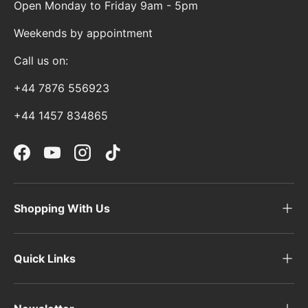
Open Monday to Friday 9am - 5pm
Weekends by appointment
Call us on:
+44 7876 556923
+44 1457 834865
Facebook
YouTube
Instagram
TikTok
Shopping With Us
Quick Links