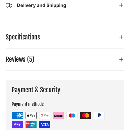
Delivery and Shipping
Specifications
Reviews (5)
Payment & Security
Payment methods