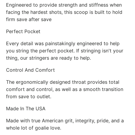
Engineered to provide strength and stiffness when
facing the hardest shots, this scoop is built to hold
firm save after save
Perfect Pocket
Every detail was painstakingly engineered to help
you string the perfect pocket. If stringing isn't your
thing, our stringers are ready to help.
Control And Comfort
The ergonomically designed throat provides total
comfort and control, as well as a smooth transition
from save to outlet.
Made In The USA
Made with true American grit, integrity, pride, and a
whole lot of goalie love.