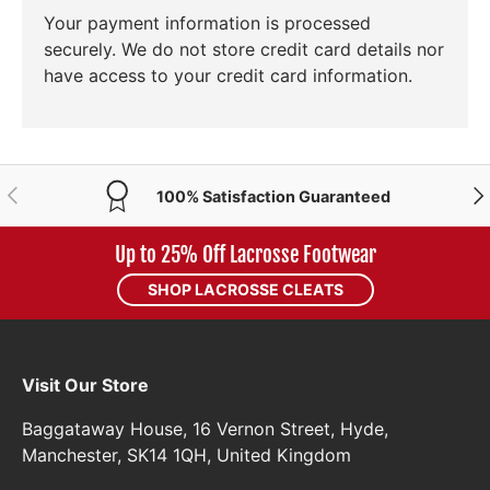
Your payment information is processed
securely. We do not store credit card details nor
have access to your credit card information.
PREVIOUS
NE
100% Satisfaction Guaranteed
Up to 25% Off Lacrosse Footwear
SHOP LACROSSE CLEATS
Visit Our Store
Baggataway House, 16 Vernon Street, Hyde,
Manchester, SK14 1QH, United Kingdom