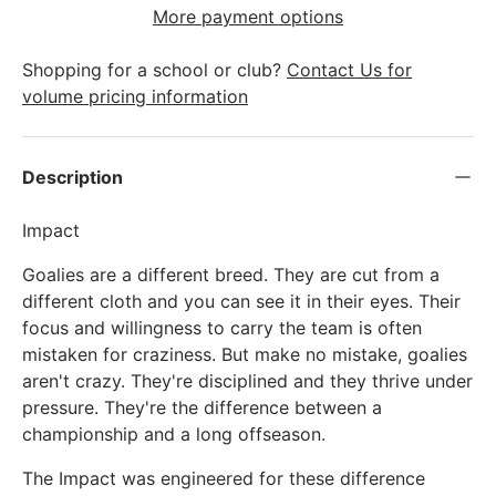
More payment options
Shopping for a school or club?
Contact Us for
volume pricing information
Description
Impact
Goalies are a different breed. They are cut from a
different cloth and you can see it in their eyes. Their
focus and willingness to carry the team is often
mistaken for craziness. But make no mistake, goalies
aren't crazy. They're disciplined and they thrive under
pressure. They're the difference between a
championship and a long offseason.
The Impact was engineered for these difference