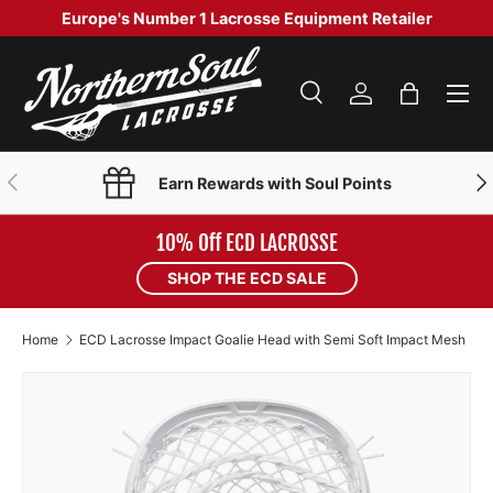
Europe's Number 1 Lacrosse Equipment Retailer
SKIP TO CONTENT
Menu
Search
Log in
Bag
Search
Product type
Search
All
PREVIOUS
NE
Earn Rewards with Soul Points
10% Off ECD LACROSSE
SHOP THE ECD SALE
Home
ECD Lacrosse Impact Goalie Head with Semi Soft Impact Mesh