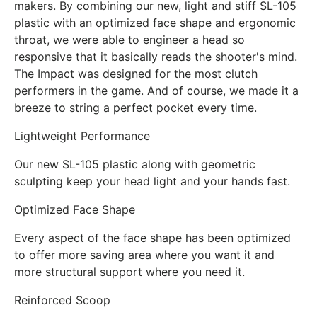
makers. By combining our new, light and stiff SL-105
plastic with an optimized face shape and ergonomic
throat, we were able to engineer a head so
responsive that it basically reads the shooter's mind.
The Impact was designed for the most clutch
performers in the game. And of course, we made it a
breeze to string a perfect pocket every time.
Lightweight Performance
Our new SL-105 plastic along with geometric
sculpting keep your head light and your hands fast.
Optimized Face Shape
Every aspect of the face shape has been optimized
to offer more saving area where you want it and
more structural support where you need it.
Reinforced Scoop