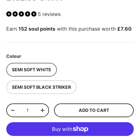
5 reviews
Earn
152 soul points
with this purchase worth
£7.60
Colour
SEMI SOFT WHITE
SEMI SOFT BLACK STRIKER
Qty
ADD TO CART
-
+