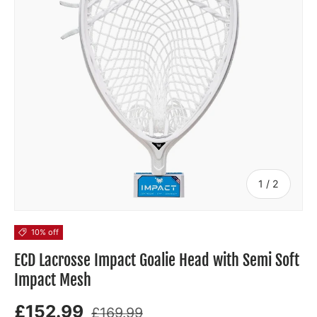
of
1
/
2
10% off
ECD Lacrosse Impact Goalie Head with Semi Soft
Impact Mesh
£152.99
£169.99