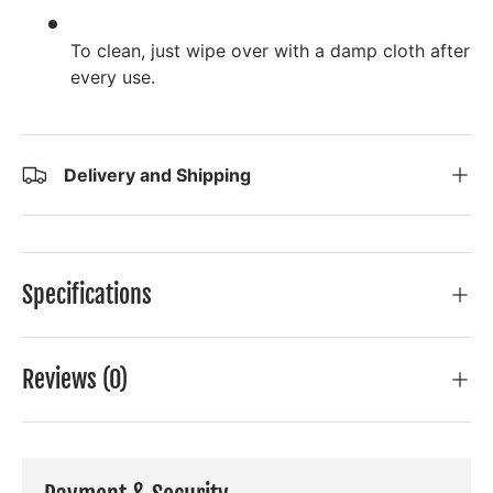
To clean, just wipe over with a damp cloth after
every use.
Delivery and Shipping
Specifications
Reviews (0)