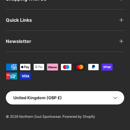
Quick Links
Newsletter
Payment methods accepted
Country/Region
United Kingdom (GBP £)
© 2026
Northern Soul Sportswear
.
Powered by Shopify