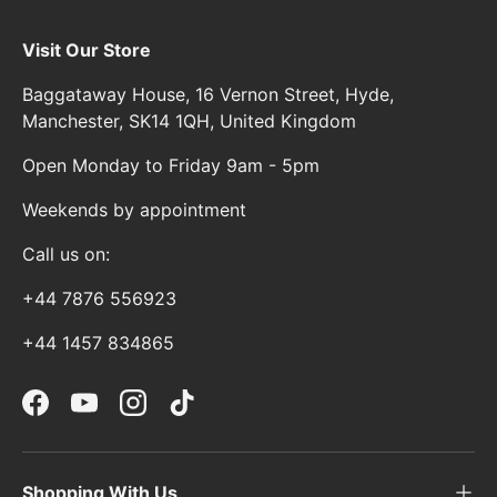
Visit Our Store
Baggataway House, 16 Vernon Street, Hyde,
Manchester, SK14 1QH, United Kingdom
Open Monday to Friday 9am - 5pm
Weekends by appointment
Call us on:
+44 7876 556923
+44 1457 834865
Facebook
YouTube
Instagram
TikTok
Shopping With Us