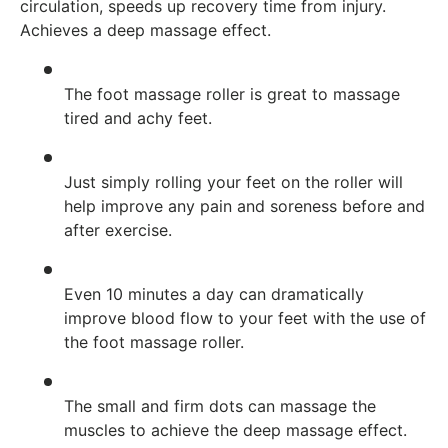
circulation, speeds up recovery time from injury.
Achieves a deep massage effect.
The foot massage roller is great to massage
tired and achy feet.
Just simply rolling your feet on the roller will
help improve any pain and soreness before and
after exercise.
Even 10 minutes a day can dramatically
improve blood flow to your feet with the use of
the foot massage roller.
The small and firm dots can massage the
muscles to achieve the deep massage effect.