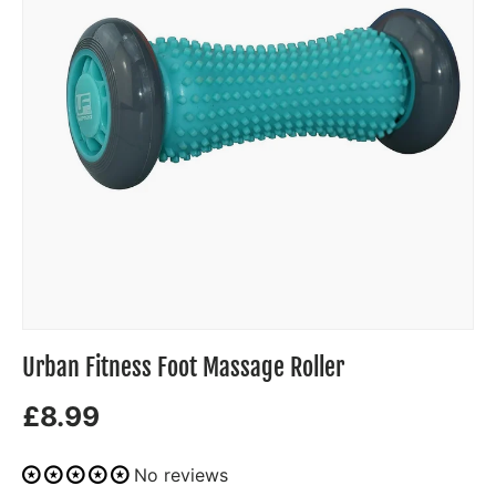
Urban Fitness Foot Massage Roller
£8.99
No reviews