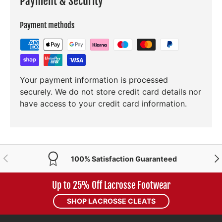
Payment & Security
Payment methods
Your payment information is processed
securely. We do not store credit card details nor
have access to your credit card information.
PREVIOUS
NE
100% Satisfaction Guaranteed
Up to 25% Off Lacrosse Footwear
SHOP LACROSSE CLEATS