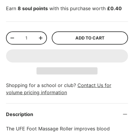
Earn
8 soul points
with this purchase worth
£0.40
Qty
ADD TO CART
-
+
Shopping for a school or club?
Contact Us for
volume pricing information
Description
The UFE Foot Massage Roller improves blood