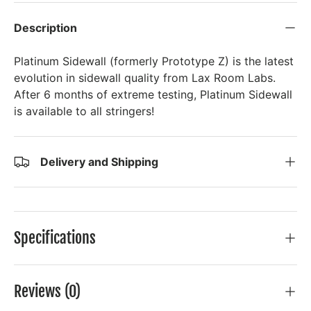
Description
Platinum Sidewall (formerly Prototype Z) is the latest
evolution in sidewall quality from Lax Room Labs.
After 6 months of extreme testing, Platinum Sidewall
is available to all stringers!
Delivery and Shipping
Specifications
Reviews (0)