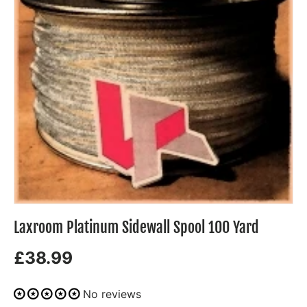
Laxroom Platinum Sidewall Spool 100 Yard
£38.99
No reviews