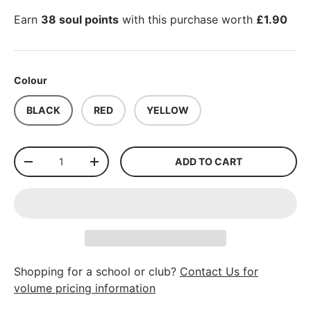
Earn
38 soul points
with this purchase worth
£1.90
Colour
BLACK
RED
YELLOW
Qty
ADD TO CART
-
+
Shopping for a school or club?
Contact Us for
volume pricing information