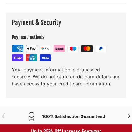
Payment & Security
Payment methods
Your payment information is processed
securely. We do not store credit card details nor
have access to your credit card information.
PREVIOUS
NE
100% Satisfaction Guaranteed