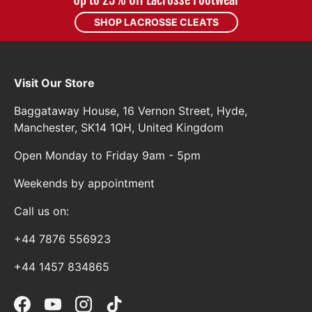
Up to 25% Off Lacrosse Footwear
SHOP LACROSSE CLEATS
Visit Our Store
Baggataway House, 16 Vernon Street, Hyde,
Manchester, SK14 1QH, United Kingdom
Open Monday to Friday 9am - 5pm
Weekends by appointment
Call us on:
+44 7876 556923
+44 1457 834865
Facebook
YouTube
Instagram
TikTok