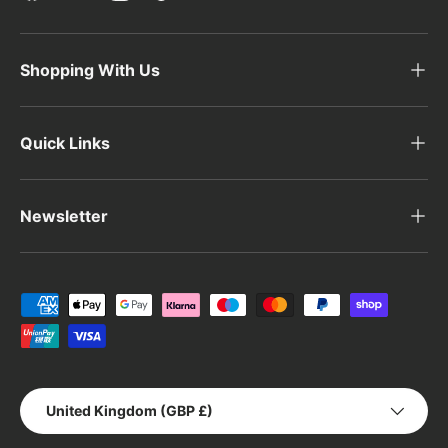
Shopping With Us
Quick Links
Newsletter
Payment methods accepted
Country/Region
United Kingdom (GBP £)