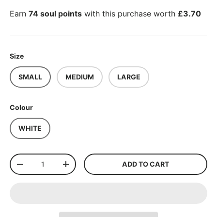
Earn
74 soul points
with this purchase worth
£3.70
Size
SMALL
MEDIUM
LARGE
Colour
WHITE
Qty
ADD TO CART
-
+