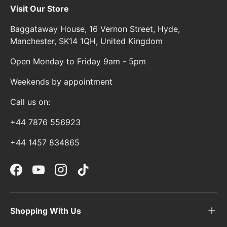
Visit Our Store
Baggataway House, 16 Vernon Street, Hyde,
Manchester, SK14 1QH, United Kingdom
Open Monday to Friday 9am - 5pm
Weekends by appointment
Call us on:
+44 7876 556923
+44 1457 834865
Facebook
YouTube
Instagram
TikTok
Shopping With Us