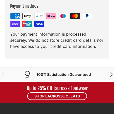
Payment methods
Your payment information is processed
securely. We do not store credit card details nor
have access to your credit card information.
PREVIOUS
NE
100% Satisfaction Guaranteed
Up to 25% Off Lacrosse Footwear
SHOP LACROSSE CLEATS