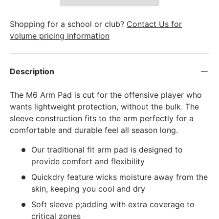
Shopping for a school or club?
Contact Us for
volume pricing information
Description
The M6 Arm Pad is cut for the offensive player who
wants lightweight protection, without the bulk. The
sleeve construction fits to the arm perfectly for a
comfortable and durable feel all season long.
Our traditional fit arm pad is designed to
provide comfort and flexibility
Quickdry feature wicks moisture away from the
skin, keeping you cool and dry
Soft sleeve p;adding with extra coverage to
critical zones