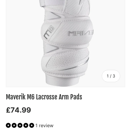
of
1
/
3
Maverik M6 Lacrosse Arm Pads
£74.99
1 review