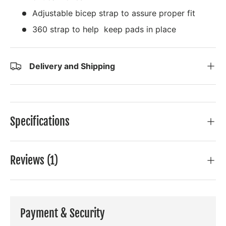
Adjustable bicep strap to assure proper fit
360 strap to help keep pads in place
Delivery and Shipping
Specifications
Reviews (1)
Payment & Security