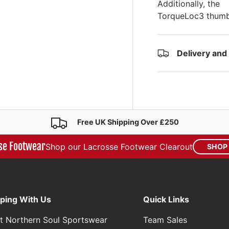
Additionally, the
TorqueLoc3 thumb 
Delivery and
Free UK Shipping Over £250
se Footwear
Shop our Lacrosse Footwear Clearout
SHOP
ping With Us
Quick Links
t Northern Soul Sportswear
Team Sales