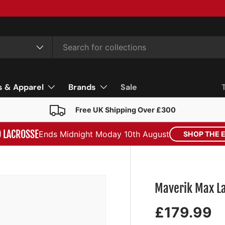
s & Apparel
Brands
Sale
Free UK Shipping Over £300
D LACROSSE
Ends Midnight Moday 10th August
SHOP THE 
Maverik Max La
£179.99