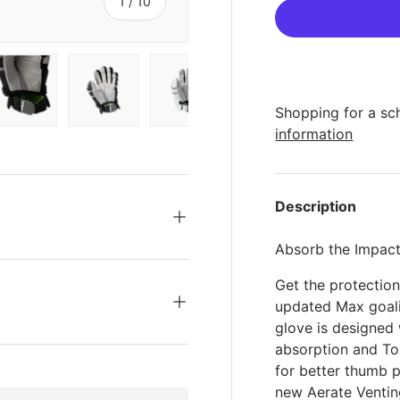
s
of
1
/
10
Shopping for a sc
ery view
ge 4 in gallery view
Load image 5 in gallery view
Load image 6 in gallery view
Load image 7 in gallery view
Load image 8 in gal
Load im
information
Description
Absorb the Impact
Get the protectio
updated Max goal
glove is designed
absorption and T
for better thumb p
new Aerate Venti