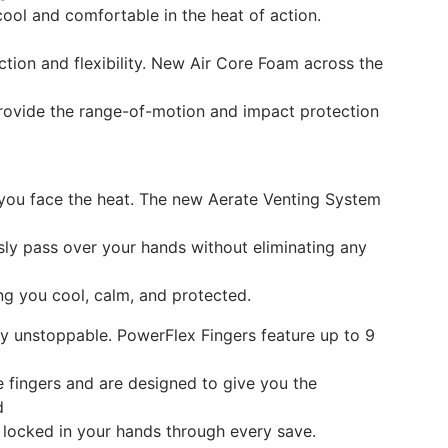
cool and comfortable in the heat of action.
ction and flexibility. New Air Core Foam across the
provide the range-of-motion and impact protection
s you face the heat. The new Aerate Venting System
essly pass over your hands without eliminating any
g you cool, calm, and protected.
tay unstoppable. PowerFlex Fingers feature up to 9
 fingers and are designed to give you the
d
 locked in your hands through every save.