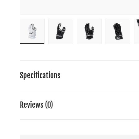
Load image 1 in gallery view
Load image 2 in gallery view
Load image 3 in gall
Load ima
Specifications
Reviews (0)