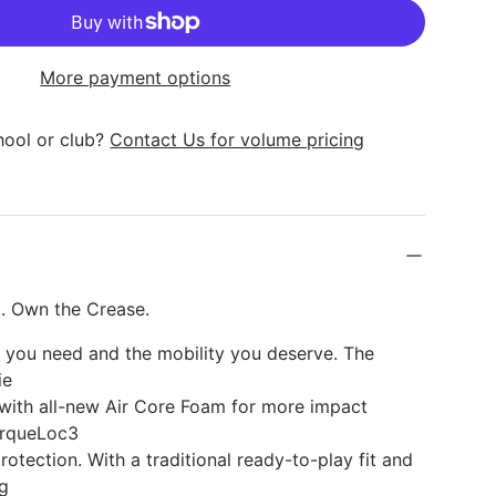
k
More payment options
hool or club?
Contact Us for volume pricing
lery view
age 9 in gallery view
Load image 10 in gallery view
. Own the Crease.
n you need and the mobility you deserve. The
ie
 with all-new Air Core Foam for more impact
orqueLoc3
rotection. With a traditional ready-to-play fit and
ng