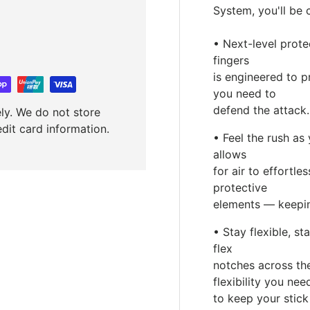
System, you'll be 
• Next-level prote
fingers
is engineered to 
you need to
defend the attack.
ly. We do not store
edit card information.
• Feel the rush a
allows
for air to effortl
protective
elements — keepin
• Stay flexible, s
flex
notches across the
flexibility you nee
to keep your stick