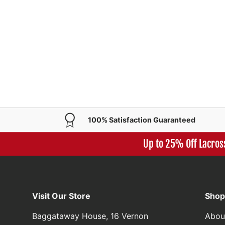
100% Satisfaction Guaranteed
Up to 25% Off Lacros
Visit Our Store
Shop
Baggataway House, 16 Vernon
Abou