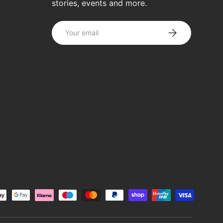
stories, events and more.
Email
SUBSCRIBE
d