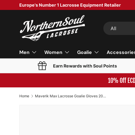
Europe's Number 1 Lacrosse Equipment Retailer
SKIP TO CONTENT
Search
Product type
All
Men
Women
Goalie
Accessorie
Earn Rewards with Soul Points
10% Off EC
Home
Maverik Max Lacrosse Goalie Gloves 2026 Model