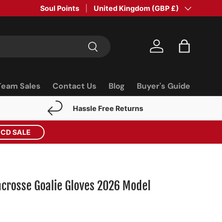
Soul Points
Country/Region
United Kingdom (GBP £)
Search
Log in
Bag
Team Sales
Contact Us
Blog
Buyer's Guide
Hassle Free Returns
ECD SALE
crosse Goalie Gloves 2026 Model