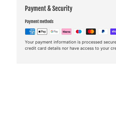
Payment & Security
Payment methods
Your payment information is processed secure
credit card details nor have access to your cr