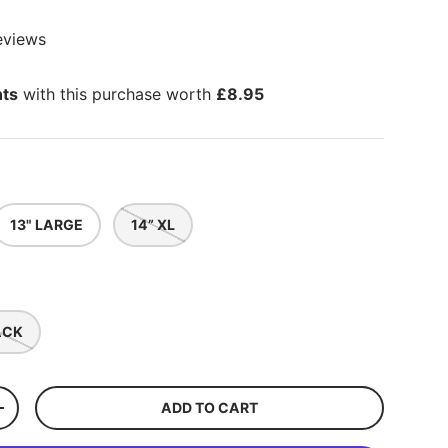
eviews
nts
with this purchase worth
£8.95
13" LARGE
14” XL
ACK
ADD TO CART
+