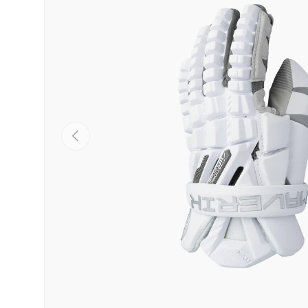
PREVIOUS