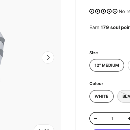
No r
Earn
179 soul poi
Size
NEXT
12” MEDIUM
Colour
WHITE
BL
Qty
-