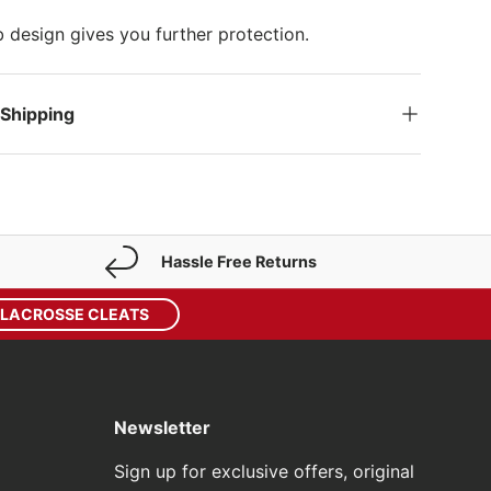
design gives you further protection.
 Shipping
Hassle Free Returns
 LACROSSE CLEATS
Newsletter
Sign up for exclusive offers, original