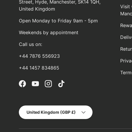
Street, Hyde, Manchester, SK14 1QH,
Visi
United Kingdom
Manc
Open Monday to Friday 9am - 5pm
Rewa
Weekends by appointment
Deliv
Call us on:
Retu
+44 7876 556923
Priva
+44 1457 834865
Term
Facebook
YouTube
Instagram
TikTok
Country/Region
United Kingdom (GBP £)