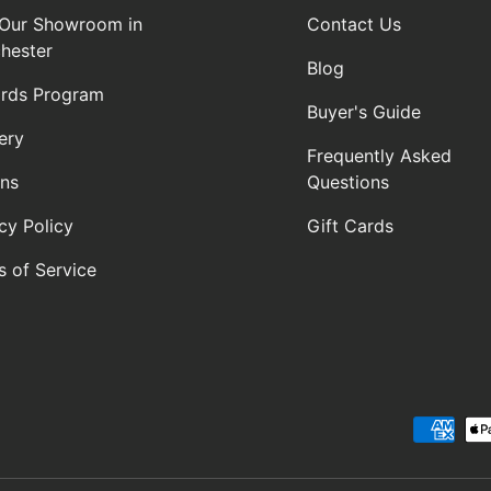
t Our Showroom in
Contact Us
hester
Blog
rds Program
Buyer's Guide
ery
Frequently Asked
rns
Questions
cy Policy
Gift Cards
s of Service
Payment methods accepte