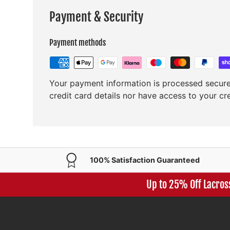
Payment & Security
Payment methods
Your payment information is processed secure
credit card details nor have access to your cr
100% Satisfaction Guaranteed
Up to 25% Off Lacros