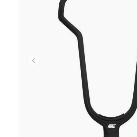
PREVIOUS