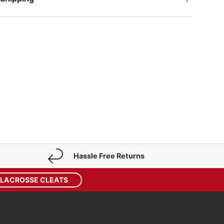
Hassle Free Returns
 LACROSSE CLEATS