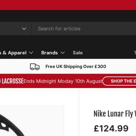
s & Apparel
Brands
Sale
Free UK Shipping Over £300
D LACROSSE
Ends Midnight Moday 10th August
SHOP THE 
Nike Lunar Fl
£124.99