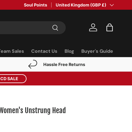
Soul Points
Country/Region
United Kingdom (GBP £)
Search
Log in
Bag
Team Sales
Contact Us
Blog
Buyer's Guide
Hassle Free Returns
ECD SALE
y Women's Unstrung Head