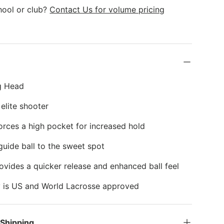
k
hool or club?
Contact Us for volume pricing
g Head
 elite shooter
ces a high pocket for increased hold
guide ball to the sweet spot
ovides a quicker release and enhanced ball feel
y is US and World Lacrosse approved
 Shipping