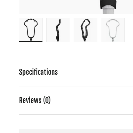
Load image 1 in gallery view
Load image 2 in gallery view
Load image 3 in gall
Load ima
Specifications
Reviews (0)