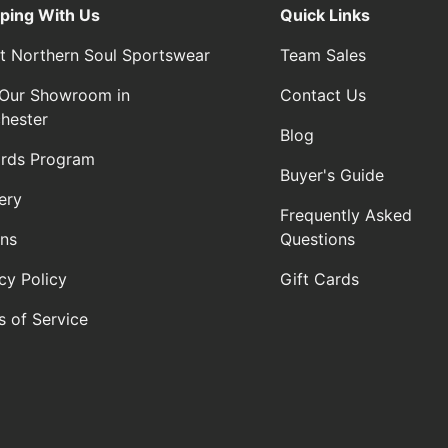
ping With Us
Quick Links
t Northern Soul Sportswear
Team Sales
t Our Showroom in
Contact Us
hester
Blog
rds Program
Buyer's Guide
ery
Frequently Asked
rns
Questions
cy Policy
Gift Cards
s of Service