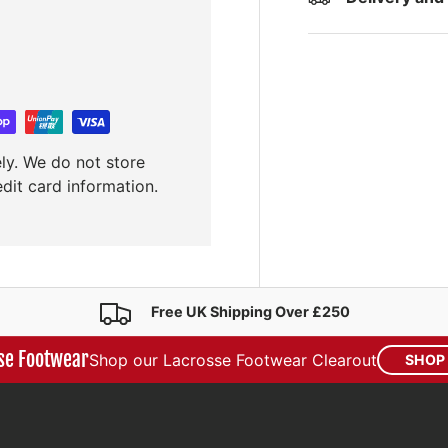
ly. We do not store
edit card information.
Free UK Shipping Over £250
se Footwear
Shop our Lacrosse Footwear Clearout
SHOP