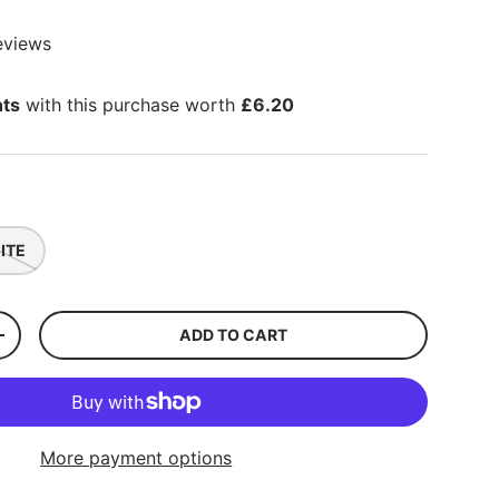
eviews
nts
with this purchase worth
£6.20
ITE
ADD TO CART
+
More payment options