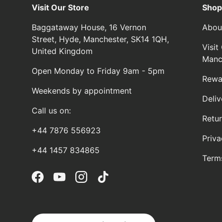
Visit Our Store
Shop
Baggataway House, 16 Vernon
Abou
Street, Hyde, Manchester, SK14 1QH,
Visi
United Kingdom
Manc
Open Monday to Friday 9am - 5pm
Rewa
Weekends by appointment
Deliv
Call us on:
Retu
+44 7876 556923
Priva
+44 1457 834865
Term
Facebook
YouTube
Instagram
TikTok
Country/Region