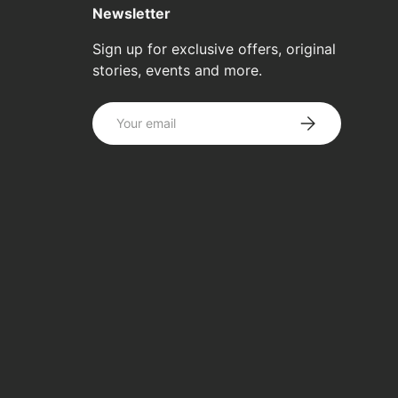
Newsletter
Sign up for exclusive offers, original
stories, events and more.
Email
SUBSCRIBE