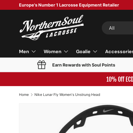
Europe's Number 1 Lacrosse Equipment Retailer
SKIP TO CONTENT
Search
Product type
All
Men
Women
Goalie
Accessorie
Earn Rewards with Soul Points
10% Off EC
Home
Nike Lunar Fly Women's Unstrung Head