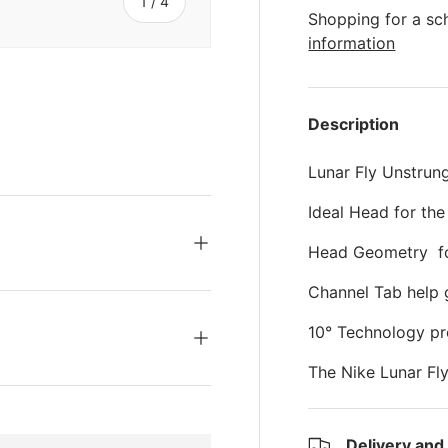
s
of
1
/
4
Shopping for a sc
information
Description
ery view
ge 4 in gallery view
Lunar Fly Unstrun
Ideal Head for the
Head Geometry for
Channel Tab help 
10° Technology pr
The Nike Lunar Fl
Delivery and