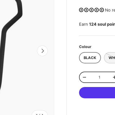
No r
Earn
124 soul poi
Colour
NEXT
BLACK
WH
Qty
-