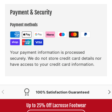
Payment & Security
Payment methods
Your payment information is processed
securely. We do not store credit card details nor
have access to your credit card information.
PREVIOUS
NE
100% Satisfaction Guaranteed
Up to 25% Off Lacrosse Footwear