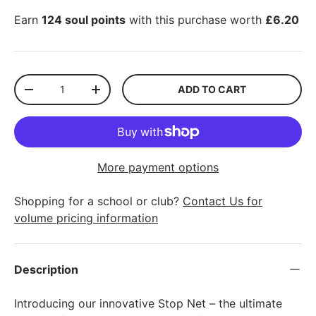
Earn
124 soul points
with this purchase worth
£6.20
Qty
ADD TO CART
-
+
More payment options
Shopping for a school or club?
Contact Us for
volume pricing information
Description
Introducing our innovative Stop Net – the ultimate