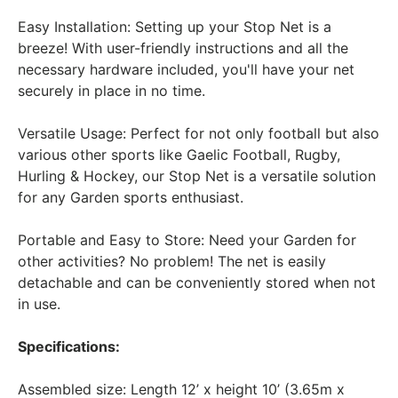
Easy Installation: Setting up your Stop Net is a
breeze! With user-friendly instructions and all the
necessary hardware included, you'll have your net
securely in place in no time.
Versatile Usage: Perfect for not only football but also
various other sports like Gaelic Football, Rugby,
Hurling & Hockey, our Stop Net is a versatile solution
for any Garden sports enthusiast.
Portable and Easy to Store: Need your Garden for
other activities? No problem! The net is easily
detachable and can be conveniently stored when not
in use.
Specifications:
Assembled size: Length 12’ x height 10’ (3.65m x