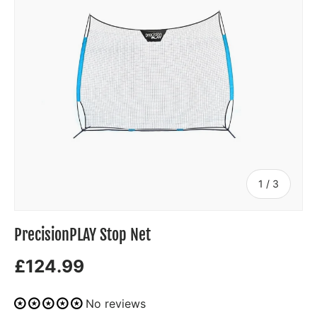
of
1
/
3
PrecisionPLAY Stop Net
£124.99
No reviews