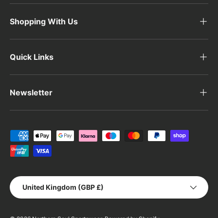
Shopping With Us
Quick Links
Newsletter
Payment methods accepted
Country/Region
United Kingdom (GBP £)