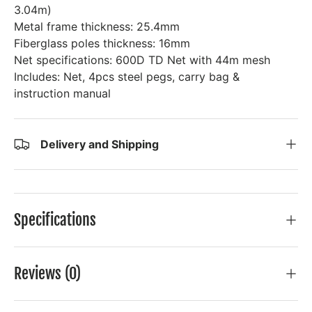
3.04m)
Metal frame thickness: 25.4mm
Fiberglass poles thickness: 16mm
Net specifications: 600D TD Net with 44m mesh
Includes: Net, 4pcs steel pegs, carry bag &
instruction manual
Delivery and Shipping
Specifications
Reviews (0)