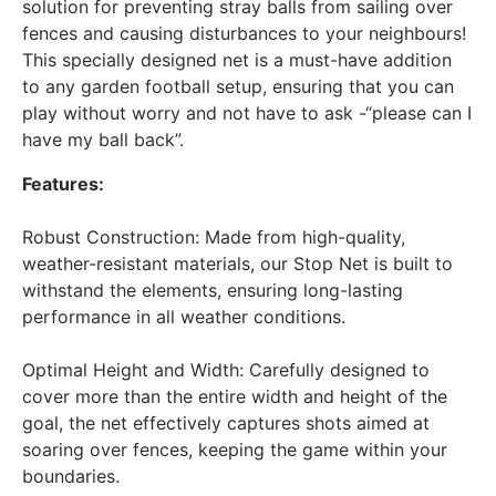
solution for preventing stray balls from sailing over
fences and causing disturbances to your neighbours!
This specially designed net is a must-have addition
to any garden football setup, ensuring that you can
play without worry and not have to ask -“please can I
have my ball back”.
Features:
Robust Construction: Made from high-quality,
weather-resistant materials, our Stop Net is built to
withstand the elements, ensuring long-lasting
performance in all weather conditions.
Optimal Height and Width: Carefully designed to
cover more than the entire width and height of the
goal, the net effectively captures shots aimed at
soaring over fences, keeping the game within your
boundaries.