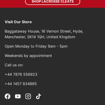
SHOP LACROSSE CLEATS
Visit Our Store
Baggataway House, 16 Vernon Street, Hyde,
Manchester, SK14 1QH, United Kingdom
Open Monday to Friday 9am - 5pm
Weekends by appointment
Call us on:
+44 7876 556923
+44 1457 834865
Facebook
YouTube
Instagram
TikTok