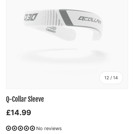
of
12
/
14
Q-Collar Sleeve
£14.99
No reviews