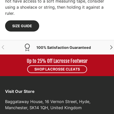
not have access to a soft measuring tape, consider
using a shoelace or string, then holding it against a
ruler.
SIZE GUIDE
PREVIOUS
NE
100% Satisfaction Guaranteed
Up to 25% Off Lacrosse Footwear
SHOP LACROSSE CLEATS
Visit Our Store
Baggataway House, 16 Vernon Street, Hyde,
Manchester, SK14 1QH, United Kingdom