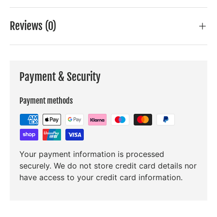
Reviews (0)
Payment & Security
Payment methods
Your payment information is processed
securely. We do not store credit card details nor
have access to your credit card information.