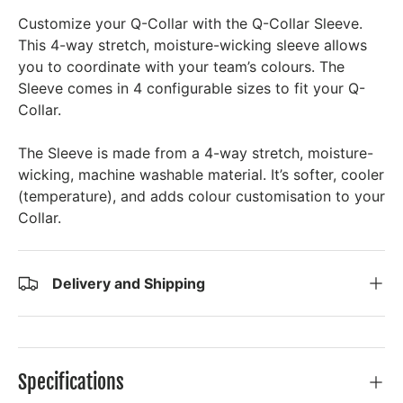
Customize your Q-Collar with the Q-Collar Sleeve.
This 4-way stretch, moisture-wicking sleeve allows
you to coordinate with your team’s colours. The
Sleeve comes in 4 configurable sizes to fit your Q-
Collar.
The Sleeve is made from a 4-way stretch, moisture-
wicking, machine washable material. It’s softer, cooler
(temperature), and adds colour customisation to your
Collar.
Delivery and Shipping
Specifications