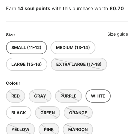
Earn
14 soul points
with this purchase worth
£0.70
Size guide
Size
SMALL (11-12)
MEDIUM (13-14)
LARGE (15-16)
EXTRA LARGE (17-18)
Colour
RED
GRAY
PURPLE
WHITE
BLACK
GREEN
ORANGE
YELLOW
PINK
MAROON