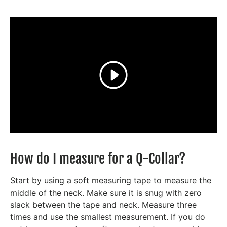
Play
How do I measure for a Q-Collar?
Start by using a soft measuring tape to measure the
middle of the neck. Make sure it is snug with zero
slack between the tape and neck. Measure three
times and use the smallest measurement. If you do