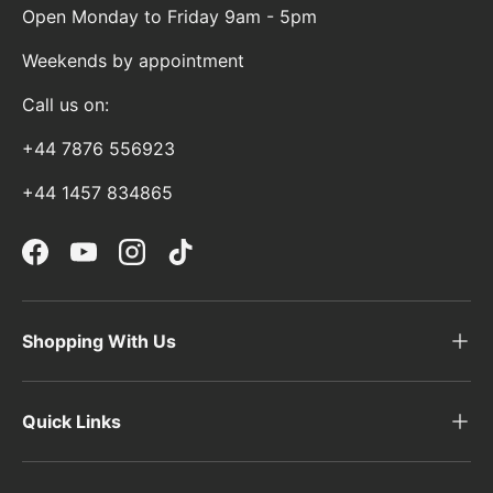
Open Monday to Friday 9am - 5pm
Weekends by appointment
Call us on:
+44 7876 556923
+44 1457 834865
Facebook
YouTube
Instagram
TikTok
Shopping With Us
Quick Links