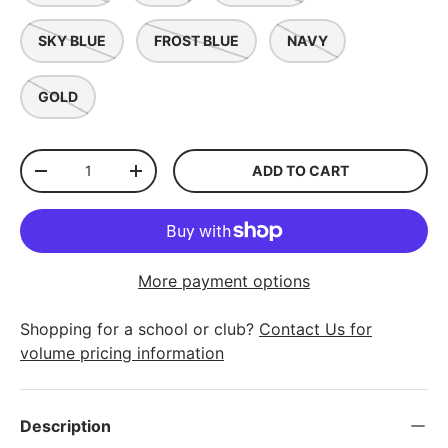
SKY BLUE
FROST BLUE
NAVY
GOLD
Qty
ADD TO CART
-
+
More payment options
Shopping for a school or club?
Contact Us for
volume pricing information
Description