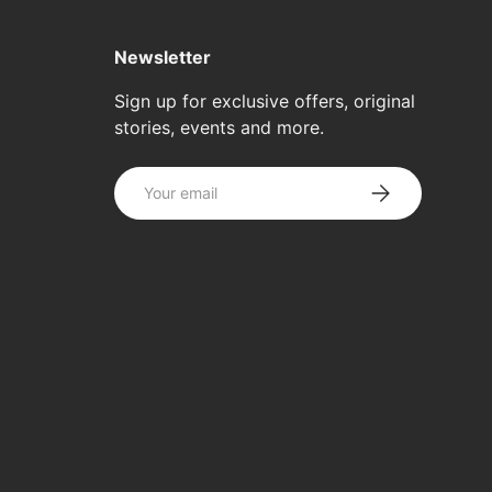
Newsletter
Sign up for exclusive offers, original
stories, events and more.
Email
SUBSCRIBE