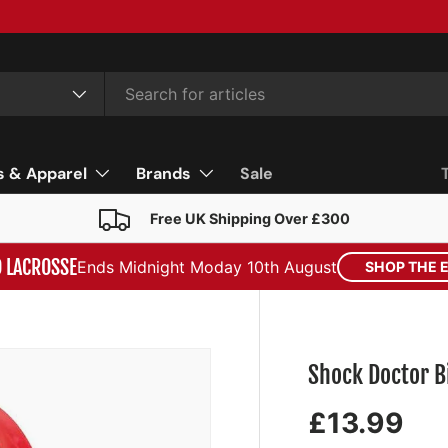
s & Apparel
Brands
Sale
Free UK Shipping Over £300
D LACROSSE
Ends Midnight Moday 10th August
SHOP THE 
Shock Doctor B
£13.99