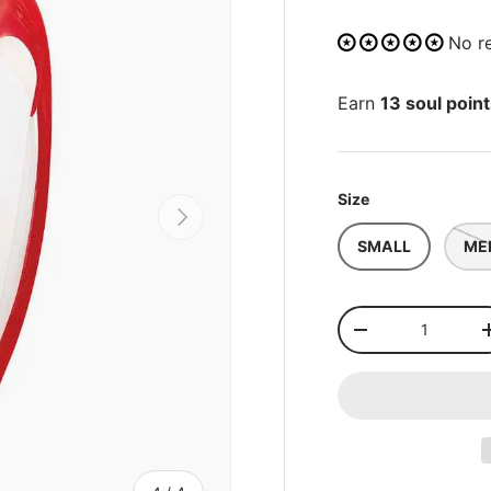
No r
Earn
13 soul poin
Size
NEXT
SMALL
ME
Qty
-