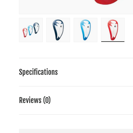
Load image 1 in gallery view
Load image 2 in gallery view
Load image 3 in gall
Load ima
Specifications
Reviews (0)