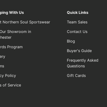
ping With Us
Quick Links
t Northern Soul Sportswear
Team Sales
t Our Showroom in
Contact Us
hester
Blog
rds Program
Buyer's Guide
ery
Frequently Asked
rns
Questions
cy Policy
Gift Cards
s of Service