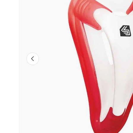
PREVIOUS