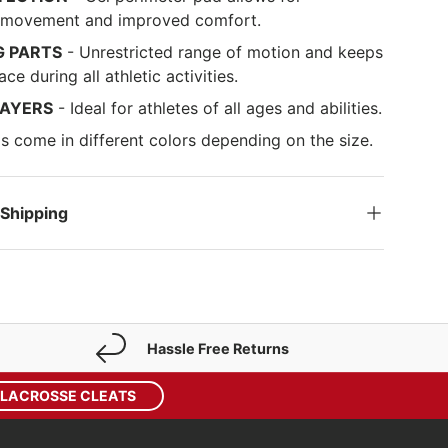
d movement and improved comfort.
G PARTS
- Unrestricted range of motion and keeps
ace during all athletic activities.
LAYERS
- Ideal for athletes of all ages and abilities.
s come in different colors depending on the size.
 Shipping
Hassle Free Returns
 LACROSSE CLEATS