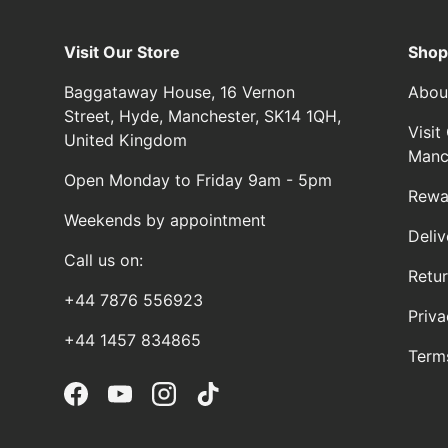
Visit Our Store
Shop
Baggataway House, 16 Vernon
Abou
Street, Hyde, Manchester, SK14 1QH,
Visi
United Kingdom
Manc
Open Monday to Friday 9am - 5pm
Rewa
Weekends by appointment
Deliv
Call us on:
Retu
+44 7876 556923
Priva
+44 1457 834865
Term
Facebook
YouTube
Instagram
TikTok