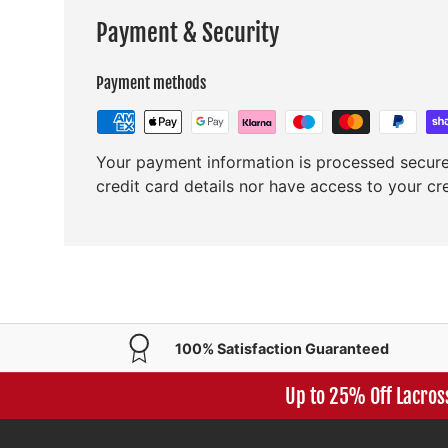
Payment & Security
Payment methods
Your payment information is processed secure
credit card details nor have access to your cr
100% Satisfaction Guaranteed
Up to 25% Off Lacros