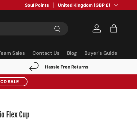
Soul Points
Country/Region
United Kingdom (GBP £)
Search
Log in
Bag
Team Sales
Contact Us
Blog
Buyer's Guide
Hassle Free Returns
ECD SALE
io Flex Cup