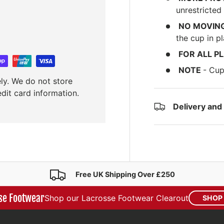
unrestricte
NO MOVIN
the cup in pl
FOR ALL P
NOTE
- Cup
ly. We do not store
edit card information.
Delivery and
Free UK Shipping Over £250
se Footwear
Shop our Lacrosse Footwear Clearout
SHOP