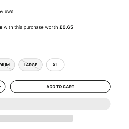
eviews
ts
with this purchase worth
£0.65
DIUM
LARGE
XL
ADD TO CART
+