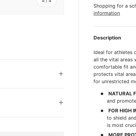
s
of
4
/
4
Shopping for a sc
information
Description
ery view
ge 4 in gallery view
Ideal for athletes 
all the vital area
comfortable fit a
protects vital are
for unrestricted 
NATURAL F
and promotes
FOR HIGH 
to shield an
is most cruci
MORE PRO