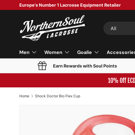
Europe's Number 1 Lacrosse Equipment Retailer
SKIP TO CONTENT
Search
Product type
All
Men
Women
Goalie
Accessorie
Earn Rewards with Soul Points
10% Off EC
Home
Shock Doctor Bio Flex Cup
Image 4 is now available in gallery view