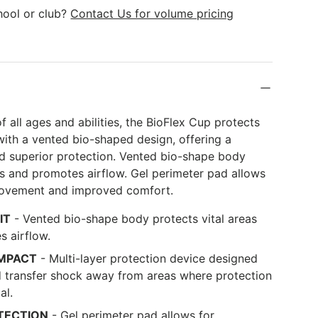
k
hool or club?
Contact Us for volume pricing
of all ages and abilities, the BioFlex Cup protects
s with a vented bio-shaped design, offering a
nd superior protection. Vented bio-shape body
as and promotes airflow. Gel perimeter pad allows
movement and improved comfort.
IT
- Vented bio-shape body protects vital areas
 airflow.
IMPACT
- Multi-layer protection device designed
d transfer shock away from areas where protection
al.
TECTION
- Gel perimeter pad allows for