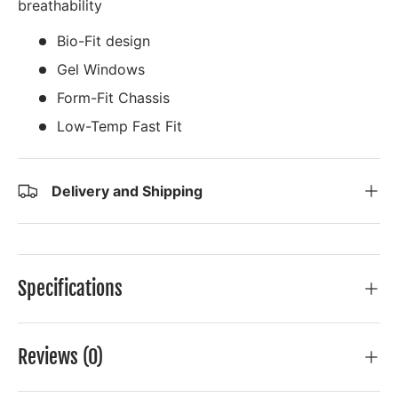
breathability
Bio-Fit design
Gel Windows
Form-Fit Chassis
Low-Temp Fast Fit
Delivery and Shipping
Specifications
Reviews (0)