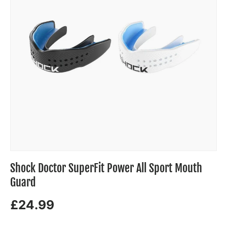
Shock Doctor SuperFit Power All Sport Mouth
Guard
£24.99