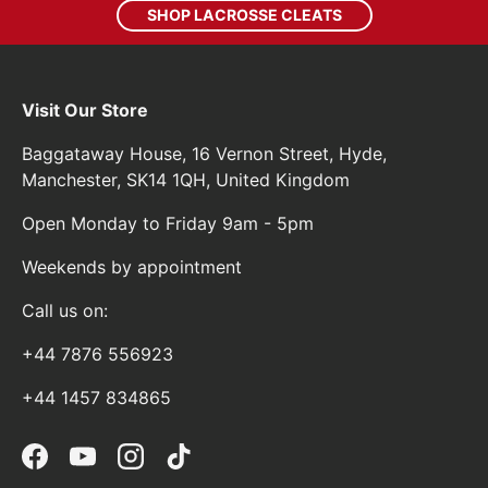
SHOP LACROSSE CLEATS
Visit Our Store
Baggataway House, 16 Vernon Street, Hyde,
Manchester, SK14 1QH, United Kingdom
Open Monday to Friday 9am - 5pm
Weekends by appointment
Call us on:
+44 7876 556923
+44 1457 834865
Facebook
YouTube
Instagram
TikTok