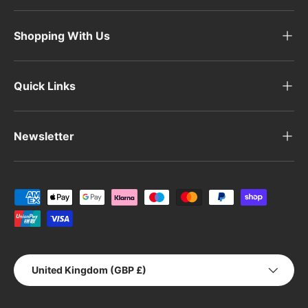
Shopping With Us
Quick Links
Newsletter
Payment methods accepted
Country/Region
United Kingdom (GBP £)