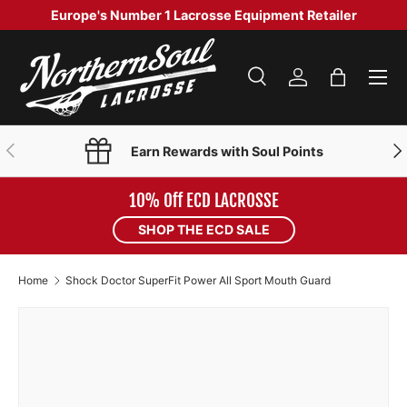
Europe's Number 1 Lacrosse Equipment Retailer
SKIP TO CONTENT
Menu
Search
Log in
Bag
Search
Product type
Search
All
PREVIOUS
NE
Earn Rewards with Soul Points
10% Off ECD LACROSSE
SHOP THE ECD SALE
Home
Shock Doctor SuperFit Power All Sport Mouth Guard