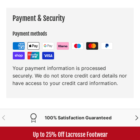
Payment & Security
Payment methods
Your payment information is processed
securely. We do not store credit card details nor
have access to your credit card information.
PREVIOUS
NE
100% Satisfaction Guaranteed
Up to 25% Off Lacrosse Footwear