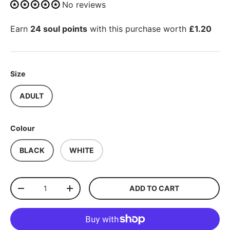
No reviews
Earn
24 soul points
with this purchase worth
£1.20
Size
ADULT
Colour
BLACK
WHITE
Qty
ADD TO CART
-
+