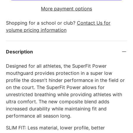
More payment options
Shopping for a school or club?
Contact Us for
volume pricing information
Description
Designed for all athletes, the SuperFit Power
mouthguard provides protection in a super low
profile the doesn't hinder performance in the field or
on the court. The SuperFit Power allows for
unrestricted breathing while providing athletes with
ultra comfort. The new composite blend adds
increased durability while maintaining fit and
performance all season long.
SLIM FIT: Less material, lower profile, better