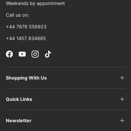
Weekends by appointment
Call us on:
+44 7876 556923
+44 1457 834865
Facebook
YouTube
Instagram
TikTok
Shopping With Us
Quick Links
Newsletter