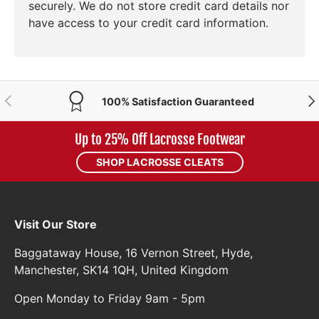
securely. We do not store credit card details nor
have access to your credit card information.
PREVIOUS
NE
100% Satisfaction Guaranteed
Up to 25% Off Lacrosse Footwear
SHOP LACROSSE CLEATS
Visit Our Store
Baggataway House, 16 Vernon Street, Hyde,
Manchester, SK14 1QH, United Kingdom
Open Monday to Friday 9am - 5pm