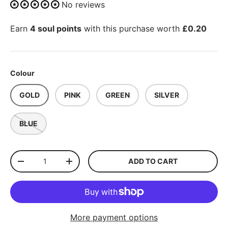
No reviews
Earn
4 soul points
with this purchase worth
£0.20
Colour
GOLD
PINK
GREEN
SILVER
BLUE
Qty
ADD TO CART
-
+
More payment options