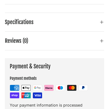
Specifications
Reviews (0)
Payment & Security
Payment methods
Your payment information is processed