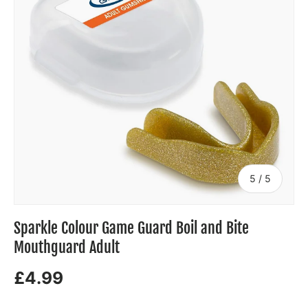
of
5
/
5
Sparkle Colour Game Guard Boil and Bite
Mouthguard Adult
£4.99