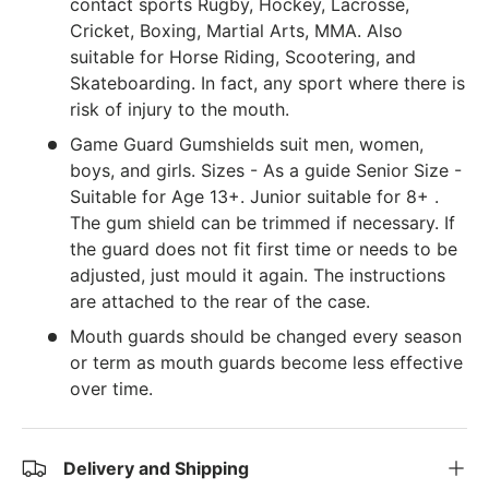
contact sports Rugby, Hockey, Lacrosse,
Cricket, Boxing, Martial Arts, MMA. Also
suitable for Horse Riding, Scootering, and
Skateboarding. In fact, any sport where there is
risk of injury to the mouth.
Game Guard Gumshields suit men, women,
boys, and girls. Sizes - As a guide Senior Size -
Suitable for Age 13+. Junior suitable for 8+ .
The gum shield can be trimmed if necessary. If
the guard does not fit first time or needs to be
adjusted, just mould it again. The instructions
are attached to the rear of the case.
Mouth guards should be changed every season
or term as mouth guards become less effective
over time.
Delivery and Shipping