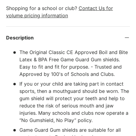
Shopping for a school or club?
Contact Us for
volume pricing information
Description
The Original Classic CE Approved Boil and Bite
Latex & BPA Free Game Guard Gum shields.
Easy to fit and fit for purpose. - Trusted and
Approved by 100's of Schools and Clubs.
If you or your child are taking part in contact
sports, then a mouthguard should be worn. The
gum shield will protect your teeth and help to
reduce the risk of serious mouth and jaw
injuries. Many schools and clubs now operate a
“No Gumshield, No Play” policy.
Game Guard Gum shields are suitable for all