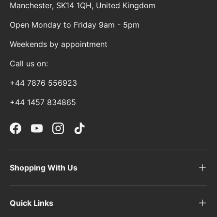
Manchester, SK14 1QH, United Kingdom
Open Monday to Friday 9am - 5pm
Weekends by appointment
Call us on:
+44 7876 556923
+44 1457 834865
Facebook
YouTube
Instagram
TikTok
Shopping With Us
Quick Links