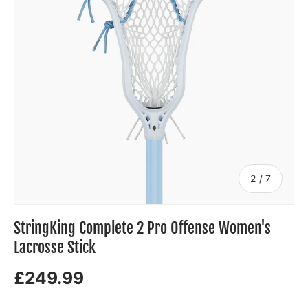
of
2
/
7
StringKing Complete 2 Pro Offense Women's
Lacrosse Stick
£249.99