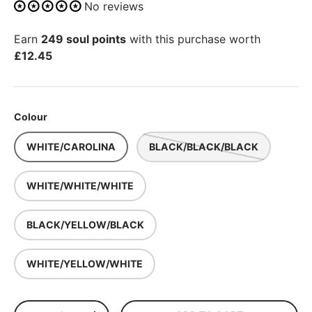
No reviews
Earn
249 soul points
with this purchase worth
£12.45
Colour
WHITE/CAROLINA
BLACK/BLACK/BLACK
WHITE/WHITE/WHITE
BLACK/YELLOW/BLACK
WHITE/YELLOW/WHITE
Qty