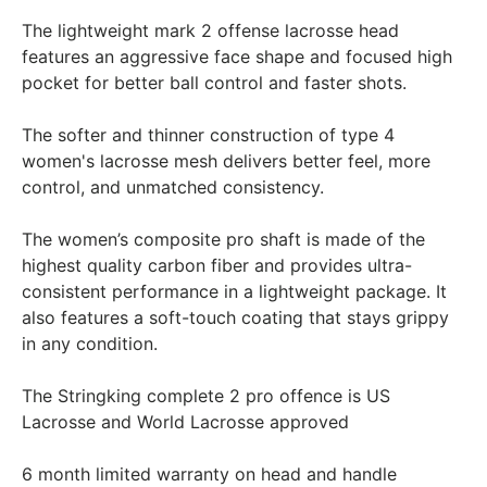
The lightweight mark 2 offense lacrosse head
features an aggressive face shape and focused high
pocket for better ball control and faster shots.
The softer and thinner construction of type 4
women's lacrosse mesh delivers better feel, more
control, and unmatched consistency.
The women’s composite pro shaft is made of the
highest quality carbon fiber and provides ultra-
consistent performance in a lightweight package. It
also features a soft-touch coating that stays grippy
in any condition.
The Stringking complete 2 pro offence is US
Lacrosse and World Lacrosse approved
6 month limited warranty on head and handle