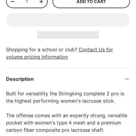
ADD TO CART
-
+
Shopping for a school or club?
Contact Us for
volume pricing information
Description
Built for versatility the Stringking complete 2 pro is
the highest performing women's lacrosse stick.
The offense comes with an expertly strung, versatile
pocket with women's type 4 mesh and a premium
carbon fiber composite pro lacrosse shaft.