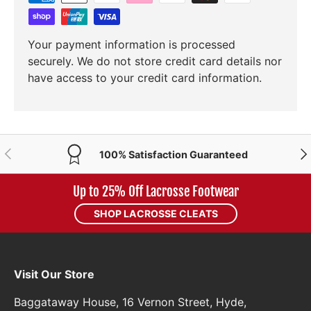
Your payment information is processed
securely. We do not store credit card details nor
have access to your credit card information.
PREVIOUS
NE
100% Satisfaction Guaranteed
Up to 25% Off Lacrosse Footwear
SHOP LACROSSE CLEATS
Visit Our Store
Baggataway House, 16 Vernon Street, Hyde,