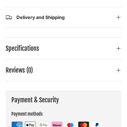
Delivery and Shipping
Specifications
Reviews (0)
Payment & Security
Payment methods