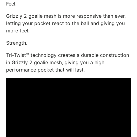
Feel.
Grizzly 2 goalie mesh is more responsive than ever,
letting your pocket react to the ball and giving you
more feel.
Strength.
Tri-Twist™ technology creates a durable construction
in Grizzly 2 goalie mesh, giving you a high
performance pocket that will last.