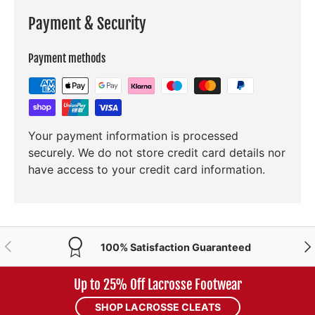
Payment & Security
Payment methods
Your payment information is processed
securely. We do not store credit card details nor
have access to your credit card information.
PREVIOUS
NE
100% Satisfaction Guaranteed
Up to 25% Off Lacrosse Footwear
SHOP LACROSSE CLEATS