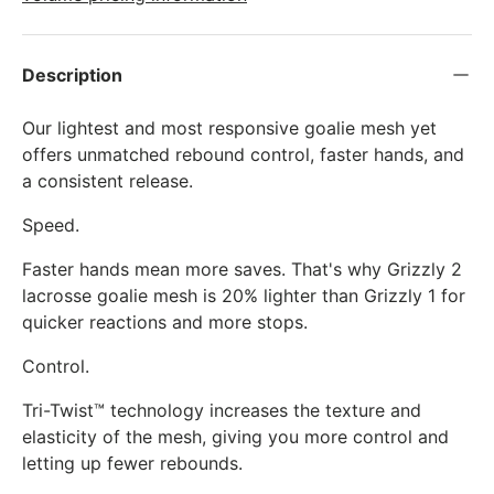
Description
Our lightest and most responsive goalie mesh yet
offers unmatched rebound control, faster hands, and
a consistent release.
Speed.
Faster hands mean more saves. That's why Grizzly 2
lacrosse goalie mesh is 20% lighter than Grizzly 1 for
quicker reactions and more stops.
Control.
Tri-Twist™ technology increases the texture and
elasticity of the mesh, giving you more control and
letting up fewer rebounds.