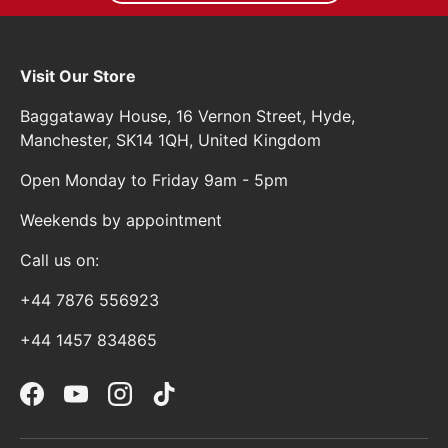
Visit Our Store
Baggataway House, 16 Vernon Street, Hyde,
Manchester, SK14 1QH, United Kingdom
Open Monday to Friday 9am - 5pm
Weekends by appointment
Call us on:
+44 7876 556923
+44 1457 834865
Facebook
YouTube
Instagram
TikTok