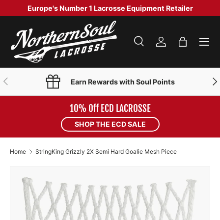
Europe's Number 1 Lacrosse Equipment Retailer
SKIP TO CONTENT
Menu
Search
Log in
Bag
Search
Product type
Search
All
PREVIOUS
NE
Earn Rewards with Soul Points
10% Off ECD LACROSSE
SHOP THE ECD SALE
Home
StringKing Grizzly 2X Semi Hard Goalie Mesh Piece