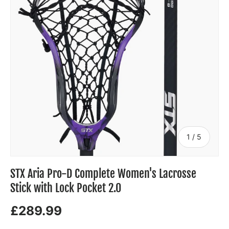
of
1
/
5
STX Aria Pro-D Complete Women's Lacrosse
Stick with Lock Pocket 2.0
£289.99