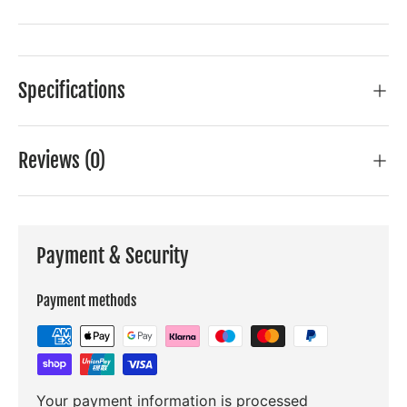
Specifications
Reviews (0)
Payment & Security
Payment methods
Your payment information is processed