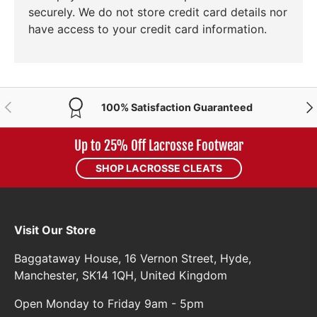
securely. We do not store credit card details nor
have access to your credit card information.
PREVIOUS
NE
100% Satisfaction Guaranteed
Up to 25% Off Lacrosse Footwear
SHOP LACROSSE CLEATS
Visit Our Store
Baggataway House, 16 Vernon Street, Hyde,
Manchester, SK14 1QH, United Kingdom
Open Monday to Friday 9am - 5pm