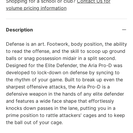
Shopping for a school or club?
Contact Us for
volume pricing information
Description
Defense is an art. Footwork, body position, the ability
to read the offense, and the skill to scoop up ground
balls or snag possession midair in a split second.
Designed for the Elite Defender, the Aria Pro-D was
developed to lock-down on defense by syncing to
the rhythm of your game. Built to break up even the
sharpest offensive attacks, the Aria Pro-D is a
defensive weapon in the hands of any elite defender
and features a wide face shape that effortlessly
knocks down passes in the lane, putting you in a
prime position to rattle attackers' cages and to keep
the ball out of your cage.