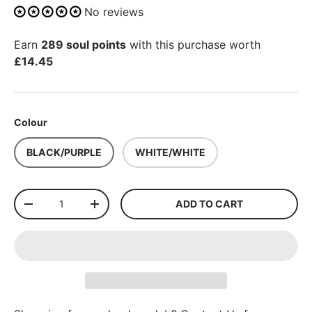
No reviews
Earn
289 soul points
with this purchase worth
£14.45
Colour
BLACK/PURPLE
WHITE/WHITE
Qty
ADD TO CART
-
+