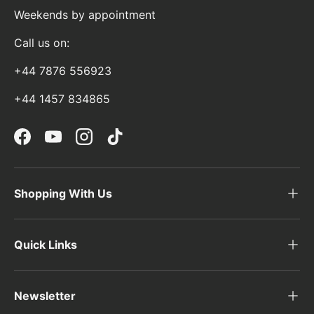
Weekends by appointment
Call us on:
+44 7876 556923
+44 1457 834865
Facebook
YouTube
Instagram
TikTok
Shopping With Us
Quick Links
Newsletter