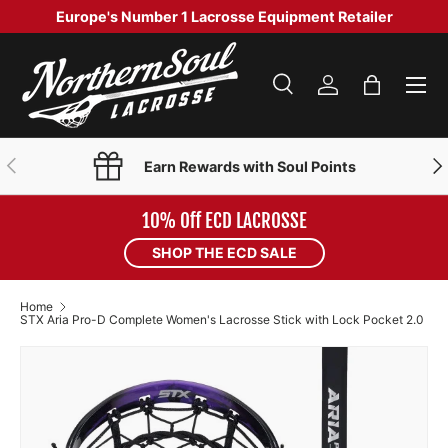
Europe's Number 1 Lacrosse Equipment Retailer
SKIP TO CONTENT
Menu
Search
Log in
Bag
Search
Product type
Search
All
PREVIOUS
NE
Earn Rewards with Soul Points
10% Off ECD LACROSSE
SHOP THE ECD SALE
Home
STX Aria Pro-D Complete Women's Lacrosse Stick with Lock Pocket 2.0