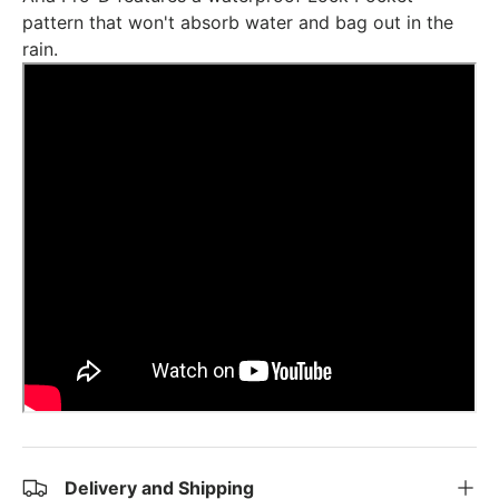
pattern that won't absorb water and bag out in the
rain.
Delivery and Shipping