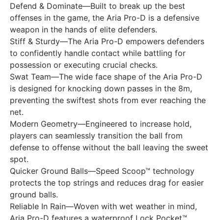
Defend & Dominate—Built to break up the best
offenses in the game, the Aria Pro-D is a defensive
weapon in the hands of elite defenders.
Stiff & Sturdy—The Aria Pro-D empowers defenders
to confidently handle contact while battling for
possession or executing crucial checks.
Swat Team—The wide face shape of the Aria Pro-D
is designed for knocking down passes in the 8m,
preventing the swiftest shots from ever reaching the
net.
Modern Geometry—Engineered to increase hold,
players can seamlessly transition the ball from
defense to offense without the ball leaving the sweet
spot.
Quicker Ground Balls—Speed Scoop™ technology
protects the top strings and reduces drag for easier
ground balls.
Reliable In Rain—Woven with wet weather in mind,
Aria Pro-D features a waterproof Lock Pocket™