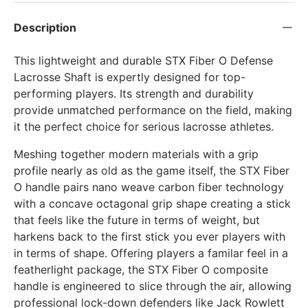
Description
This lightweight and durable STX Fiber O Defense
Lacrosse Shaft is expertly designed for top-
performing players. Its strength and durability
provide unmatched performance on the field, making
it the perfect choice for serious lacrosse athletes.
Meshing together modern materials with a grip
profile nearly as old as the game itself, the STX Fiber
O handle pairs nano weave carbon fiber technology
with a concave octagonal grip shape creating a stick
that feels like the future in terms of weight, but
harkens back to the first stick you ever players with
in terms of shape. Offering players a familar feel in a
featherlight package, the STX Fiber O composite
handle is engineered to slice through the air, allowing
professional lock-down defenders like Jack Rowlett