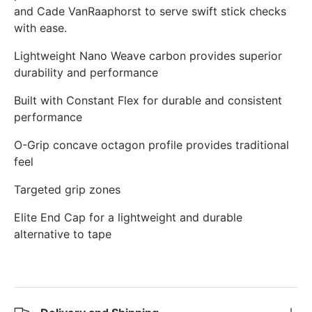
and Cade VanRaaphorst to serve swift stick checks
with ease.
Lightweight Nano Weave carbon provides superior
durability and performance
Built with Constant Flex for durable and consistent
performance
O-Grip concave octagon profile provides traditional
feel
Targeted grip zones
Elite End Cap for a lightweight and durable
alternative to tape