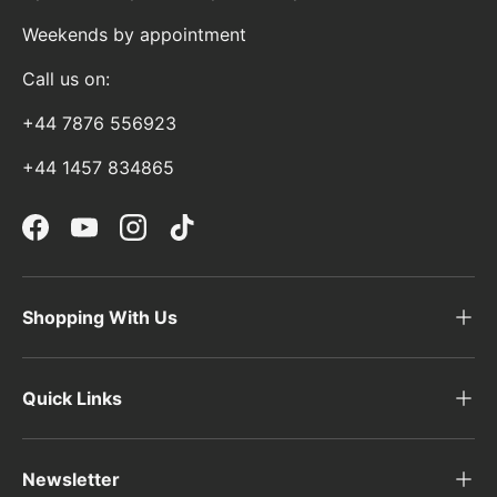
Weekends by appointment
Call us on:
+44 7876 556923
+44 1457 834865
Facebook
YouTube
Instagram
TikTok
Shopping With Us
Quick Links
Newsletter