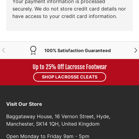
Your payment information is processed
securely. We do not store credit card details nor
have access to your credit card information.
PREVIOUS
NE
100% Satisfaction Guaranteed
Up to 25% Off Lacrosse Footwear
SHOP LACROSSE CLEATS
Visit Our Store
Baggataway House, 16 Vernon Street, Hyde,
Manchester, SK14 1QH, United Kingdom
Open Monday to Friday 9am - 5pm