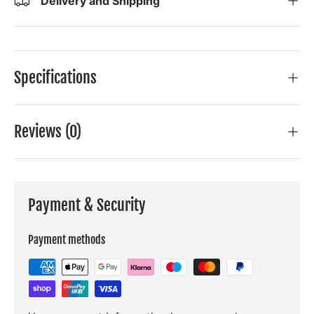
Delivery and Shipping
Specifications
Reviews (0)
Payment & Security
Payment methods