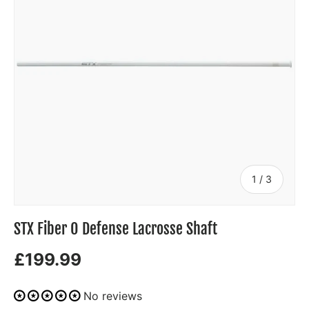
of
1
/
3
STX Fiber O Defense Lacrosse Shaft
£199.99
No reviews