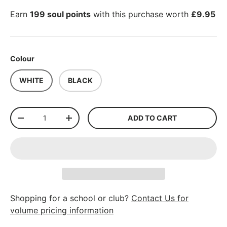
Earn
199 soul points
with this purchase worth
£9.95
Colour
WHITE
BLACK
Qty
ADD TO CART
-
+
Shopping for a school or club?
Contact Us for
volume pricing information