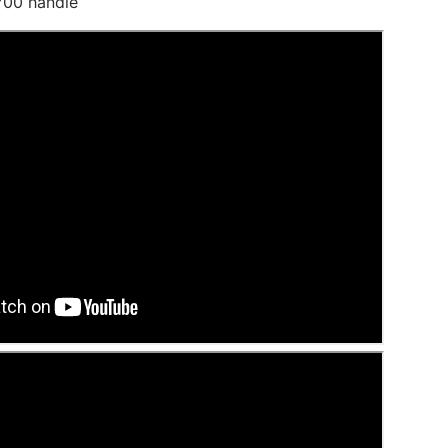
 700 handle