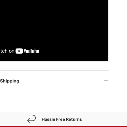
 Shipping
Hassle Free Returns