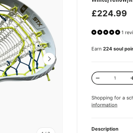
£224.99
1 re
Earn
224 soul poi
NEXT
Qty
-
Shopping for a sc
information
More payment opt
Description