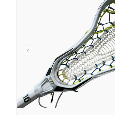
PREVIOUS