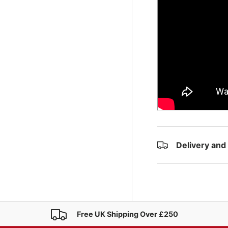
Delivery and
Free UK Shipping Over £250