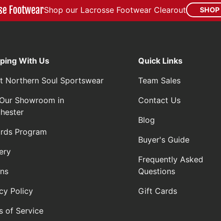
se Footwear
Shop our Lacrosse Footwear Clearout
SHOP
ping With Us
Quick Links
t Northern Soul Sportswear
Team Sales
t Our Showroom in
Contact Us
hester
Blog
rds Program
Buyer's Guide
ery
Frequently Asked
rns
Questions
cy Policy
Gift Cards
s of Service