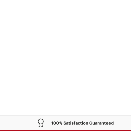
100% Satisfaction Guaranteed