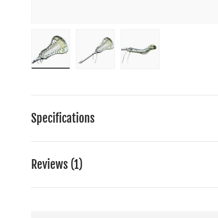
Load image 1 in gallery view
Load image 2 in gallery view
Load image 3 in gall
Specifications
Reviews (1)