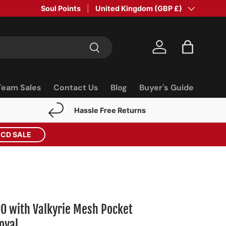
Soul Points
Country/Region
United Kingdom (GBP £)
Search
Log in
Bag
Team Sales
Contact Us
Blog
Buyer's Guide
Hassle Free Returns
ECD SALE
00 with Valkyrie Mesh Pocket
oyal