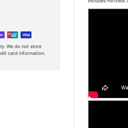
Includes Fortress
ly. We do not store
edit card information.