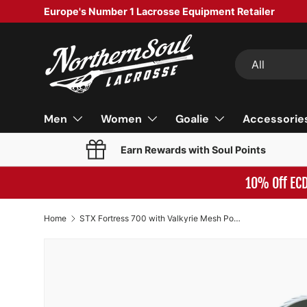
Europe's Number 1 Lacrosse Equipment Retailer
SKIP TO CONTENT
Search
Product type
All
Men
Women
Goalie
Accessorie
Earn Rewards with Soul Points
10% Off EC
Home
STX Fortress 700 with Valkyrie Mesh Pocket White/Yellow/Royal