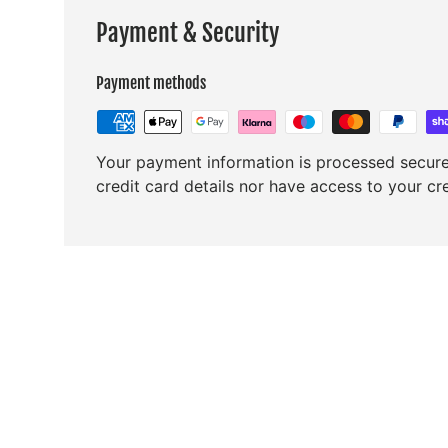
Payment & Security
Payment methods
Your payment information is processed secure
credit card details nor have access to your cr