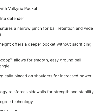
k
with Valkyrie Pocket
lite defender
eatures a narrow pinch for ball retention and wide
g
eight offers a deeper pocket without sacrificing
Scoop™ allows for smooth, easy ground ball
angle
tegically placed on shoulders for increased power
gy reinforces sidewalls for strength and stability
degree technology