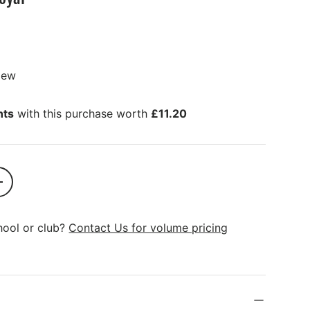
view
nts
with this purchase worth
£11.20
SOLD OUT
+
hool or club?
Contact Us for volume pricing
ions