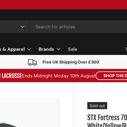
s & Apparel
Brands
Sale
Free UK Shipping Over £300
D LACROSSE
Ends Midnight Moday 10th August
SHOP THE 
Sold out
STX Fortress 7
White/Yellow/R