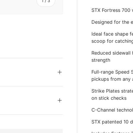
s
of
1
/
3
STX Fortress 700 
Designed for the e
Ideal face shape f
scoop for catchin
ery view
Reduced sidewall h
strength
Full-range Speed 
pickups from any 
Strike Plates stra
on stick checks
C-Channel technolo
STX patented 10 