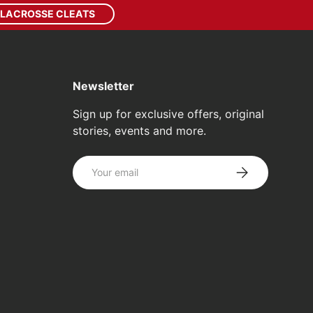
 LACROSSE CLEATS
Newsletter
Sign up for exclusive offers, original
stories, events and more.
Email
SUBSCRIBE