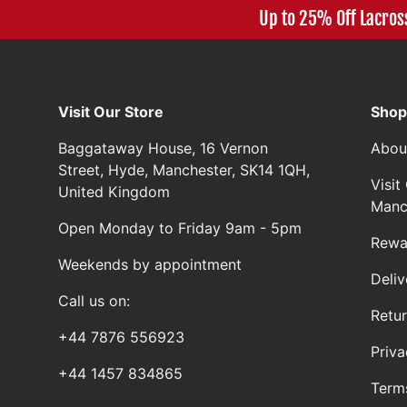
Up to 25% Off Lacros
Visit Our Store
Shop
Baggataway House, 16 Vernon
Abou
Street, Hyde, Manchester, SK14 1QH,
Visi
United Kingdom
Manc
Open Monday to Friday 9am - 5pm
Rewa
Weekends by appointment
Deliv
Call us on:
Retu
+44 7876 556923
Priva
+44 1457 834865
Term