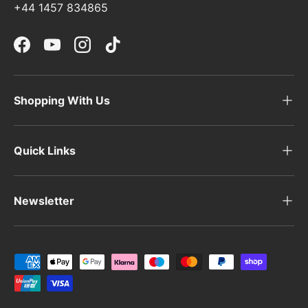
+44 1457 834865
Facebook
YouTube
Instagram
TikTok
Shopping With Us
Quick Links
Newsletter
Payment methods accepted