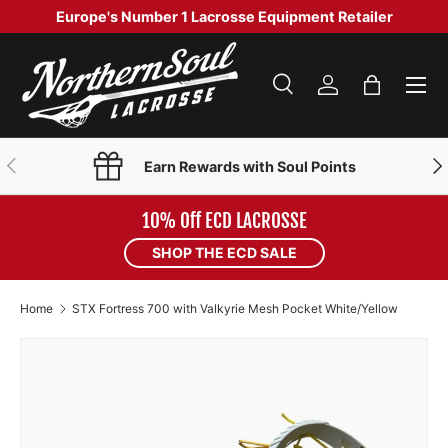
Europe's Number 1 Lacrosse Equipment Retailer
SKIP TO CONTENT
Menu
Search
Log in
Bag
Search
Product type
Search
All
PREVIOUS
NE
Earn Rewards with Soul Points
10% Off ECD LACROSSE
SHOP THE ECD SALE
Home
STX Fortress 700 with Valkyrie Mesh Pocket White/Yellow