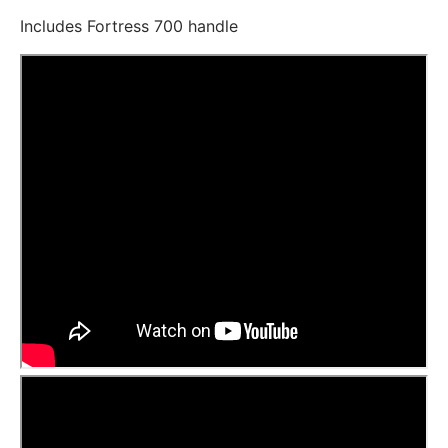
Includes Fortress 700 handle