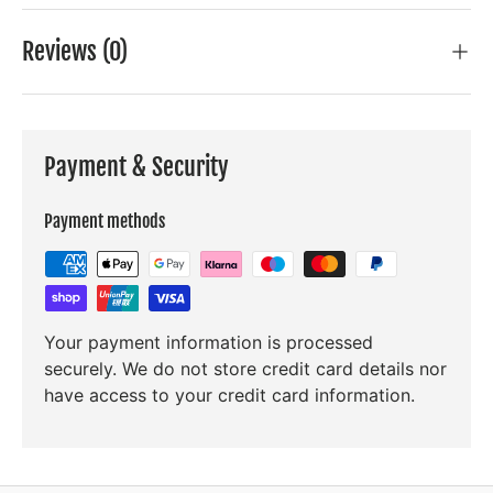
Reviews (0)
Payment & Security
Payment methods
Your payment information is processed
securely. We do not store credit card details nor
have access to your credit card information.