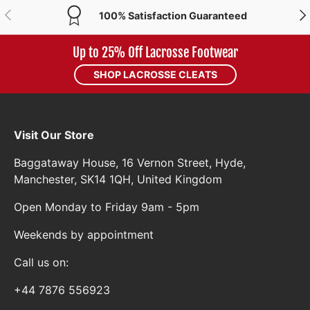
PREVIOUS
NE
100% Satisfaction Guaranteed
Up to 25% Off Lacrosse Footwear
SHOP LACROSSE CLEATS
Visit Our Store
Baggataway House, 16 Vernon Street, Hyde,
Manchester, SK14 1QH, United Kingdom
Open Monday to Friday 9am - 5pm
Weekends by appointment
Call us on:
+44 7876 556923