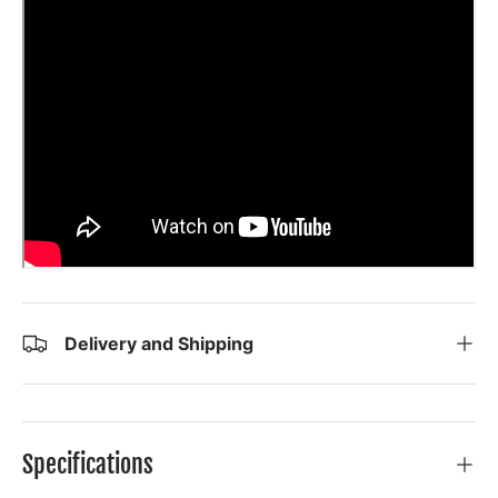
Delivery and Shipping
Specifications