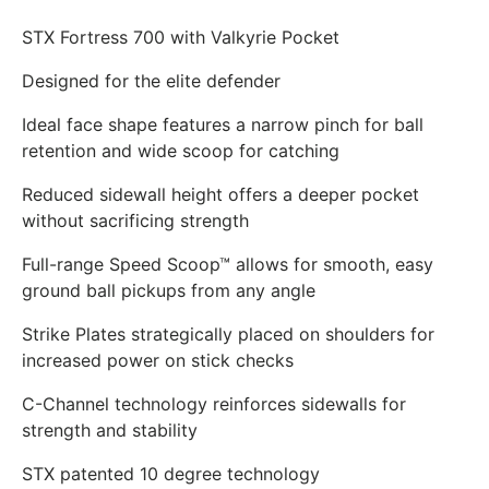
STX Fortress 700 with Valkyrie Pocket
Designed for the elite defender
Ideal face shape features a narrow pinch for ball
retention and wide scoop for catching
Reduced sidewall height offers a deeper pocket
without sacrificing strength
Full-range Speed Scoop™ allows for smooth, easy
ground ball pickups from any angle
Strike Plates strategically placed on shoulders for
increased power on stick checks
C-Channel technology reinforces sidewalls for
strength and stability
STX patented 10 degree technology