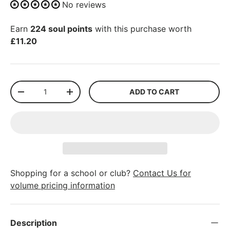
No reviews
Earn
224 soul points
with this purchase worth
£11.20
Qty
ADD TO CART
-
+
Shopping for a school or club?
Contact Us for
volume pricing information
Description