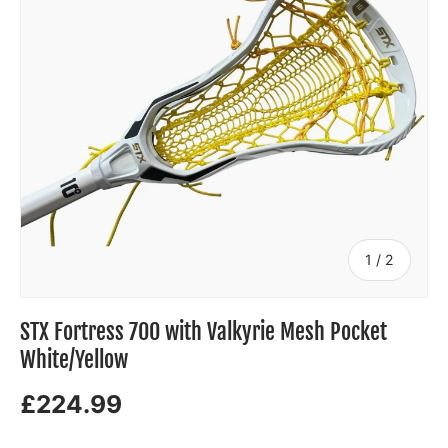
of
1
/
2
STX Fortress 700 with Valkyrie Mesh Pocket
White/Yellow
£224.99