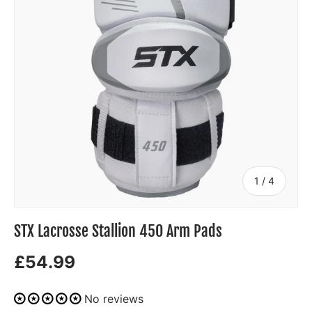
of
1
/
4
STX Lacrosse Stallion 450 Arm Pads
£54.99
No reviews