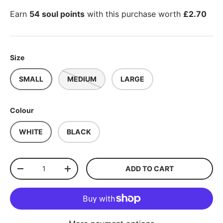
Earn
54 soul points
with this purchase worth
£2.70
Size
SMALL
MEDIUM
LARGE
Colour
WHITE
BLACK
Qty
ADD TO CART
-
+