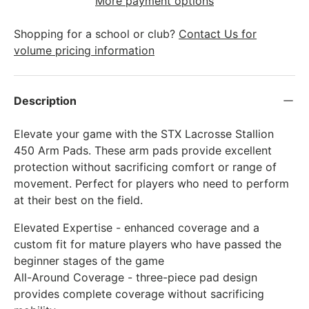
More payment options
Shopping for a school or club?
Contact Us for
volume pricing information
Description
Elevate your game with the STX Lacrosse Stallion
450 Arm Pads. These arm pads provide excellent
protection without sacrificing comfort or range of
movement. Perfect for players who need to perform
at their best on the field.
Elevated Expertise - enhanced coverage and a
custom fit for mature players who have passed the
beginner stages of the game
All-Around Coverage - three-piece pad design
provides complete coverage without sacrificing