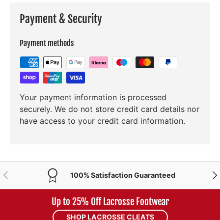
Payment & Security
Payment methods
Your payment information is processed
securely. We do not store credit card details nor
have access to your credit card information.
PREVIOUS
NE
100% Satisfaction Guaranteed
Up to 25% Off Lacrosse Footwear
SHOP LACROSSE CLEATS