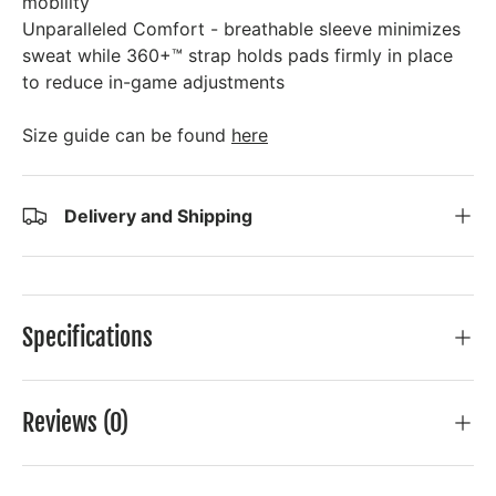
mobility
Unparalleled Comfort - breathable sleeve minimizes
sweat while 360+™ strap holds pads firmly in place
to reduce in-game adjustments
Size guide can be found
here
Delivery and Shipping
Specifications
Reviews (0)