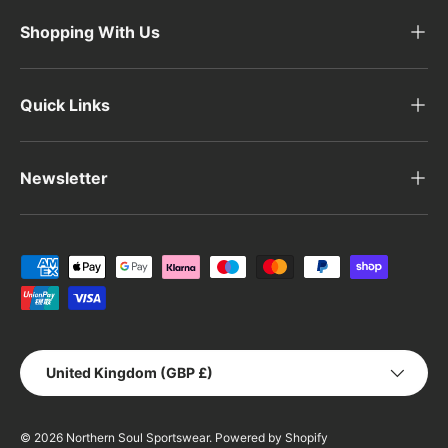
Shopping With Us
Quick Links
Newsletter
Payment methods accepted
Country/Region
United Kingdom (GBP £)
© 2026
Northern Soul Sportswear
.
Powered by Shopify