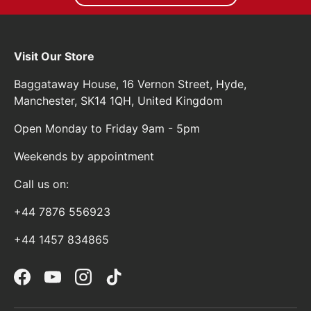
Visit Our Store
Baggataway House, 16 Vernon Street, Hyde,
Manchester, SK14 1QH, United Kingdom
Open Monday to Friday 9am - 5pm
Weekends by appointment
Call us on:
+44 7876 556923
+44 1457 834865
Facebook
YouTube
Instagram
TikTok