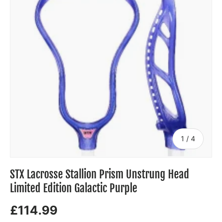
of
1
/
4
STX Lacrosse Stallion Prism Unstrung Head
Limited Edition Galactic Purple
£114.99