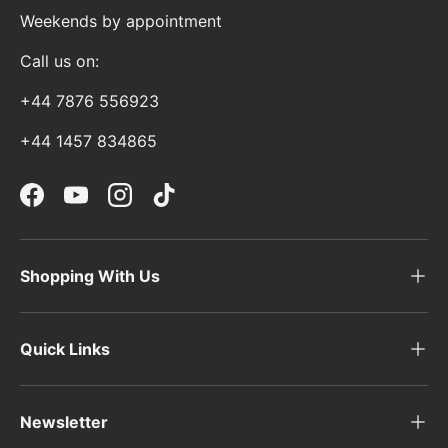
Weekends by appointment
Call us on:
+44 7876 556923
+44 1457 834865
Facebook
YouTube
Instagram
TikTok
Shopping With Us
Quick Links
Newsletter