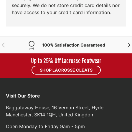
securely. We do not store credit card details nor
have access to your credit card information.
PREVIOUS
NE
100% Satisfaction Guaranteed
Up to 25% Off Lacrosse Footwear
SHOP LACROSSE CLEATS
Visit Our Store
Baggataway House, 16 Vernon Street, Hyde,
Manchester, SK14 1QH, United Kingdom
Open Monday to Friday 9am - 5pm