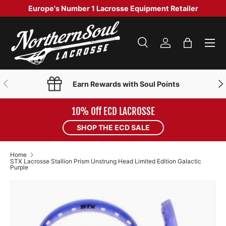
Europe's Number 1 Lacrosse Equipment Retailer
SKIP TO CONTENT
Menu
Search
Log in
Bag
Search
Product type
Search
All
PREVIOUS
NE
Earn Rewards with Soul Points
10% Off ECD LACROSSE
SHOP THE ECD SALE
Home
STX Lacrosse Stallion Prism Unstrung Head Limited Edition Galactic
Purple