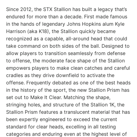
Since 2012, the STX Stallion has built a legacy that’s
endured for more than a decade. First made famous
in the hands of legendary Johns Hopkins alum Kyle
Harrison (aka K18), the Stallion quickly became
recognized as a capable, all-around head that could
take command on both sides of the ball. Designed to
allow players to transition seamlessly from defense
to offense, the moderate face shape of the Stallion
empowers players to make clean catches and careful
cradles as they drive downfield to activate the
offense. Frequently debated as one of the best heads
in the history of the sport, the new Stallion Prism has
set out to Make It Clear. Matching the shape,
stringing holes, and structure of the Stallion 1K, the
Stallion Prism features a translucent material that has
been expertly engineered to exceed the current
standard for clear heads, excelling in all testing
categories and enduring even at the highest level of