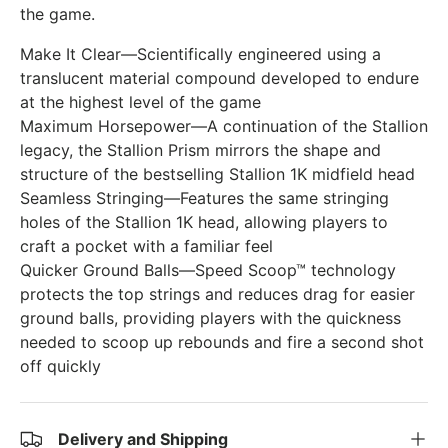
the game.
Make It Clear—Scientifically engineered using a
translucent material compound developed to endure
at the highest level of the game
Maximum Horsepower—A continuation of the Stallion
legacy, the Stallion Prism mirrors the shape and
structure of the bestselling Stallion 1K midfield head
Seamless Stringing—Features the same stringing
holes of the Stallion 1K head, allowing players to
craft a pocket with a familiar feel
Quicker Ground Balls—Speed Scoop™ technology
protects the top strings and reduces drag for easier
ground balls, providing players with the quickness
needed to scoop up rebounds and fire a second shot
off quickly
Delivery and Shipping