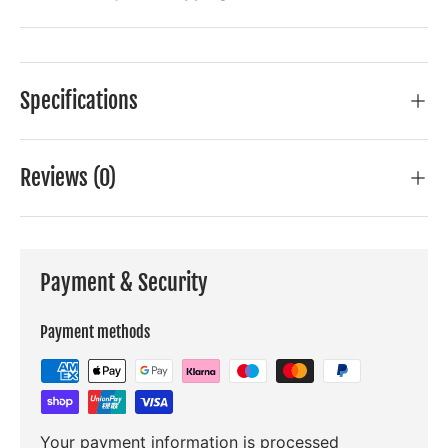
Specifications
Reviews (0)
Payment & Security
Payment methods
Your payment information is processed