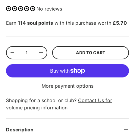
No reviews
Earn
114 soul points
with this purchase worth
£5.70
Qty
ADD TO CART
-
+
More payment options
Shopping for a school or club?
Contact Us for
volume pricing information
Description