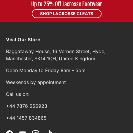
Up to 25% Off Lacrosse Footwear
SHOP LACROSSE CLEATS
Visit Our Store
Baggataway House, 16 Vernon Street, Hyde,
Manchester, SK14 1QH, United Kingdom
Open Monday to Friday 9am - 5pm
Weekends by appointment
Call us on:
+44 7876 556923
+44 1457 834865