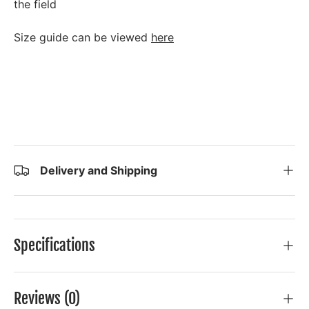
the field
Size guide can be viewed
here
Delivery and Shipping
Specifications
Reviews (0)