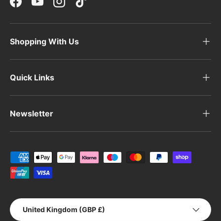
Facebook
YouTube
Instagram
TikTok
Shopping With Us
Quick Links
Newsletter
Payment methods accepted
Country/Region
United Kingdom (GBP £)