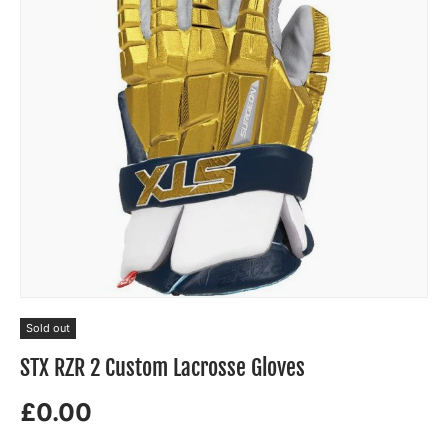
Sold out
STX RZR 2 Custom Lacrosse Gloves
£0.00