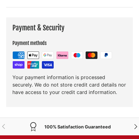
Payment & Security
Payment methods
Your payment information is processed
securely. We do not store credit card details nor
have access to your credit card information.
PREVIOUS
NE
100% Satisfaction Guaranteed