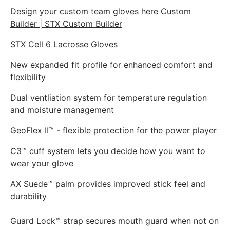
Design your custom team gloves here
Custom
Builder | STX Custom Builder
STX Cell 6 Lacrosse Gloves
New expanded fit profile for enhanced comfort and
flexibility
Dual ventliation system for temperature regulation
and moisture management
GeoFlex II™ - flexible protection for the power player
C3™ cuff system lets you decide how you want to
wear your glove
AX Suede™ palm provides improved stick feel and
durability
Guard Lock™ strap secures mouth guard when not on