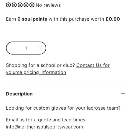
No reviews
Earn
0 soul points
with this purchase worth
£0.00
Qty
SOLD OUT
-
+
Shopping for a school or club?
Contact Us for
volume pricing information
Description
Looking for custom gloves for your lacrosse team?
Email us for a quote and lead times
info@northernsoulsportswear.com