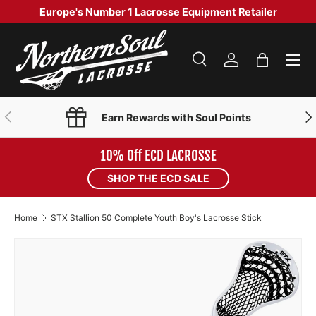
Europe's Number 1 Lacrosse Equipment Retailer
SKIP TO CONTENT
Menu
Search
Log in
Bag
Search
Product type
Search
All
PREVIOUS
NE
Earn Rewards with Soul Points
10% Off ECD LACROSSE
SHOP THE ECD SALE
Home
STX Stallion 50 Complete Youth Boy's Lacrosse Stick