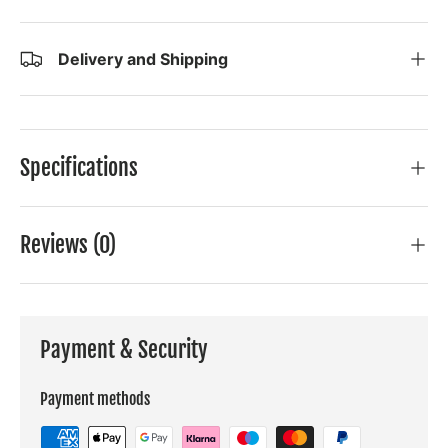
Delivery and Shipping
Specifications
Reviews (0)
Payment & Security
Payment methods