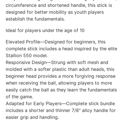
circumference and shortened handle, this stick is
designed for better mobility as youth players
establish the fundamentals.
Ideal for players under the age of 10
Elevated Profile—Designed for beginners, this
complete stick includes a head inspired by the elite
Stallion 550 model.
Responsive Design—Strung with soft mesh and
molded with a softer plastic than adult heads, this
beginner head provides a more forgiving response
when receiving the ball, allowing players to more
easily catch the ball as they learn the fundamentals
of the game.
Adapted for Early Players—Complete stick bundle
includes a shorter and thinner 7/8" alloy handle for
easier grip and handling.