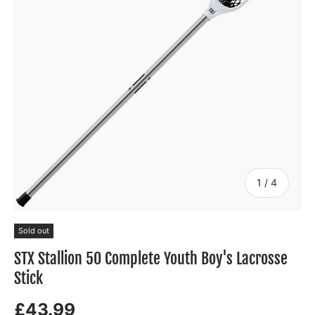
of
1
/
4
Sold out
STX Stallion 50 Complete Youth Boy's Lacrosse
Stick
£43.99