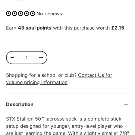
No reviews
Earn
43 soul points
with this purchase worth
£2.15
Qty
SOLD OUT
-
+
Shopping for a school or club?
Contact Us for
volume pricing information
More payment options
Description
STX Stallion 50™ lacrosse stick is a complete stick
setup designed for younger, entry-level player who
are just learning the game. With a slightly smaller 7/8"