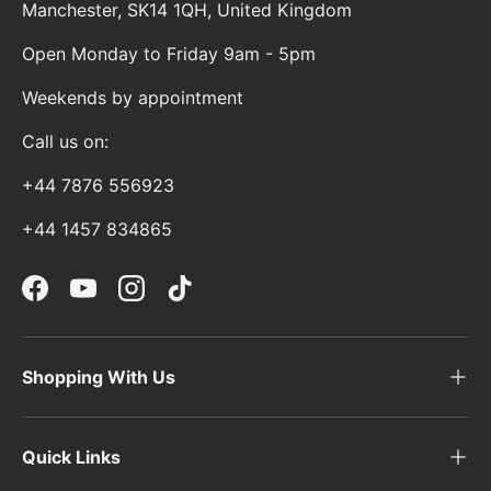
Manchester, SK14 1QH, United Kingdom
Open Monday to Friday 9am - 5pm
Weekends by appointment
Call us on:
+44 7876 556923
+44 1457 834865
Facebook
YouTube
Instagram
TikTok
Shopping With Us
Quick Links