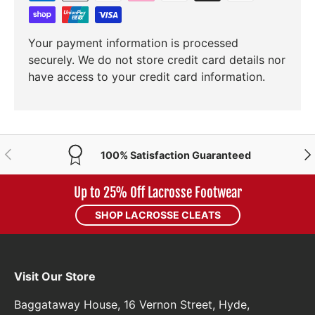
Your payment information is processed
securely. We do not store credit card details nor
have access to your credit card information.
PREVIOUS
NE
100% Satisfaction Guaranteed
Up to 25% Off Lacrosse Footwear
SHOP LACROSSE CLEATS
Visit Our Store
Baggataway House, 16 Vernon Street, Hyde,