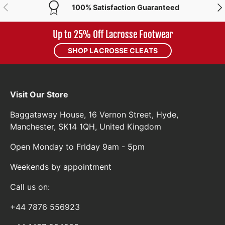
PREVIOUS
NE
100% Satisfaction Guaranteed
Up to 25% Off Lacrosse Footwear
SHOP LACROSSE CLEATS
Visit Our Store
Baggataway House, 16 Vernon Street, Hyde,
Manchester, SK14 1QH, United Kingdom
Open Monday to Friday 9am - 5pm
Weekends by appointment
Call us on:
+44 7876 556923