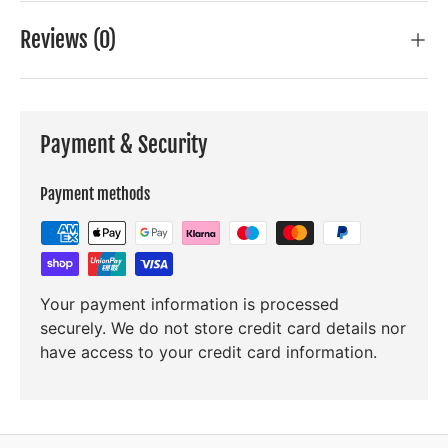
Reviews (0)
Payment & Security
Payment methods
Your payment information is processed
securely. We do not store credit card details nor
have access to your credit card information.