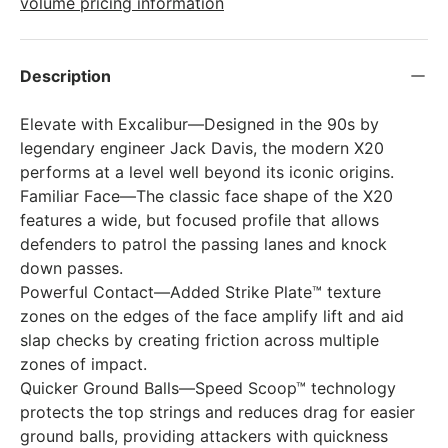
volume pricing information
Description
Elevate with Excalibur—Designed in the 90s by
legendary engineer Jack Davis, the modern X20
performs at a level well beyond its iconic origins.
Familiar Face—The classic face shape of the X20
features a wide, but focused profile that allows
defenders to patrol the passing lanes and knock
down passes.
Powerful Contact—Added Strike Plate™ texture
zones on the edges of the face amplify lift and aid
slap checks by creating friction across multiple
zones of impact.
Quicker Ground Balls—Speed Scoop™ technology
protects the top strings and reduces drag for easier
ground balls, providing attackers with quickness