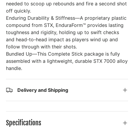
needed to scoop up rebounds and fire a second shot
off quickly.
Enduring Durability & Stiffness—A proprietary plastic
compound from STX, EnduraForm™ provides lasting
toughness and rigidity, holding up to swift checks
and head-to-head impact as players wind up and
follow through with their shots.
Bundled Up—This Complete Stick package is fully
assembled with a lightweight, durable STX 7000 alloy
handle.
Delivery and Shipping
Specifications