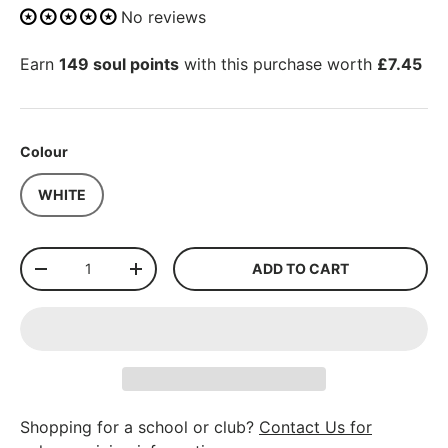
No reviews
Earn
149 soul points
with this purchase worth
£7.45
Colour
WHITE
Qty
ADD TO CART
-
+
Shopping for a school or club?
Contact Us for