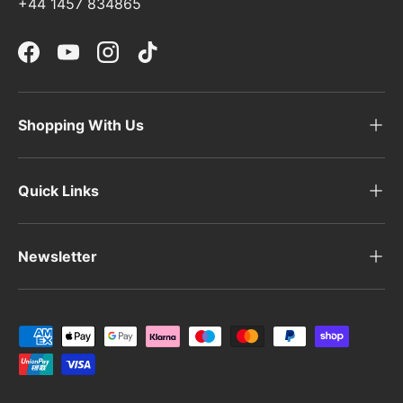
+44 1457 834865
Facebook
YouTube
Instagram
TikTok
Shopping With Us
Quick Links
Newsletter
Payment methods accepted