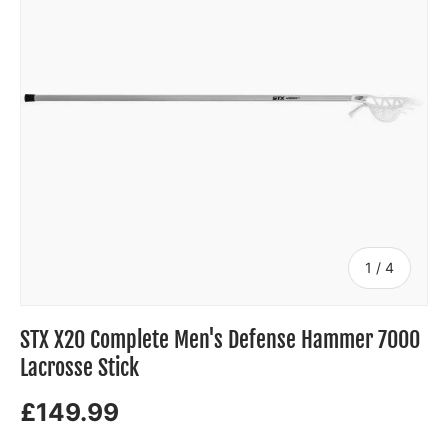
of
1
/
4
STX X20 Complete Men's Defense Hammer 7000
Lacrosse Stick
£149.99