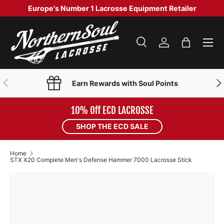
Europe's Number 1 Lacrosse Equipment Retailer
SKIP TO CONTENT
Menu
Search
Log in
Bag
Search
Product type
Search
All
PREVIOUS
NE
Earn Rewards with Soul Points
10% Off ECD LACROSSE
SHOP THE ECD SALE
Home
STX X20 Complete Men's Defense Hammer 7000 Lacrosse Stick