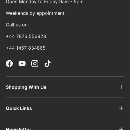
Open Monday to Friday 9am - 5pm
Weekends by appointment
Call us on:
+44 7876 556923
+44 1457 834865
Facebook
YouTube
Instagram
TikTok
Shopping With Us
Quick Links
Newsletter