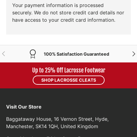
Your payment information is processed
securely. We do not store credit card details nor
have access to your credit card information.
PREVIOUS
NE
100% Satisfaction Guaranteed
Up to 25% Off Lacrosse Footwear
SHOP LACROSSE CLEATS
Visit Our Store
Baggataway House, 16 Vernon Street, Hyde,
Manchester, SK14 1QH, United Kingdom