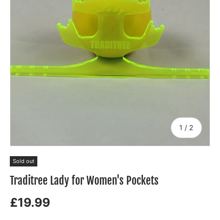
of
1
/
2
Sold out
Traditree Lady for Women's Pockets
£19.99