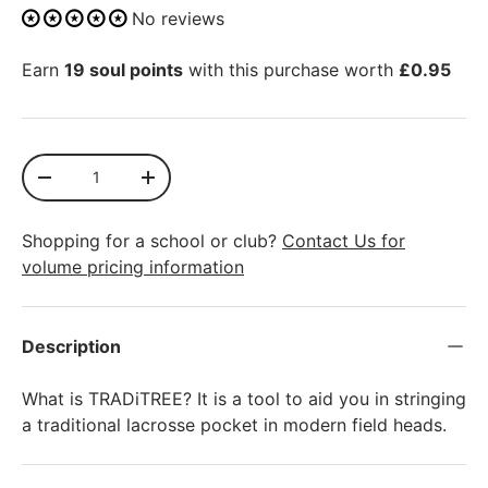
No reviews
Earn
19 soul points
with this purchase worth
£0.95
Qty
SOLD OUT
-
+
Shopping for a school or club?
Contact Us for
volume pricing information
Description
What is TRADiTREE? It is a tool to aid you in stringing
a traditional lacrosse pocket in modern field heads.