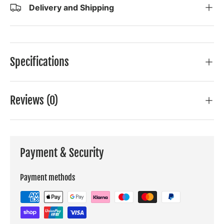
Delivery and Shipping
Specifications
Reviews (0)
Payment & Security
Payment methods