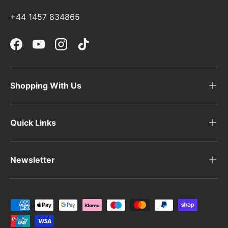
+44 1457 834865
Facebook
YouTube
Instagram
TikTok
Shopping With Us
Quick Links
Newsletter
Payment methods accepted