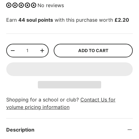
No reviews
Earn
44 soul points
with this purchase worth
£2.20
Qty
ADD TO CART
-
+
Shopping for a school or club?
Contact Us for
volume pricing information
Description