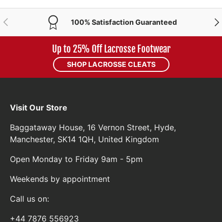
PREVIOUS
NE
100% Satisfaction Guaranteed
Up to 25% Off Lacrosse Footwear
SHOP LACROSSE CLEATS
Visit Our Store
Baggataway House, 16 Vernon Street, Hyde,
Manchester, SK14 1QH, United Kingdom
Open Monday to Friday 9am - 5pm
Weekends by appointment
Call us on:
+44 7876 556923