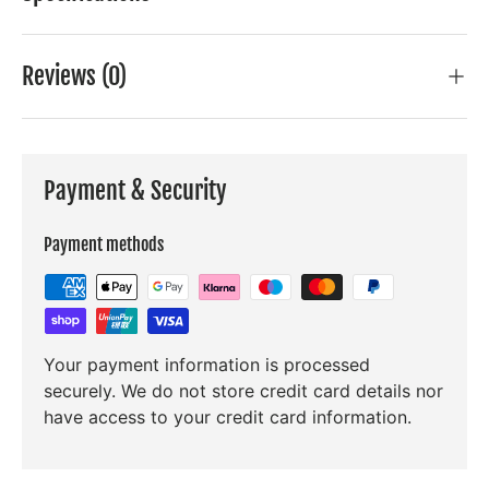
Reviews (0)
Payment & Security
Payment methods
Your payment information is processed
securely. We do not store credit card details nor
have access to your credit card information.