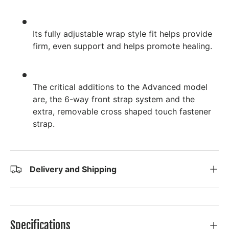
Its fully adjustable wrap style fit helps provide
firm, even support and helps promote healing.
The critical additions to the Advanced model
are, the 6-way front strap system and the
extra, removable cross shaped touch fastener
strap.
Delivery and Shipping
Specifications