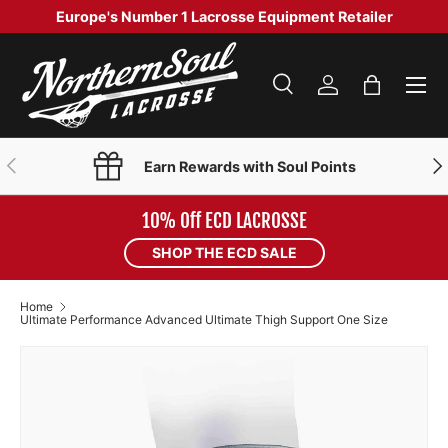
Europe's Number 1 Lacrosse Equipment Retailer
SKIP TO CONTENT
Menu
Search
Log in
Bag
Search
Product type
Search
All
PREVIOUS
NE
Earn Rewards with Soul Points
10% Off ECD LACROSSE
SHOP THE ECD SALE
Home
Ultimate Performance Advanced Ultimate Thigh Support One Size