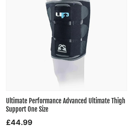
Ultimate Performance Advanced Ultimate Thigh
Support One Size
£44.99