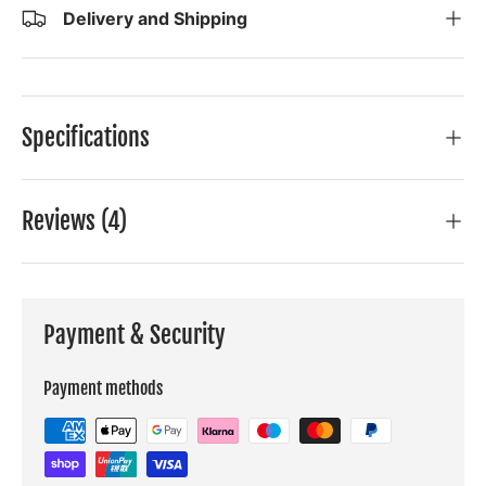
Delivery and Shipping
Specifications
Reviews (4)
Payment & Security
Payment methods