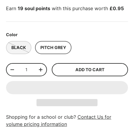
Earn
19 soul points
with this purchase worth
£0.95
Color
BLACK
PITCH GREY
Qty
ADD TO CART
-
+
Shopping for a school or club?
Contact Us for
volume pricing information