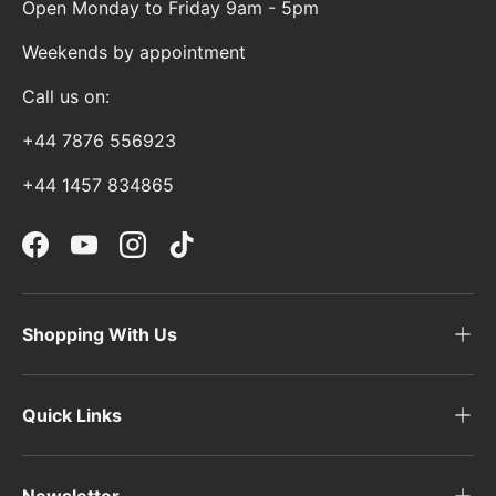
Open Monday to Friday 9am - 5pm
Weekends by appointment
Call us on:
+44 7876 556923
+44 1457 834865
Facebook
YouTube
Instagram
TikTok
Shopping With Us
Quick Links