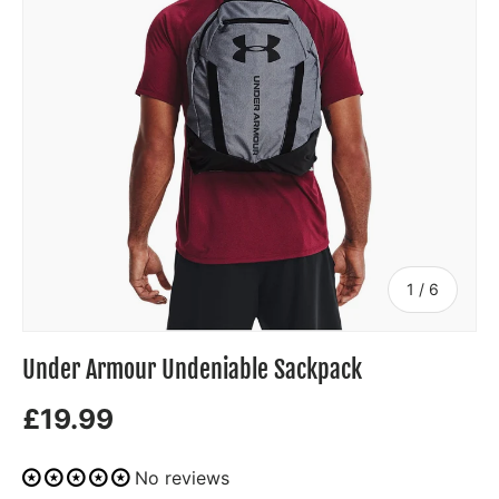
of
1
/
6
Under Armour Undeniable Sackpack
£19.99
No reviews