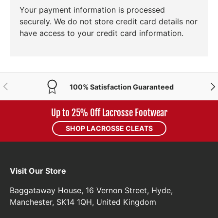
Your payment information is processed
securely. We do not store credit card details nor
have access to your credit card information.
PREVIOUS
NE
100% Satisfaction Guaranteed
Up to 25% Off Lacrosse Footwear
SHOP LACROSSE CLEATS
Visit Our Store
Baggataway House, 16 Vernon Street, Hyde,
Manchester, SK14 1QH, United Kingdom