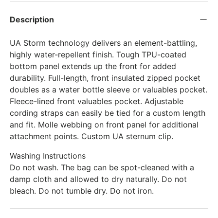
Description
UA Storm technology delivers an element-battling,
highly water-repellent finish. Tough TPU-coated
bottom panel extends up the front for added
durability. Full-length, front insulated zipped pocket
doubles as a water bottle sleeve or valuables pocket.
Fleece-lined front valuables pocket. Adjustable
cording straps can easily be tied for a custom length
and fit. Molle webbing on front panel for additional
attachment points. Custom UA sternum clip.
Washing Instructions
Do not wash. The bag can be spot-cleaned with a
damp cloth and allowed to dry naturally. Do not
bleach. Do not tumble dry. Do not iron.