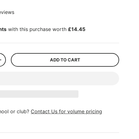
eviews
nts
with this purchase worth
£14.45
ADD TO CART
+
hool or club?
Contact Us for volume pricing