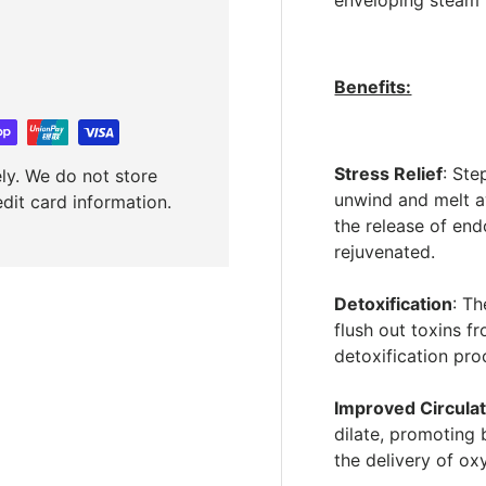
enveloping steam f
Benefits:
Stress Relief
: St
ly. We do not store
unwind and melt aw
edit card information.
the release of end
rejuvenated.
Detoxification
: T
flush out toxins f
detoxification pro
Improved Circulat
dilate, promoting 
the delivery of ox