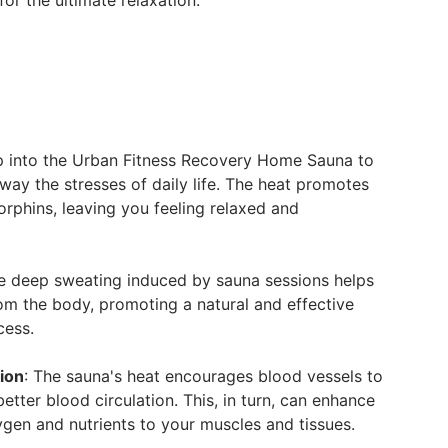
or the ultimate relaxation.
ep into the Urban Fitness Recovery Home Sauna to
ay the stresses of daily life. The heat promotes
orphins, leaving you feeling relaxed and
he deep sweating induced by sauna sessions helps
rom the body, promoting a natural and effective
cess.
ion
: The sauna's heat encourages blood vessels to
better blood circulation. This, in turn, can enhance
ygen and nutrients to your muscles and tissues.