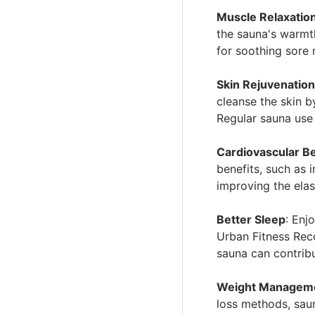
Muscle Relaxatio
the sauna's warmth
for soothing sore 
Skin Rejuvenatio
cleanse the skin 
Regular sauna use
Cardiovascular Be
benefits, such as 
improving the elas
Better Sleep
: Enj
Urban Fitness Rec
sauna can contribu
Weight Managem
loss methods, sau