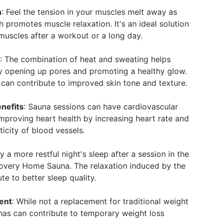
n
: Feel the tension in your muscles melt away as
 promotes muscle relaxation. It's an ideal solution
muscles after a workout or a long day.
n
: The combination of heat and sweating helps
by opening up pores and promoting a healthy glow.
 can contribute to improved skin tone and texture.
nefits
: Sauna sessions can have cardiovascular
improving heart health by increasing heart rate and
ticity of blood vessels.
oy a more restful night's sleep after a session in the
overy Home Sauna. The relaxation induced by the
te to better sleep quality.
ent
: While not a replacement for traditional weight
nas can contribute to temporary weight loss