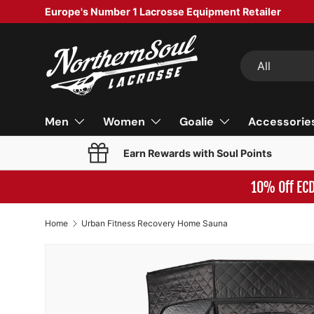
Europe's Number 1 Lacrosse Equipment Retailer
SKIP TO CONTENT
Search
Product type
All
Men
Women
Goalie
Accessorie
Earn Rewards with Soul Points
10% Off EC
Home
Urban Fitness Recovery Home Sauna