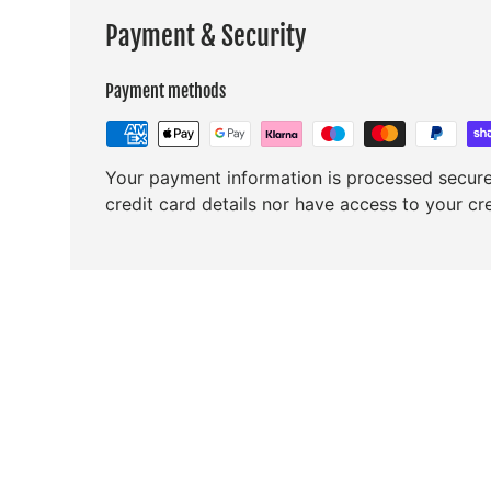
Payment & Security
Payment methods
Your payment information is processed secure
credit card details nor have access to your cr