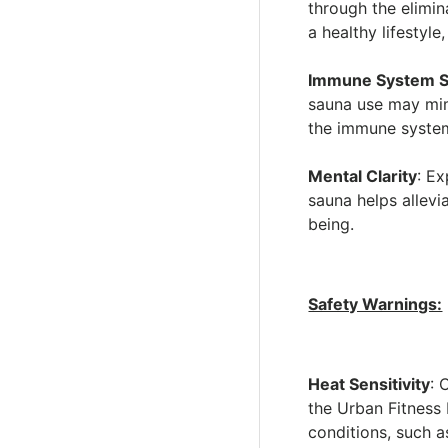
through the elimin
a healthy lifestyl
Immune System S
sauna use may mim
the immune system'
Mental Clarity
: E
sauna helps allevi
being.
Safety Warnings:
Heat Sensitivity
: 
the Urban Fitness
conditions, such a