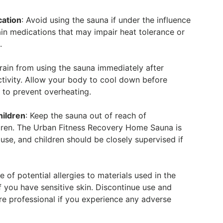
cation
: Avoid using the sauna if under the influence
ain medications that may impair heat tolerance or
.
frain from using the sauna immediately after
ctivity. Allow your body to cool down before
 to prevent overheating.
hildren
: Keep the sauna out of reach of
dren. The Urban Fitness Recovery Home Sauna is
 use, and children should be closely supervised if
e of potential allergies to materials used in the
if you have sensitive skin. Discontinue use and
re professional if you experience any adverse