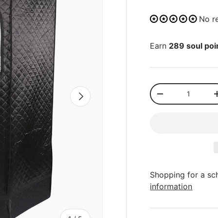
No r
Earn
289 soul poi
Qty
NEXT
-
Shopping for a sc
information