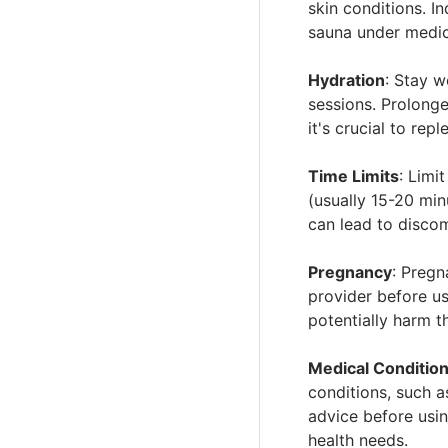
i
skin conditions. I
sauna under medic
Hydration
: Stay w
sessions. Prolong
it's crucial to repl
Time Limits
: Limi
(usually 15-20 mi
can lead to discomf
Pregnancy
: Pregn
provider before u
potentially harm t
Medical Conditio
conditions, such a
advice before using
health needs.