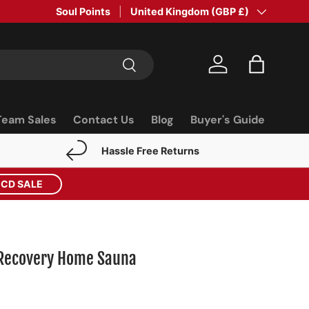
Soul Points
Country/Region
United Kingdom (GBP £)
Search
Log in
Bag
Team Sales
Contact Us
Blog
Buyer's Guide
Hassle Free Returns
ECD SALE
 Recovery Home Sauna