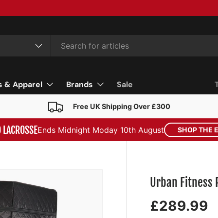
s & Apparel
Brands
Sale
Free UK Shipping Over £300
D LACROSSE
Ends Midnight Moday 10th August
SHOP THE 
Urban Fitness
£289.99