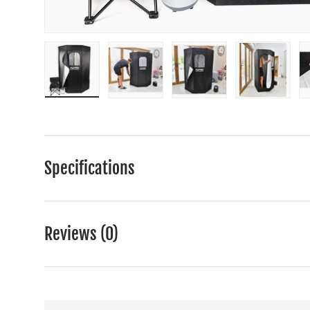
Load image 1 in gallery view
Load image 2 in gallery view
Load image 3 in gall
Load ima
Specifications
Reviews (0)