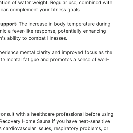
ation of water weight. Regular use, combined with
e, can complement your fitness goals.
upport
: The increase in body temperature during
ic a fever-like response, potentially enhancing
s ability to combat illnesses.
xperience mental clarity and improved focus as the
ate mental fatigue and promotes a sense of well-
Consult with a healthcare professional before using
 Recovery Home Sauna if you have heat-sensitive
s cardiovascular issues, respiratory problems, or