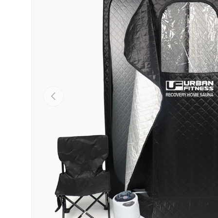
PREVIOUS