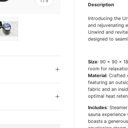
s
of
1
/
5
Description
Introducing the U
and rejuvenating 
Unwind and revital
designed to seamle
ery view
ge 4 in gallery view
Load image 5 in gallery view
Size
: 90 x 90 x 1
room for relaxatio
Material
: Crafted 
featuring an outs
fabric and an insid
optimal heat reten
Includes
: Steamer
sauna experience 
boasts a generous