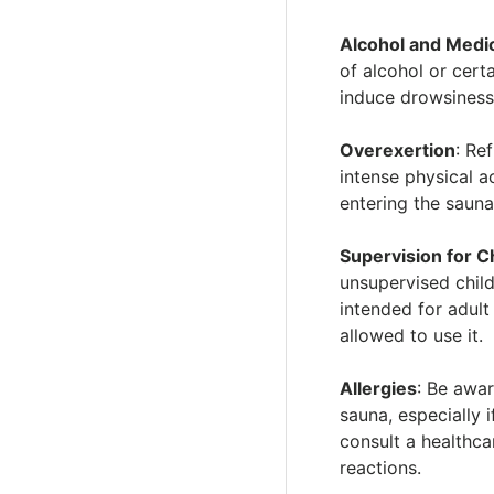
Alcohol and Medi
of alcohol or cert
induce drowsiness
Overexertion
: Re
intense physical a
entering the sauna
Supervision for C
unsupervised chil
intended for adult
allowed to use it.
Allergies
: Be awar
sauna, especially 
consult a healthca
reactions.