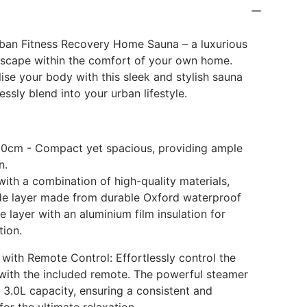
k
rban Fitness Recovery Home Sauna – a luxurious
escape within the comfort of your own home.
ise your body with this sleek and stylish sauna
ssly blend into your urban lifestyle.
80cm - Compact yet spacious, providing ample
n.
with a combination of high-quality materials,
ide layer made from durable Oxford waterproof
e layer with an aluminium film insulation for
tion.
 with Remote Control: Effortlessly control the
with the included remote. The powerful steamer
 3.0L capacity, ensuring a consistent and