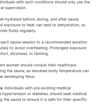
p
ndividuals with such conditions should only use the
al supervision.
ell-hydrated before, during, and after sauna
ed exposure to heat can lead to dehydration, so
enish fluids regularly.
t each sauna session to a recommended duration
nutes) to avoid overheating. Prolonged exposure
ort, dizziness, or fainting.
ant women should consult their healthcare
sing the sauna, as elevated body temperature can
he developing fetus.
ns
: Individuals with pre-existing medical
s hypertension or diabetes, should seek medical
 the sauna to ensure it is safe for their specific