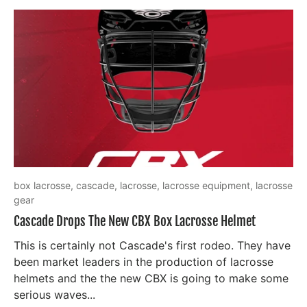
box lacrosse,
cascade,
lacrosse,
lacrosse equipment,
lacrosse
gear
Cascade Drops The New CBX Box Lacrosse Helmet
This is certainly not Cascade's first rodeo. They have
been market leaders in the production of lacrosse
helmets and the the new CBX is going to make some
serious waves...