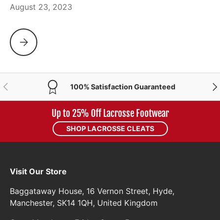
August 23, 2023
CASCADE DROPS THE NEW CBX BOX LACROSSE HELMET
PREVIOUS
NE
100% Satisfaction Guaranteed
Up to 25% Off Lacrosse Footwear
SHOP LACROSSE CLEATS
Visit Our Store
Baggataway House, 16 Vernon Street, Hyde,
Manchester, SK14 1QH, United Kingdom