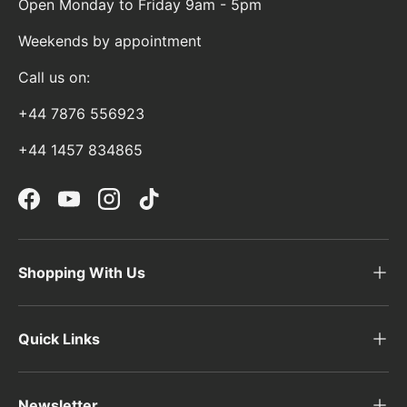
Open Monday to Friday 9am - 5pm
Weekends by appointment
Call us on:
+44 7876 556923
+44 1457 834865
Facebook
YouTube
Instagram
TikTok
Shopping With Us
Quick Links
Newsletter